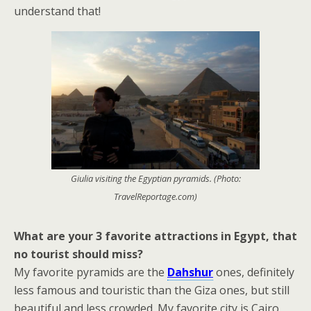
understand that!
Giulia visiting the Egyptian pyramids. (Photo:
TravelReportage.com)
What are your 3 favorite attractions in Egypt, that
no tourist should miss?
My favorite pyramids are the
Dahshur
ones, definitely
less famous and touristic than the Giza ones, but still
beautiful and less crowded. My favorite city is Cairo,