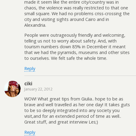
made it seem like the entire city/country was in
chaos, the violence was really restricted to that one
small square. We had no problems criss-crossing the
city and visiting sights around Cairo and in
Alexandria.
People were outrageously friendly and welcoming,
telling us not to worry about safety. And, with
tourism numbers down 85% in December it meant
that we had the pyramids, museums and other sites
to ourselves. We felt safe the whole time.
Reply
ciki
January 22, 2012
WOW! What great tips from Giulia.. hope to be as
brave and well travelled as her one day! It takes guts
to be so deeply integrated into any society you
visit,and for an extended period of time as well..
Great stuff, and great interview Les;)
Reply