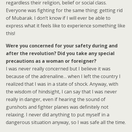
regardless their religion, belief or social class.
Everyone was fighting for the same thing: getting rid
of Mubarak. I don’t know if I will ever be able to
express what it feels like to experience something like
this!
Were you concerned for your safety during and
after the revolution? Did you take any special
precautions as a woman or foreigner?
I was never really concerned but I believe it was
because of the adrenaline… when I left the country I
realized that I was in a state of shock. Anyway, with
the wisdom of hindsight, I can say that I was never
really in danger, even if hearing the sound of
gunshots and fighter planes was definitely not
relaxing. I never did anything to put myself in a
dangerous situation anyway, so I was safe all the time.