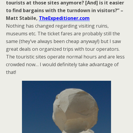
tourists at those sites anymore? [And] is it easier
to find bargains with the turndown in visitors?” –
Matt Stabile,
TheExpeditioner.com
Nothing has changed regarding visiting ruins,
museums etc. The ticket fares are probably still the
same (they’ve always been cheap anyway!) but I saw
great deals on organized trips with tour operators.
The touristic sites operate normal hours and are less
crowded now… I would definitely take advantage of
that!