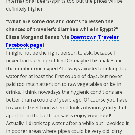
international beers/spirits too but the prices will be
definitely higher.
“What are some dos and don’ts to lessen the
chances of traveler’s diarrhea while in Egypt?” –
Elissa Morganti Banas (via
Downtown Traveler
Facebook page
)
I might not be the right person to ask, because I
never had such a problem! Or maybe this makes me
the number one expert? I always avoided drinking tap
water for at least the first couple of days, but never
paid too much attention to raw vegetables or ice in
drinks. I think nowadays the hygienic conditions are
better than a couple of years ago. Of course you have
to avoid street food when it looks obviously dirty, but
apart from that all I can say is enjoy your food!
Actually, I drank tap water after a while but I avoided it
in poorer areas where pipes could be very old, dirty