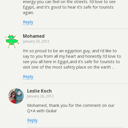
energy you can feel on the streets. I’d love to see
Egypt, and it’s good to hear it’s safe for tourists
again.
Reply
Mohamed
January 23, 2012
I’m so proud to be an egyption guy, and i’d like to
say to you from all my heart and honestly I’d love to
see you all here in Egypt,and it’s safe for tourists to
visit one of the most safety place on the earth ..
Reply
Leslie Koch
January 26, 2012
Mohamed, thank you for the comment on our
Q+A with Giulia!
Reply