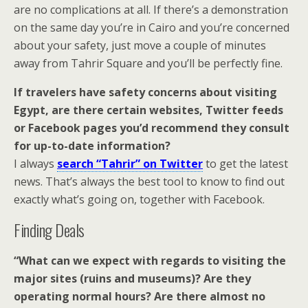
are no complications at all. If there’s a demonstration
on the same day you’re in Cairo and you’re concerned
about your safety, just move a couple of minutes
away from Tahrir Square and you’ll be perfectly fine.
If travelers have safety concerns about visiting
Egypt, are there certain websites, Twitter feeds
or Facebook pages you’d recommend they consult
for up-to-date information?
I always
search “Tahrir” on Twitter
to get the latest
news. That’s always the best tool to know to find out
exactly what’s going on, together with Facebook.
Finding Deals
“What can we expect with regards to visiting the
major sites (ruins and museums)? Are they
operating normal hours? Are there almost no