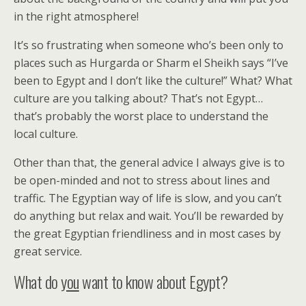
in the right atmosphere!
It’s so frustrating when someone who’s been only to
places such as Hurgarda or Sharm el Sheikh says “I’ve
been to Egypt and I don’t like the culture!” What? What
culture are you talking about? That’s not Egypt…
that’s probably the worst place to understand the
local culture.
Other than that, the general advice I always give is to
be open-minded and not to stress about lines and
traffic. The Egyptian way of life is slow, and you can’t
do anything but relax and wait. You’ll be rewarded by
the great Egyptian friendliness and in most cases by
great service.
What do
you
want to know about Egypt?