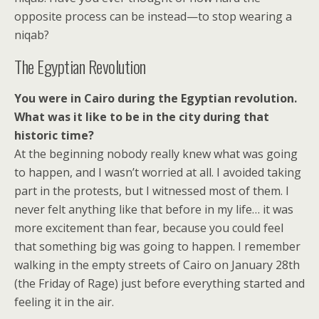
opposite process can be instead—to stop wearing a
niqab?
The Egyptian Revolution
You were in Cairo during the Egyptian revolution.
What was it like to be in the city during that
historic time?
At the beginning nobody really knew what was going
to happen, and I wasn’t worried at all. I avoided taking
part in the protests, but I witnessed most of them. I
never felt anything like that before in my life… it was
more excitement than fear, because you could feel
that something big was going to happen. I remember
walking in the empty streets of Cairo on January 28th
(the Friday of Rage) just before everything started and
feeling it in the air.