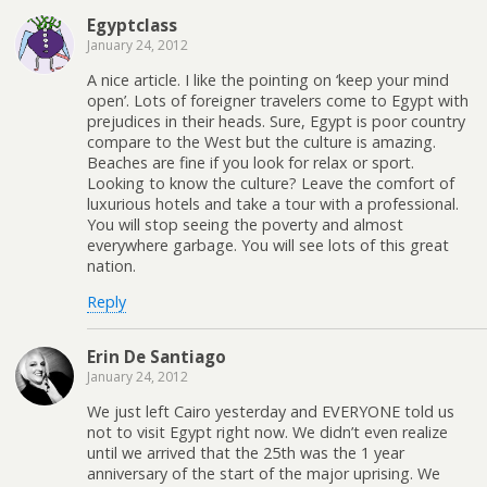
Egyptclass
January 24, 2012
A nice article. I like the pointing on ‘keep your mind
open’. Lots of foreigner travelers come to Egypt with
prejudices in their heads. Sure, Egypt is poor country
compare to the West but the culture is amazing.
Beaches are fine if you look for relax or sport.
Looking to know the culture? Leave the comfort of
luxurious hotels and take a tour with a professional.
You will stop seeing the poverty and almost
everywhere garbage. You will see lots of this great
nation.
Reply
Erin De Santiago
January 24, 2012
We just left Cairo yesterday and EVERYONE told us
not to visit Egypt right now. We didn’t even realize
until we arrived that the 25th was the 1 year
anniversary of the start of the major uprising. We