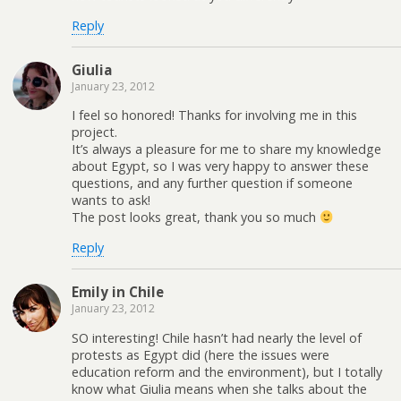
Reply
Giulia
January 23, 2012
I feel so honored! Thanks for involving me in this
project.
It’s always a pleasure for me to share my knowledge
about Egypt, so I was very happy to answer these
questions, and any further question if someone
wants to ask!
The post looks great, thank you so much
Reply
Emily in Chile
January 23, 2012
SO interesting! Chile hasn’t had nearly the level of
protests as Egypt did (here the issues were
education reform and the environment), but I totally
know what Giulia means when she talks about the