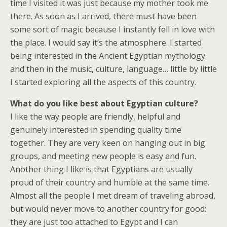
time I visited it was just because my mother took me
there. As soon as I arrived, there must have been
some sort of magic because I instantly fell in love with
the place. I would say it’s the atmosphere. I started
being interested in the Ancient Egyptian mythology
and then in the music, culture, language… little by little
I started exploring all the aspects of this country.
What do you like best about Egyptian culture?
I like the way people are friendly, helpful and
genuinely interested in spending quality time
together. They are very keen on hanging out in big
groups, and meeting new people is easy and fun.
Another thing I like is that Egyptians are usually
proud of their country and humble at the same time.
Almost all the people I met dream of traveling abroad,
but would never move to another country for good:
they are just too attached to Egypt and I can