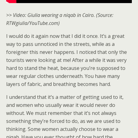
>> Video: Giulia wearing a niqab in Cairo. (Source:
RTWgiulia/YouTube.com)
I would do it again now that I did it once. It’s a great
way to pass unnoticed in the streets, while as a
foreigner this never happens. I noticed that only the
tourists were looking at me! After a while it was very
hard to stand the heat, because you’re supposed to
wear regular clothes underneath. You have many
layers of fabric, and breathing becomes hard.
I understand that it’s a matter of getting used to it,
and women who usually wear it would never do
without. We must remember that it’s not always
something they’re forced to do, as we are used to
thinking. Some women actually choose to wear a
niqab. Have you ever thought of how hard the