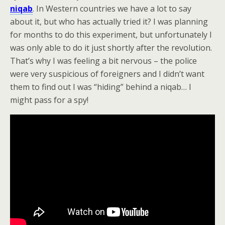
niqab
. In Western countries we have a lot to say
about it, but who has actually tried it? I was planning
for months to do this experiment, but unfortunately I
was only able to do it just shortly after the revolution.
That’s why I was feeling a bit nervous – the police
were very suspicious of foreigners and I didn’t want
them to find out I was “hiding” behind a niqab… I
might pass for a spy!