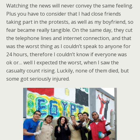
Watching the news will never convey the same feeling.
Plus you have to consider that I had close friends
taking part in the protests, as well as my boyfriend, so
fear became really tangible. On the same day, they cut
the telephone lines and internet connection, and that
was the worst thing as I couldn’t speak to anyone for
24 hours, therefore I couldn’t know if everyone was
ok or… well I expected the worst, when I saw the
casualty count rising. Luckily, none of them died, but
some got seriously injured.