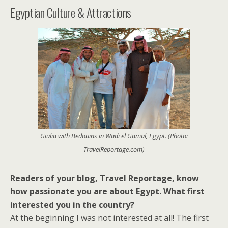
Egyptian Culture & Attractions
Giulia with Bedouins in Wadi el Gamal, Egypt. (Photo:
TravelReportage.com)
Readers of your blog, Travel Reportage, know
how passionate you are about Egypt. What first
interested you in the country?
At the beginning I was not interested at all! The first