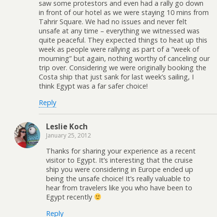
saw some protestors and even had a rally go down
in front of our hotel as we were staying 10 mins from
Tahrir Square. We had no issues and never felt
unsafe at any time – everything we witnessed was
quite peaceful. They expected things to heat up this
week as people were rallying as part of a “week of
mourning” but again, nothing worthy of canceling our
trip over. Considering we were originally booking the
Costa ship that just sank for last week’s sailing, I
think Egypt was a far safer choice!
Reply
Leslie Koch
January 25, 2012
Thanks for sharing your experience as a recent
visitor to Egypt. It’s interesting that the cruise
ship you were considering in Europe ended up
being the unsafe choice! It’s really valuable to
hear from travelers like you who have been to
Egypt recently
Reply