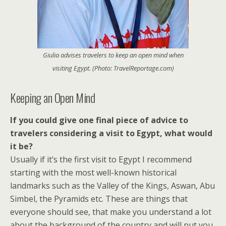
Giulia advises travelers to keep an open mind when
visiting Egypt. (Photo: TravelReportage.com)
Keeping an Open Mind
If you could give one final piece of advice to
travelers considering a visit to Egypt, what would
it be?
Usually if it’s the first visit to Egypt I recommend
starting with the most well-known historical
landmarks such as the Valley of the Kings, Aswan, Abu
Simbel, the Pyramids etc. These are things that
everyone should see, that make you understand a lot
about the background of the country and will put you