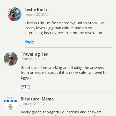
Leslie Koch
January 22, 2012
Thanks Ciki. I’m fascinated by Giulia’s story. She
clearly loves Egyptian culture and it’s so
interesting hearing her take on the revolution.
Reply
Traveling Ted
January 22, 2012
Great use of networking and finding the answers
from an expert about if it is really safe to travel to
Egypt.
Reply
Bicultural Mama
January 22, 2012
Really great, thoughtful questions and answers.