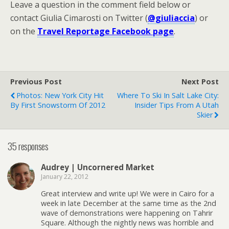
Leave a question in the comment field below or
contact Giulia Cimarosti on Twitter (
@giuliaccia
) or
on the
Travel Reportage Facebook page
.
Previous Post
Next Post
Photos: New York City Hit
Where To Ski In Salt Lake City:
By First Snowstorm Of 2012
Insider Tips From A Utah
Skier
35 responses
Audrey | Uncornered Market
January 22, 2012
Great interview and write up! We were in Cairo for a
week in late December at the same time as the 2nd
wave of demonstrations were happening on Tahrir
Square. Although the nightly news was horrible and