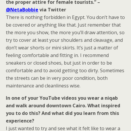
the proper attire for female tourists.” –
@NetaBobbie
via Twitter
There is nothing forbidden in Egypt. You don’t have to
be covered or anything like that. Just remember that
the more you show, the more you’ll draw attention, so
try to cover at least your shoulders and cleavage, and
don’t wear shorts or mini skirts. It’s just a matter of
feeling comfortable and fitting in. I recommend
sneakers or closed shoes, but just in order to be
comfortable and to avoid getting too dirty. Sometimes
the streets can be in very poor condition, both
maintenance and cleanliness wise.
In one of your YouTube videos you wear a niqab
and walk around downtown Cairo. What inspired
you to do this? And what did you learn from this
experience?
I just wanted to try and see what it felt like to wear a