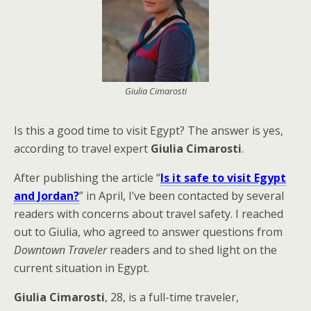
Giulia Cimarosti
Is this a good time to visit Egypt? The answer is yes,
according to travel expert
Giulia Cimarosti
.
After publishing the article “
Is it safe to visit Egypt
and Jordan?
” in April, I’ve been contacted by several
readers with concerns about travel safety. I reached
out to Giulia, who agreed to answer questions from
Downtown Traveler
readers and to shed light on the
current situation in Egypt.
Giulia Cimarosti
, 28, is a full-time traveler,