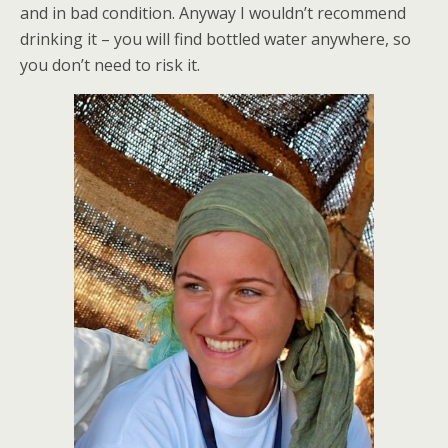
and in bad condition. Anyway I wouldn’t recommend
drinking it – you will find bottled water anywhere, so
you don’t need to risk it.