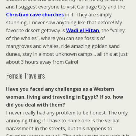
and I suggest everyone to visit Garbage City and the
Christian cave churches
in it. They are simply
stunning, I never saw anything like that before! My
favorite desert getaway is
Wadi el Hitan
, the “valley
of the whales”, where you can see fossils of
mangroves and whales, ride amazing golden sand
dunes, stay in almost unknown camps… all this at just
about 3 hours away from Cairo!
Female Travelers
Have you faced any challenges as a Western
woman, living and traveling in Egypt? If so, how
did you deal with them?
I never really had any problem to be honest. The only
annoying thing if I have to name one is the verbal
harassment in the streets, but this happens to