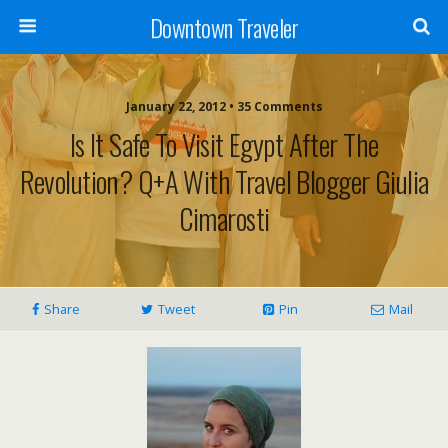
Downtown Traveler
January 22, 2012 • 35 Comments
Is It Safe To Visit Egypt After The
Revolution? Q+A With Travel Blogger Giulia
Cimarosti
Share
Tweet
Pin
Mail