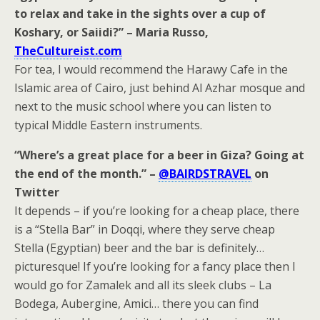
to relax and take in the sights over a cup of
Koshary, or Saiidi?” – Maria Russo,
TheCultureist.com
For tea, I would recommend the Harawy Cafe in the
Islamic area of Cairo, just behind Al Azhar mosque and
next to the music school where you can listen to
typical Middle Eastern instruments.
“Where’s a great place for a beer in Giza? Going at
the end of the month.” –
@BAIRDSTRAVEL
on
Twitter
It depends – if you’re looking for a cheap place, there
is a “Stella Bar” in Doqqi, where they serve cheap
Stella (Egyptian) beer and the bar is definitely…
picturesque! If you’re looking for a fancy place then I
would go for Zamalek and all its sleek clubs – La
Bodega, Aubergine, Amici… there you can find