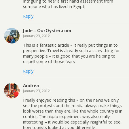
Intriguing to hear a first hand assessment from
someone who has lived in Egypt.
Reply
Jade – OurOyster.com
January 23, 2012
This is a fantastic article – it really put things in to
perspective. Travel is already such a scary thing for
many people – it is good that you are helping to
dispell some of those fears
Reply
Andrea
January 23, 2012
I really enjoyed reading this – on the news we only
see the protests and the media always make things
look worse than they are, like the whole country is in
conflict. The niqab experiment was also really
interesting – it would be especially insightful to see
how tourists looked at you differently.