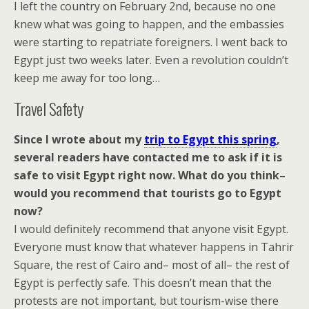
I left the country on February 2nd, because no one
knew what was going to happen, and the embassies
were starting to repatriate foreigners. I went back to
Egypt just two weeks later. Even a revolution couldn’t
keep me away for too long…
Travel Safety
Since I wrote about my
trip to Egypt this spring
,
several readers have contacted me to ask if it is
safe to visit Egypt right now. What do you think–
would you recommend that tourists go to Egypt
now?
I would definitely recommend that anyone visit Egypt.
Everyone must know that whatever happens in Tahrir
Square, the rest of Cairo and– most of all– the rest of
Egypt is perfectly safe. This doesn’t mean that the
protests are not important, but tourism-wise there