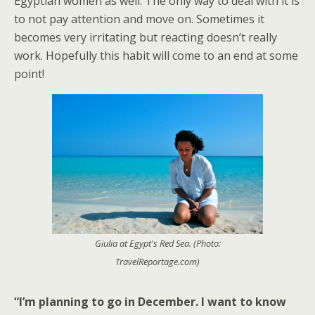
Egyptian women as well. The only way to deal with it is
to not pay attention and move on. Sometimes it
becomes very irritating but reacting doesn’t really
work. Hopefully this habit will come to an end at some
point!
Giulia at Egypt's Red Sea. (Photo:
TravelReportage.com)
“I’m planning to go in December. I want to know