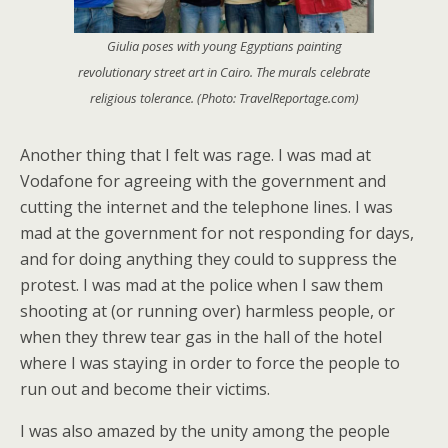
Giulia poses with young Egyptians painting
revolutionary street art in Cairo. The murals celebrate
religious tolerance. (Photo: TravelReportage.com)
Another thing that I felt was rage. I was mad at
Vodafone for agreeing with the government and
cutting the internet and the telephone lines. I was
mad at the government for not responding for days,
and for doing anything they could to suppress the
protest. I was mad at the police when I saw them
shooting at (or running over) harmless people, or
when they threw tear gas in the hall of the hotel
where I was staying in order to force the people to
run out and become their victims.
I was also amazed by the unity among the people