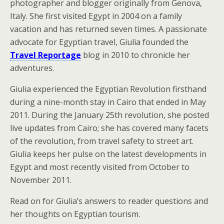
photographer and blogger originally from Genova,
Italy. She first visited Egypt in 2004 on a family
vacation and has returned seven times. A passionate
advocate for Egyptian travel, Giulia founded the
Travel Reportage
blog in 2010 to chronicle her
adventures.
Giulia experienced the Egyptian Revolution firsthand
during a nine-month stay in Cairo that ended in May
2011. During the January 25th revolution, she posted
live updates from Cairo; she has covered many facets
of the revolution, from travel safety to street art.
Giulia keeps her pulse on the latest developments in
Egypt and most recently visited from October to
November 2011.
Read on for Giulia’s answers to reader questions and
her thoughts on Egyptian tourism.