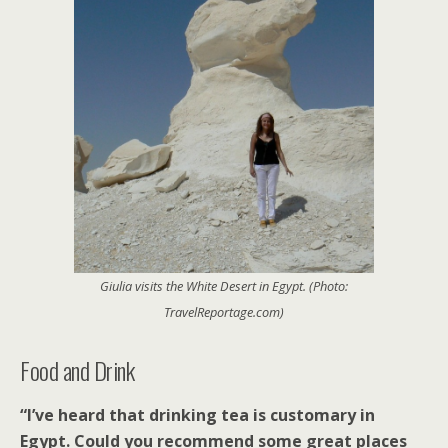
Giulia visits the White Desert in Egypt. (Photo:
TravelReportage.com)
Food and Drink
“I’ve heard that drinking tea is customary in
Egypt. Could you recommend some great places