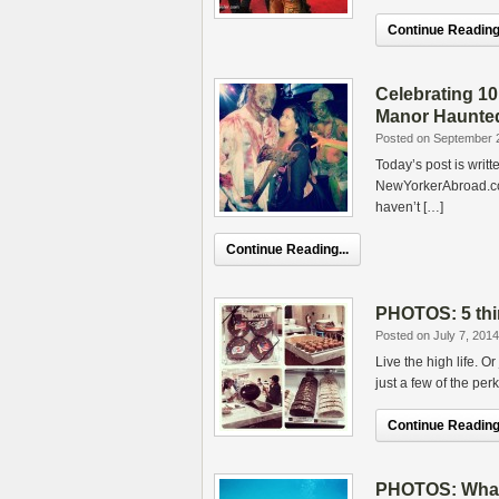
Continue Reading.
Celebrating 10
Manor Haunte
Posted on September 
Today’s post is writ
NewYorkerAbroad.com
haven’t […]
Continue Reading...
PHOTOS: 5 thi
Posted on July 7, 2014
Live the high life. O
just a few of the pe
Continue Reading.
PHOTOS: What t