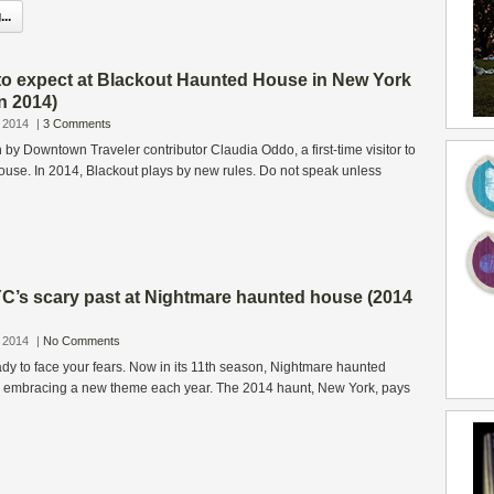
..
to expect at Blackout Haunted House in New York
n 2014)
 2014
|
3 Comments
n by Downtown Traveler contributor Claudia Oddo, a first-time visitor to
use. In 2014, Blackout plays by new rules. Do not speak unless
C’s scary past at Nightmare haunted house (2014
 2014
|
No Comments
dy to face your fears. Now in its 11th season, Nightmare haunted
y embracing a new theme each year. The 2014 haunt, New York, pays