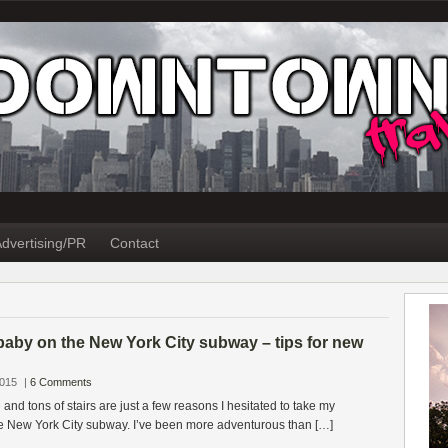
dvertising/PR
Contact
baby on the New York City subway – tips for new
2015
|
6 Comments
and tons of stairs are just a few reasons I hesitated to take my
 New York City subway. I’ve been more adventurous than […]