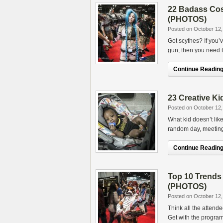
22 Badass Co
(PHOTOS)
Posted on October 12,
Got scythes? If you
gun, then you need t
Continue Reading.
23 Creative K
Posted on October 12,
What kid doesn’t lik
random day, meeting 
Continue Reading.
Top 10 Trend
(PHOTOS)
Posted on October 12,
Think all the atten
Get with the program