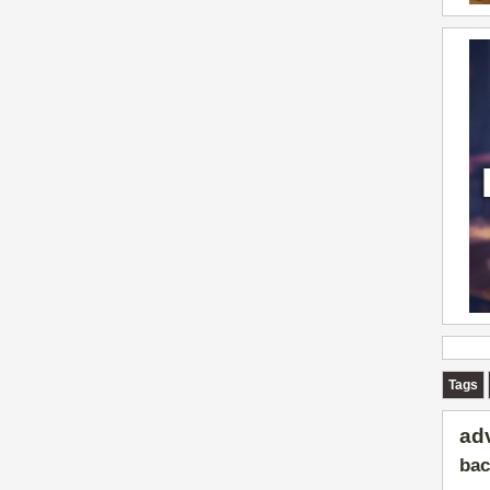
Tags
ad
bac