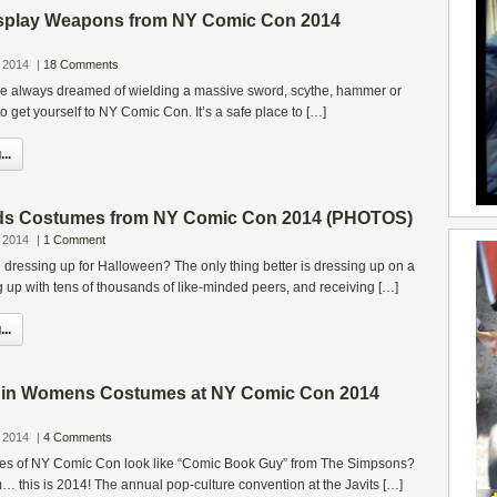
splay Weapons from NY Comic Con 2014
 2014
|
18 Comments
’ve always dreamed of wielding a massive sword, scythe, hammer or
o get yourself to NY Comic Con. It’s a safe place to […]
..
ids Costumes from NY Comic Con 2014 (PHOTOS)
 2014
|
1 Comment
e dressing up for Halloween? The only thing better is dressing up on a
up with tens of thousands of like-minded peers, and receiving […]
..
s in Womens Costumes at NY Comic Con 2014
 2014
|
4 Comments
dees of NY Comic Con look like “Comic Book Guy” from The Simpsons?
… this is 2014! The annual pop-culture convention at the Javits […]