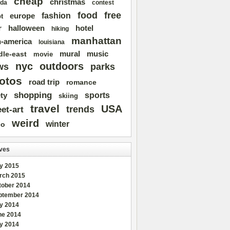
cheap
christmas
da
contest
free
food
fashion
europe
t
r
halloween
hotel
hiking
manhattan
n-america
louisiana
mural
dle-east
music
movie
nyc
outdoors
ws
parks
otos
road trip
romance
shopping
sports
ty
skiing
travel
USA
trends
eet-art
weird
winter
eo
ves
y 2015
rch 2015
tober 2014
ptember 2014
ly 2014
ne 2014
y 2014