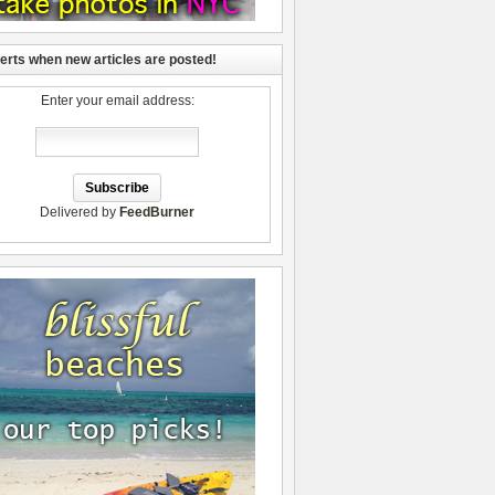
lerts when new articles are posted!
Enter your email address:
Delivered by
FeedBurner