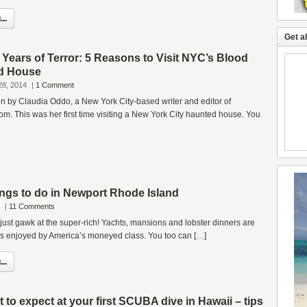
..
Get a
 Years of Terror: 5 Reasons to Visit NYC’s Blood
d House
28, 2014
|
1 Comment
ten by Claudia Oddo, a New York City-based writer and editor of
. This was her first time visiting a New York City haunted house. You
ngs to do in Newport Rhode Island
|
11 Comments
r just gawk at the super-rich! Yachts, mansions and lobster dinners are
rks enjoyed by America’s moneyed class. You too can […]
..
o expect at your first SCUBA dive in Hawaii – tips