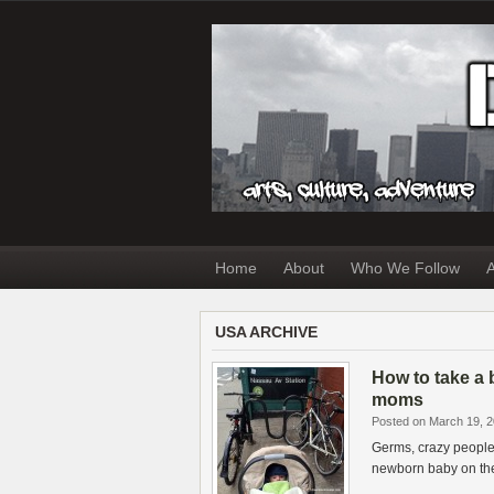
Home
About
Who We Follow
A
USA ARCHIVE
How to take a 
moms
Posted on March 19, 
Germs, crazy people 
newborn baby on the