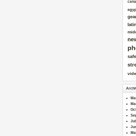
cana
egyp
gea
lati
mid
ne
ph
safe
str
vid
Archi
Ma
Ma
Oc
Se
Ju
Ju
Ma