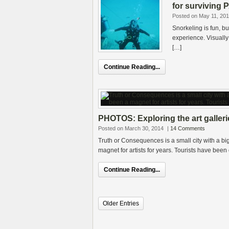
for surviving P
Posted on May 11, 20
Snorkeling is fun, b
experience. Visually 
[…]
Continue Reading...
PHOTOS: Exploring the art galler
Posted on March 30, 2014
|
14 Comments
Truth or Consequences is a small city with a 
magnet for artists for years. Tourists have bee
Continue Reading...
Older Entries