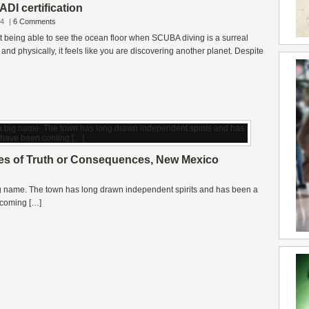
ADI certification
14
|
6 Comments
ut being able to see the ocean floor when SCUBA diving is a surreal
and physically, it feels like you are discovering another planet. Despite
ies of Truth or Consequences, New Mexico
big name. The town has long drawn independent spirits and has been a
n coming […]