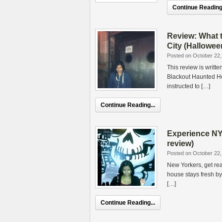
Continue Reading.
Review: What 
City (Hallowee
Posted on October 22,
This review is writte
Blackout Haunted Ho
instructed to […]
Continue Reading...
Experience NY
review)
Posted on October 22,
New Yorkers, get rea
house stays fresh b
[…]
Continue Reading...