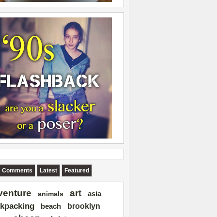
Comments
Latest
Featured
art
venture
asia
animals
kpacking
brooklyn
beach