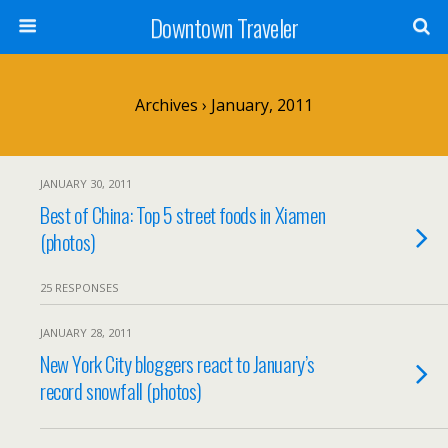
Downtown Traveler
Archives › January, 2011
JANUARY 30, 2011
Best of China: Top 5 street foods in Xiamen
(photos)
25 RESPONSES
JANUARY 28, 2011
New York City bloggers react to January’s
record snowfall (photos)