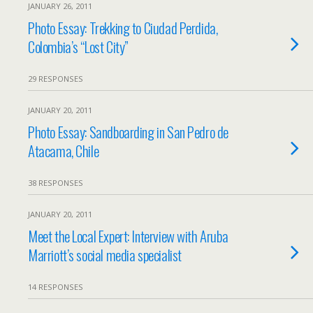
JANUARY 26, 2011
Photo Essay: Trekking to Ciudad Perdida,
Colombia’s “Lost City”
29 RESPONSES
JANUARY 20, 2011
Photo Essay: Sandboarding in San Pedro de
Atacama, Chile
38 RESPONSES
JANUARY 20, 2011
Meet the Local Expert: Interview with Aruba
Marriott’s social media specialist
14 RESPONSES