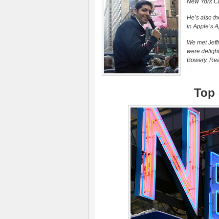
New York Cit
He’s also th
in Apple’s A
We met Jeffr
were delight
Bowery. Read
Top 