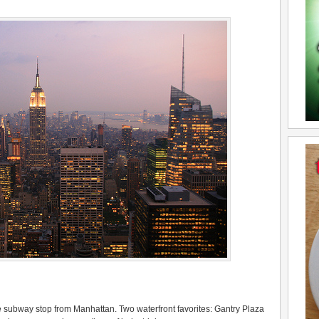
ne subway stop from Manhattan. Two waterfront favorites: Gantry Plaza