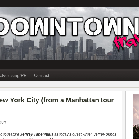
dvertising/PR
Contact
 New York City (from a Manhattan tour
OUR
d to feature
Jeffrey Tanenhaus
as today’s guest writer. Jeffrey brings