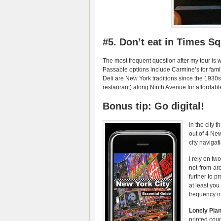
#5. Don’t eat in Times S
The most frequent question after my tour is 
Passable options include Carmine’s for famil
Deli are New York traditions since the 1930s
restaurant) along Ninth Avenue for affordabl
Bonus tip: Go digital!
In the city 
out of 4 Ne
city navigat
I rely on tw
not-from-ar
further to p
at least you
frequency of
Lonely Pla
printed coun