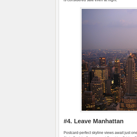
is considered safe even at night.
#4. Leave Manhattan
Postcard-perfect skyline views await just o