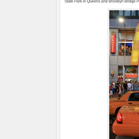
State Park in Queens and Brooklyn Bridge Pa