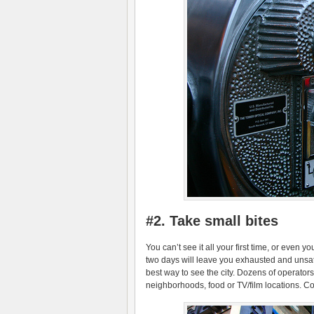
#2. Take small bites
You can’t see it all your first time, or even y
two days will leave you exhausted and unsati
best way to see the city. Dozens of operato
neighborhoods, food or TV/film locations. Co