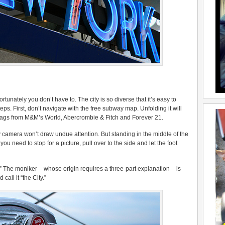
rtunately you don’t have to. The city is so diverse that it’s easy to
s. First, don’t navigate with the free subway map. Unfolding it will
 bags from M&M’s World, Abercrombie & Fitch and Forever 21.
y camera won’t draw undue attention. But standing in the middle of the
 you need to stop for a picture, pull over to the side and let the foot
.” The moniker – whose origin requires a three-part explanation – is
call it “the City.”