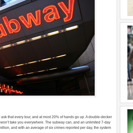
ask that every tour, and at most 20% of hands go up. A double-decker
 bus won’t take you everywhere. The subway can, and an unlimited 7-day
illion, and with an average of six crimes reported per day, the system