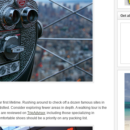
Get a
our first lifetime. Rushing around to check off a dozen famous sites in
sfied. Consider exploring fewer areas in depth. A walking tour is the
rs are reviewed on
TripAdvisor
, including those specializing in
mfortable shoes should be a priority on any packing list.