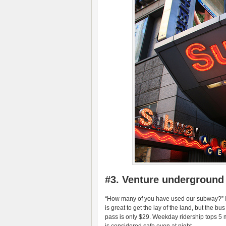
#3. Venture underground
“How many of you have used our subway?” I 
is great to get the lay of the land, but the
pass is only $29. Weekday ridership tops 5 m