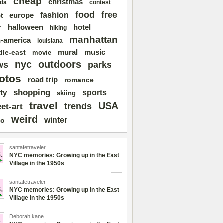
cheap
christmas
da
contest
free
food
fashion
europe
t
r
halloween
hotel
hiking
manhattan
n-america
louisiana
mural
dle-east
music
movie
nyc
outdoors
ws
parks
otos
road trip
romance
shopping
sports
ty
skiing
travel
USA
trends
eet-art
weird
winter
eo
santafetraveler
NYC memories: Growing up in the East
Village in the 1950s
santafetraveler
NYC memories: Growing up in the East
Village in the 1950s
Deborah kane