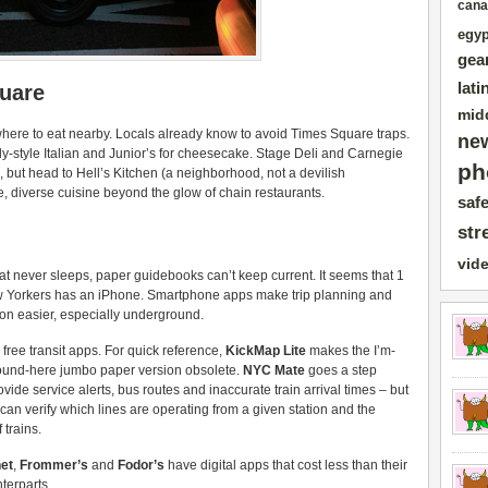
cana
egyp
gea
lati
quare
mid
where to eat nearby. Locals already know to avoid Times Square traps.
ne
y-style Italian and Junior’s for cheesecake. Stage Deli and Carnegie
ph
, but head to Hell’s Kitchen (a neighborhood, not a devilish
e, diverse cuisine beyond the glow of chain restaurants.
safe
str
vid
that never sleeps, paper guidebooks can’t keep current. It seems that 1
w Yorkers has an iPhone. Smartphone apps make trip planning and
ion easier, especially underground.
o free transit apps. For quick reference,
KickMap Lite
makes the I’m-
ound-here jumbo paper version obsolete.
NYC Mate
goes a step
rovide service alerts, bus routes and inaccurate train arrival times – but
 can verify which lines are operating from a given station and the
 trains.
net
,
Frommer’s
and
Fodor’s
have digital apps that cost less than their
terparts.