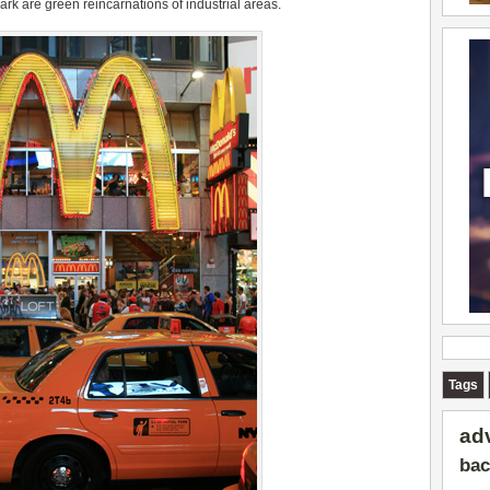
rk are green reincarnations of industrial areas.
Tags
ad
bac