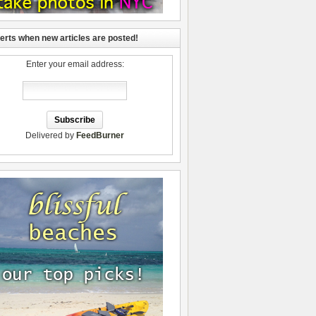
lerts when new articles are posted!
Enter your email address:
Delivered by
FeedBurner