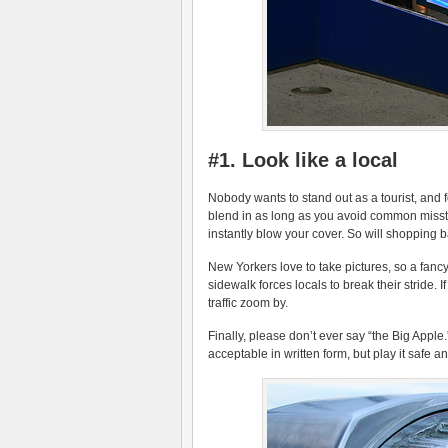
#1. Look like a local
Nobody wants to stand out as a tourist, and fo
blend in as long as you avoid common misstep
instantly blow your cover. So will shopping
New Yorkers love to take pictures, so a fanc
sidewalk forces locals to break their stride. If
traffic zoom by.
Finally, please don’t ever say “the Big Apple
acceptable in written form, but play it safe and 