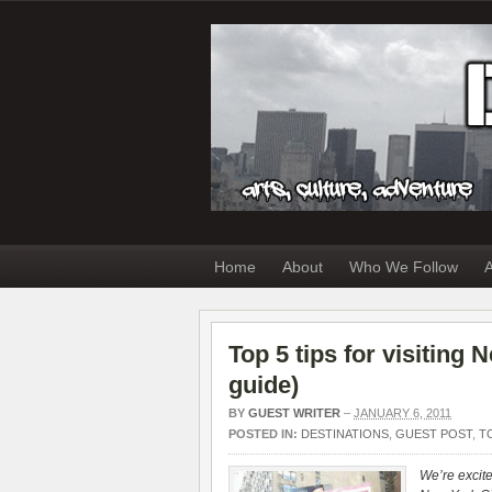
Home
About
Who We Follow
A
Top 5 tips for visiting
guide)
BY
GUEST WRITER
–
JANUARY 6, 2011
POSTED IN:
DESTINATIONS
,
GUEST POST
,
T
We’re excite