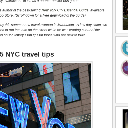
y’s attractions to life as a double-decker bus guide.
e author of the best-selling
New York City Essential Guide
, available
pp Store. (Scroll down for a
free download
of the guide).
ey this summer at a travel tweetup in Manhattan. A few days later, we
ed to run into him on the street while he was leading a tour of the
 on for Jeffrey’s top tips for those who are new to town.
5 NYC travel tips