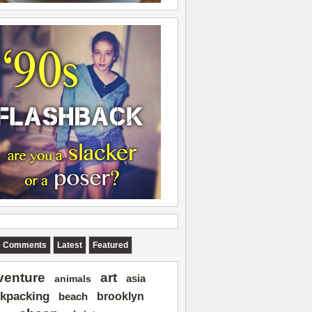
Comments
Latest
Featured
art
venture
asia
animals
kpacking
brooklyn
beach