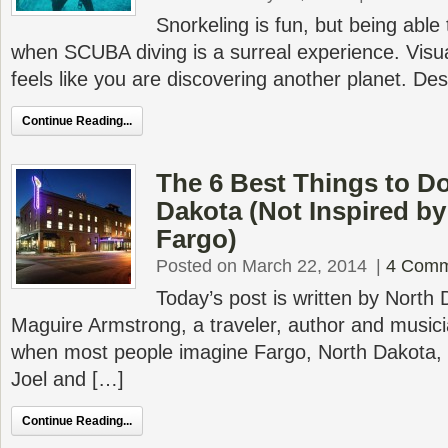
Snorkeling is fun, but being able
when SCUBA diving is a surreal experience. Visual
feels like you are discovering another planet. De
Continue Reading...
The 6 Best Things to Do
Dakota (Not Inspired by
Fargo)
Posted on March 22, 2014
|
4 Comm
Today’s post is written by North
Maguire Armstrong, a traveler, author and musici
when most people imagine Fargo, North Dakota,
Joel and […]
Continue Reading...