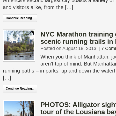
America’s second largest city boasts a variety of 
and visitors alike, from the […]
Continue Reading...
NYC Marathon training 
scenic running trails i
Posted on August 18, 2013
|
7 Com
When you think of Manhattan, jog
aren’t top of mind. But Manhatta
running paths – in parks, up and down the waterf
[…]
Continue Reading...
PHOTOS: Alligator sigh
tour of the Lousiana b