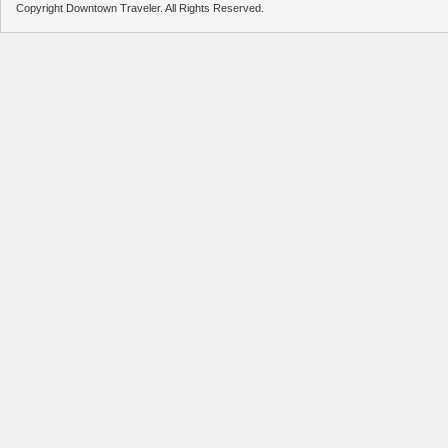
Copyright Downtown Traveler. All Rights Reserved.