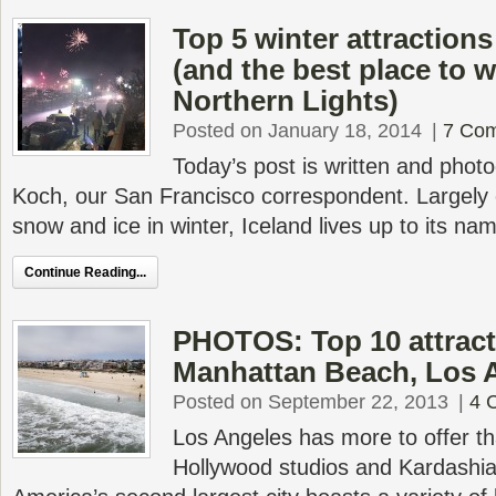
Top 5 winter attractions
(and the best place to 
Northern Lights)
Posted on January 18, 2014
|
7 Co
Today’s post is written and pho
Koch, our San Francisco correspondent. Largely 
snow and ice in winter, Iceland lives up to its na
Continue Reading...
PHOTOS: Top 10 attract
Manhattan Beach, Los 
Posted on September 22, 2013
|
4 
Los Angeles has more to offer t
Hollywood studios and Kardashi