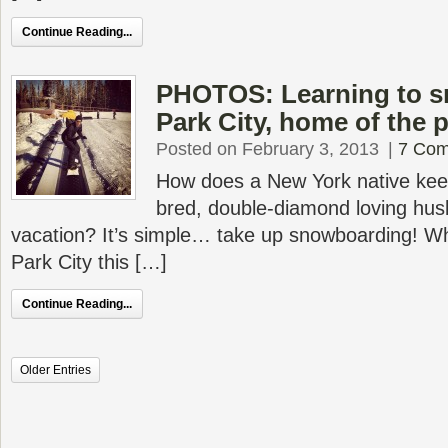
Continue Reading...
PHOTOS: Learning to s
Park City, home of the 
Posted on February 3, 2013
|
7 Co
How does a New York native kee
bred, double-diamond loving hus
vacation? It’s simple… take up snowboarding! W
Park City this […]
Continue Reading...
Older Entries