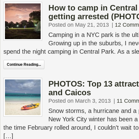
How to camp in Central
getting arrested (PHOT
Posted on May 21, 2013
|
12 Comm
Camping in a NYC park is the u
Growing up in the suburbs, I nev
spend the night camping in Central Park. As a sl
Continue Reading...
PHOTOS: Top 13 attract
and Caicos
Posted on March 3, 2013
|
11 Comm
Snow storms, a hurricane and a 
New York City winter has been 
the time February rolled around, I couldn’t wait
[…]