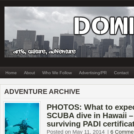
Home
About
Who We Follow
Advertising/PR
Contact
ADVENTURE ARCHIVE
PHOTOS: What to expect
SCUBA dive in Hawaii – 
surviving PADI certifica
Posted on May 11, 2014
|
6 Comme