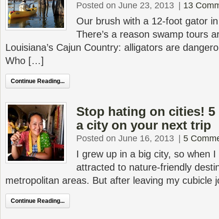
Posted on June 23, 2013
|
13 Comm
Our brush with a 12-foot gator i
There’s a reason swamp tours are
Louisiana’s Cajun Country: alligators are dangero
Who […]
Continue Reading...
Stop hating on cities! 5
a city on your next trip
Posted on June 16, 2013
|
5 Comme
I grew up in a big city, so when I
attracted to nature-friendly desti
metropolitan areas. But after leaving my cubicle j
Continue Reading...