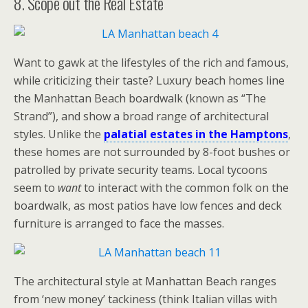
8. Scope out the Real Estate
Want to gawk at the lifestyles of the rich and famous,
while criticizing their taste? Luxury beach homes line
the Manhattan Beach boardwalk (known as “The
Strand”), and show a broad range of architectural
styles. Unlike the
palatial estates in the Hamptons
,
these homes are not surrounded by 8-foot bushes or
patrolled by private security teams. Local tycoons
seem to
want
to interact with the common folk on the
boardwalk, as most patios have low fences and deck
furniture is arranged to face the masses.
The architectural style at Manhattan Beach ranges
from ‘new money’ tackiness (think Italian villas with