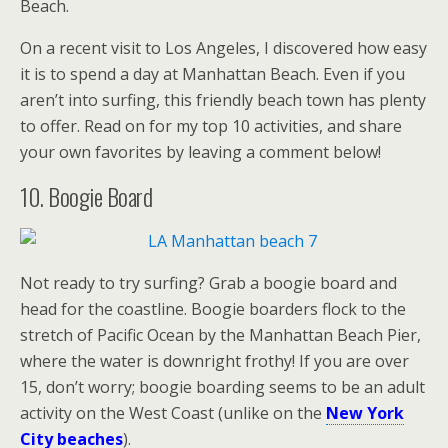
Beach.
On a recent visit to Los Angeles, I discovered how easy
it is to spend a day at Manhattan Beach. Even if you
aren’t into surfing, this friendly beach town has plenty
to offer. Read on for my top 10 activities, and share
your own favorites by leaving a comment below!
10. Boogie Board
Not ready to try surfing? Grab a boogie board and
head for the coastline. Boogie boarders flock to the
stretch of Pacific Ocean by the Manhattan Beach Pier,
where the water is downright frothy! If you are over
15, don’t worry; boogie boarding seems to be an adult
activity on the West Coast (unlike on the
New York
City beaches
).