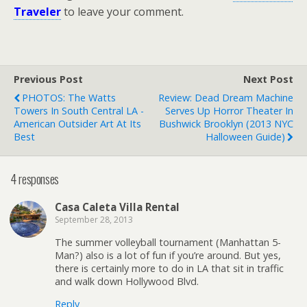
Traveler
to leave your comment.
Previous Post
Next Post
PHOTOS: The Watts
Review: Dead Dream Machine
Towers In South Central LA -
Serves Up Horror Theater In
American Outsider Art At Its
Bushwick Brooklyn (2013 NYC
Best
Halloween Guide)
4 responses
Casa Caleta Villa Rental
September 28, 2013
The summer volleyball tournament (Manhattan 5-
Man?) also is a lot of fun if you’re around. But yes,
there is certainly more to do in LA that sit in traffic
and walk down Hollywood Blvd.
Reply