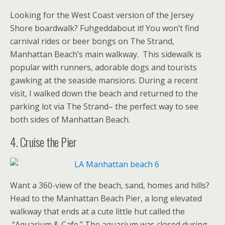
Looking for the West Coast version of the Jersey
Shore boardwalk? Fuhgeddabout it! You won’t find
carnival rides or beer bongs on The Strand,
Manhattan Beach’s main walkway. This sidewalk is
popular with runners, adorable dogs and tourists
gawking at the seaside mansions. During a recent
visit, I walked down the beach and returned to the
parking lot via The Strand– the perfect way to see
both sides of Manhattan Beach.
4. Cruise the Pier
Want a 360-view of the beach, sand, homes and hills?
Head to the Manhattan Beach Pier, a long elevated
walkway that ends at a cute little hut called the
“Aquarium & Cafe.” The aquarium was closed during