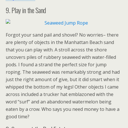
9. Play in the Sand
Forgot your sand pail and shovel? No worries– there
are plenty of objects in the Manhattan Beach sand
that you can play with. A stroll across the shore
uncovers piles of rubbery seaweed with water-filled
pods. I found a strand the perfect size for jump
roping. The seaweed was remarkably strong and had
just the right amount of give, but it did smart when it
whipped the bottom of my legs! Other objects I came
across included a trucker hat emblazoned with the
word “surf” and an abandoned watermelon being
eaten by a crow. Who says you need money to have a
good time?