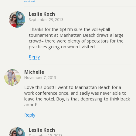
Leslie Koch
September 29, 2013
Thanks for the tip! I’m sure the volleyball
tournament at Manhattan Beach draws a large
crowd– there were plenty of spectators for the
practices going on when I visited.
Reply
Michelle
November 7, 2013
Love this post! I went to Manhattan Beach for a
work conference once, and sadly was never able to
leave the hotel. Boy, is that depressing to think back
about!
Reply
Leslie Koch
December 15, 2013