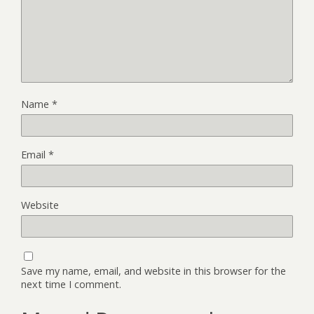
Name
*
Email
*
Website
Save my name, email, and website in this browser for the
next time I comment.