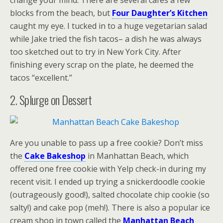
change your mind. There are several cafes a few
blocks from the beach, but
Four Daughter’s Kitchen
caught my eye. I tucked in to a huge vegetarian salad
while Jake tried the fish tacos– a dish he was always
too sketched out to try in New York City. After
finishing every scrap on the plate, he deemed the
tacos “excellent.”
2. Splurge on Dessert
Are you unable to pass up a free cookie? Don’t miss
the
Cake Bakeshop
in Manhattan Beach, which
offered one free cookie with Yelp check-in during my
recent visit. I ended up trying a snickerdoodle cookie
(outrageously good!), salted chocolate chip cookie (so
salty!) and cake pop (meh!). There is also a popular ice
cream shop in town called the
Manhattan Beach