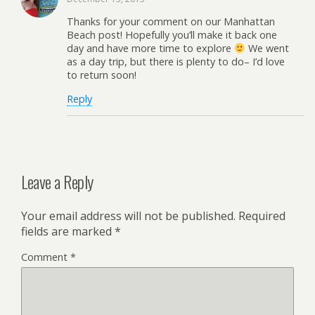
Thanks for your comment on our Manhattan
Beach post! Hopefully you’ll make it back one
day and have more time to explore
We went
as a day trip, but there is plenty to do– I’d love
to return soon!
Reply
Leave a Reply
Your email address will not be published.
Required
fields are marked
*
Comment
*