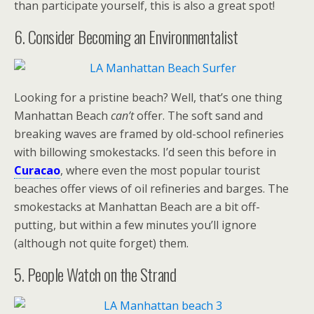
than participate yourself, this is also a great spot!
6. Consider Becoming an Environmentalist
Looking for a pristine beach? Well, that’s one thing
Manhattan Beach
can’t
offer. The soft sand and
breaking waves are framed by old-school refineries
with billowing smokestacks. I’d seen this before in
Curacao
, where even the most popular tourist
beaches offer views of oil refineries and barges. The
smokestacks at Manhattan Beach are a bit off-
putting, but within a few minutes you’ll ignore
(although not quite forget) them.
5. People Watch on the Strand