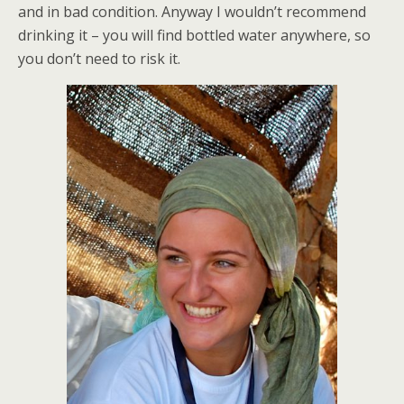
and in bad condition. Anyway I wouldn’t recommend
drinking it – you will find bottled water anywhere, so
you don’t need to risk it.