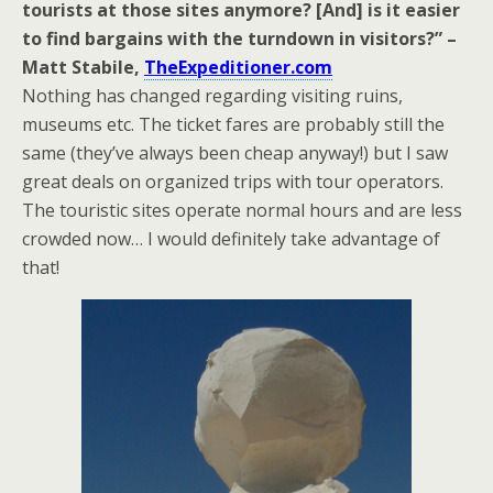
tourists at those sites anymore? [And] is it easier
to find bargains with the turndown in visitors?” –
Matt Stabile,
TheExpeditioner.com
Nothing has changed regarding visiting ruins,
museums etc. The ticket fares are probably still the
same (they’ve always been cheap anyway!) but I saw
great deals on organized trips with tour operators.
The touristic sites operate normal hours and are less
crowded now… I would definitely take advantage of
that!