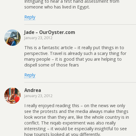
Intriguing to hear a first hand assessment from
someone who has lived in Egypt.
Reply
Jade – OurOyster.com
January 23, 2012
This is a fantastic article – it really put things in to
perspective. Travel is already such a scary thing for
many people – it is good that you are helping to
dispell some of those fears
Reply
Andrea
January 23, 2012
I really enjoyed reading this – on the news we only
see the protests and the media always make things
look worse than they are, like the whole country is in
conflict. The niqab experiment was also really
interesting – it would be especially insightful to see
how tourists looked at you differently.