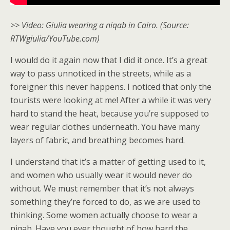
>> Video: Giulia wearing a niqab in Cairo. (Source:
RTWgiulia/YouTube.com)
I would do it again now that I did it once. It’s a great
way to pass unnoticed in the streets, while as a
foreigner this never happens. I noticed that only the
tourists were looking at me! After a while it was very
hard to stand the heat, because you’re supposed to
wear regular clothes underneath. You have many
layers of fabric, and breathing becomes hard.
I understand that it’s a matter of getting used to it,
and women who usually wear it would never do
without. We must remember that it’s not always
something they’re forced to do, as we are used to
thinking. Some women actually choose to wear a
niqab. Have you ever thought of how hard the