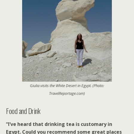
Giulia visits the White Desert in Egypt. (Photo:
TravelReportage.com)
Food and Drink
“I’ve heard that drinking tea is customary in
Egypt. Could you recommend some great places