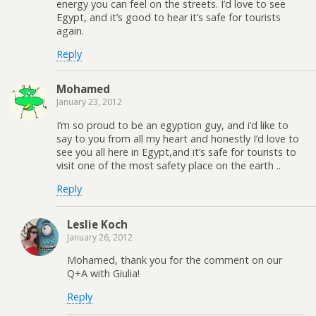
energy you can feel on the streets. I’d love to see
Egypt, and it’s good to hear it’s safe for tourists
again.
Reply
Mohamed
January 23, 2012
I’m so proud to be an egyption guy, and i’d like to
say to you from all my heart and honestly I’d love to
see you all here in Egypt,and it’s safe for tourists to
visit one of the most safety place on the earth ..
Reply
Leslie Koch
January 26, 2012
Mohamed, thank you for the comment on our
Q+A with Giulia!
Reply