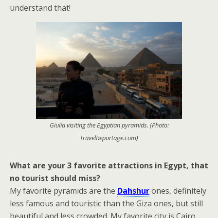
understand that!
Giulia visiting the Egyptian pyramids. (Photo:
TravelReportage.com)
What are your 3 favorite attractions in Egypt, that
no tourist should miss?
My favorite pyramids are the
Dahshur
ones, definitely
less famous and touristic than the Giza ones, but still
beautiful and less crowded. My favorite city is Cairo,