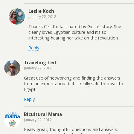
Leslie Koch
January 22, 2012
Thanks Ciki. I’m fascinated by Giulia’s story. She
clearly loves Egyptian culture and it’s so
interesting hearing her take on the revolution.
Reply
Traveling Ted
January 22, 2012
Great use of networking and finding the answers
from an expert about if it is really safe to travel to
Egypt.
Reply
Bicultural Mama
January 22, 2012
Really great, thoughtful questions and answers.