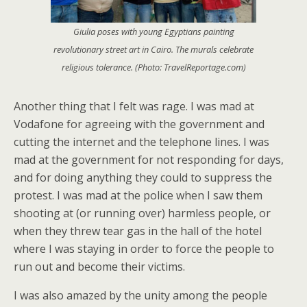
Giulia poses with young Egyptians painting
revolutionary street art in Cairo. The murals celebrate
religious tolerance. (Photo: TravelReportage.com)
Another thing that I felt was rage. I was mad at
Vodafone for agreeing with the government and
cutting the internet and the telephone lines. I was
mad at the government for not responding for days,
and for doing anything they could to suppress the
protest. I was mad at the police when I saw them
shooting at (or running over) harmless people, or
when they threw tear gas in the hall of the hotel
where I was staying in order to force the people to
run out and become their victims.
I was also amazed by the unity among the people