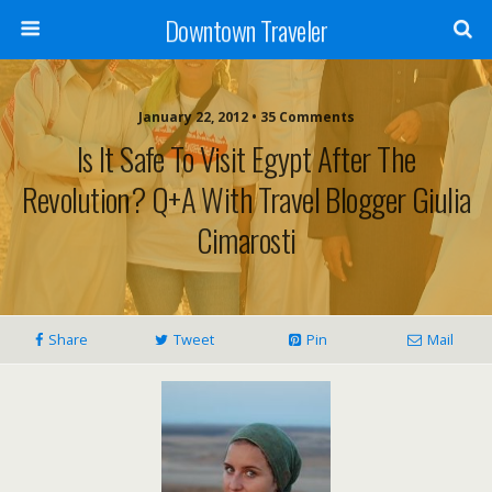
Downtown Traveler
January 22, 2012 • 35 Comments
Is It Safe To Visit Egypt After The
Revolution? Q+A With Travel Blogger Giulia
Cimarosti
Share
Tweet
Pin
Mail