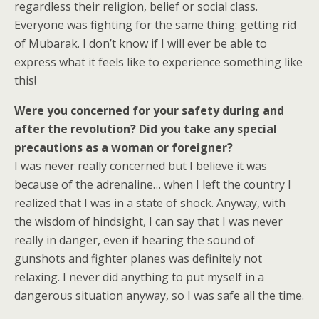
regardless their religion, belief or social class.
Everyone was fighting for the same thing: getting rid
of Mubarak. I don’t know if I will ever be able to
express what it feels like to experience something like
this!
Were you concerned for your safety during and
after the revolution? Did you take any special
precautions as a woman or foreigner?
I was never really concerned but I believe it was
because of the adrenaline… when I left the country I
realized that I was in a state of shock. Anyway, with
the wisdom of hindsight, I can say that I was never
really in danger, even if hearing the sound of
gunshots and fighter planes was definitely not
relaxing. I never did anything to put myself in a
dangerous situation anyway, so I was safe all the time.