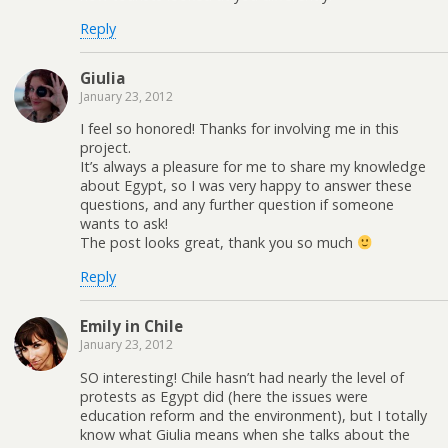
Reply
Giulia
January 23, 2012
I feel so honored! Thanks for involving me in this
project.
It’s always a pleasure for me to share my knowledge
about Egypt, so I was very happy to answer these
questions, and any further question if someone
wants to ask!
The post looks great, thank you so much
Reply
Emily in Chile
January 23, 2012
SO interesting! Chile hasn’t had nearly the level of
protests as Egypt did (here the issues were
education reform and the environment), but I totally
know what Giulia means when she talks about the