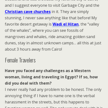
and I suggest everyone to visit Garbage City and the
Christian cave churches
in it. They are simply
stunning, I never saw anything like that before! My
favorite desert getaway is
Wadi el Hitan
, the “valley
of the whales”, where you can see fossils of
mangroves and whales, ride amazing golden sand
dunes, stay in almost unknown camps… all this at just
about 3 hours away from Cairo!
Female Travelers
Have you faced any challenges as a Western
woman, living and traveling in Egypt? If so, how
did you deal with them?
I never really had any problem to be honest. The only
annoying thing if I have to name one is the verbal
harassment in the streets, but this happens to