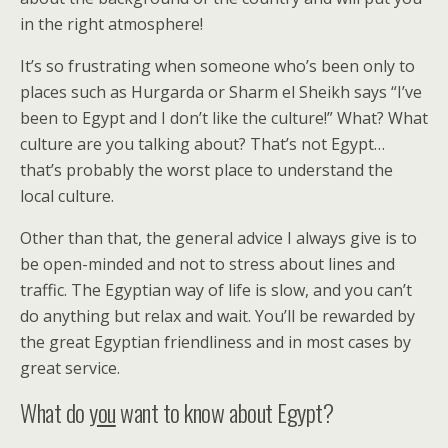
in the right atmosphere!
It’s so frustrating when someone who’s been only to
places such as Hurgarda or Sharm el Sheikh says “I’ve
been to Egypt and I don’t like the culture!” What? What
culture are you talking about? That’s not Egypt…
that’s probably the worst place to understand the
local culture.
Other than that, the general advice I always give is to
be open-minded and not to stress about lines and
traffic. The Egyptian way of life is slow, and you can’t
do anything but relax and wait. You’ll be rewarded by
the great Egyptian friendliness and in most cases by
great service.
What do
you
want to know about Egypt?