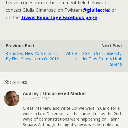
Leave a question in the comment field below or
contact Giulia Cimarosti on Twitter (
@giuliaccia
) or
on the
Travel Reportage Facebook page
.
Previous Post
Next Post
Photos: New York City Hit
Where To Ski In Salt Lake City:
By First Snowstorm Of 2012
Insider Tips From A Utah
Skier
35 responses
Audrey | Uncornered Market
January 22, 2012
Great interview and write up! We were in Cairo for a
week in late December at the same time as the 2nd
wave of demonstrations were happening on Tahrir
Square. Although the nightly news was horrible and