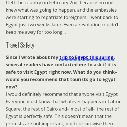
I left the country on February 2nd, because no one
knew what was going to happen, and the embassies
were starting to repatriate foreigners. I went back to
Egypt just two weeks later. Even a revolution couldn’t
keep me away for too long…
Travel Safety
Since I wrote about my
trip to Egypt this spring
,
several readers have contacted me to ask if it is
safe to visit Egypt right now. What do you think–
would you recommend that tourists go to Egypt
now?
I would definitely recommend that anyone visit Egypt.
Everyone must know that whatever happens in Tahrir
Square, the rest of Cairo and– most of all– the rest of
Egypt is perfectly safe. This doesn’t mean that the
protests are not important, but tourism-wise there