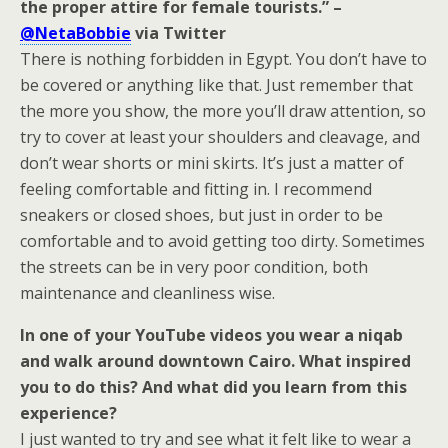
the proper attire for female tourists.” –
@NetaBobbie
via Twitter
There is nothing forbidden in Egypt. You don’t have to
be covered or anything like that. Just remember that
the more you show, the more you’ll draw attention, so
try to cover at least your shoulders and cleavage, and
don’t wear shorts or mini skirts. It’s just a matter of
feeling comfortable and fitting in. I recommend
sneakers or closed shoes, but just in order to be
comfortable and to avoid getting too dirty. Sometimes
the streets can be in very poor condition, both
maintenance and cleanliness wise.
In one of your YouTube videos you wear a niqab
and walk around downtown Cairo. What inspired
you to do this? And what did you learn from this
experience?
I just wanted to try and see what it felt like to wear a