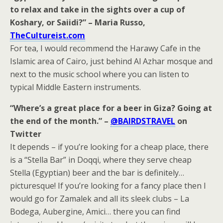
to relax and take in the sights over a cup of
Koshary, or Saiidi?” – Maria Russo,
TheCultureist.com
For tea, I would recommend the Harawy Cafe in the
Islamic area of Cairo, just behind Al Azhar mosque and
next to the music school where you can listen to
typical Middle Eastern instruments.
“Where’s a great place for a beer in Giza? Going at
the end of the month.” –
@BAIRDSTRAVEL
on
Twitter
It depends – if you’re looking for a cheap place, there
is a “Stella Bar” in Doqqi, where they serve cheap
Stella (Egyptian) beer and the bar is definitely…
picturesque! If you’re looking for a fancy place then I
would go for Zamalek and all its sleek clubs – La
Bodega, Aubergine, Amici… there you can find