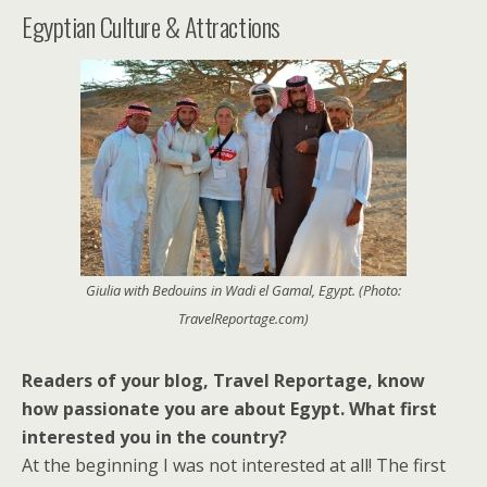
Egyptian Culture & Attractions
Giulia with Bedouins in Wadi el Gamal, Egypt. (Photo:
TravelReportage.com)
Readers of your blog, Travel Reportage, know
how passionate you are about Egypt. What first
interested you in the country?
At the beginning I was not interested at all! The first