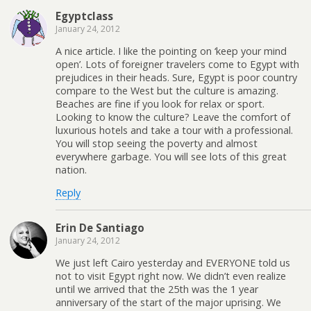
Egyptclass
January 24, 2012
A nice article. I like the pointing on ‘keep your mind
open’. Lots of foreigner travelers come to Egypt with
prejudices in their heads. Sure, Egypt is poor country
compare to the West but the culture is amazing.
Beaches are fine if you look for relax or sport.
Looking to know the culture? Leave the comfort of
luxurious hotels and take a tour with a professional.
You will stop seeing the poverty and almost
everywhere garbage. You will see lots of this great
nation.
Reply
Erin De Santiago
January 24, 2012
We just left Cairo yesterday and EVERYONE told us
not to visit Egypt right now. We didn’t even realize
until we arrived that the 25th was the 1 year
anniversary of the start of the major uprising. We