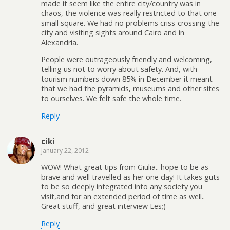
made it seem like the entire city/country was in
chaos, the violence was really restricted to that one
small square. We had no problems criss-crossing the
city and visiting sights around Cairo and in
Alexandria.
People were outrageously friendly and welcoming,
telling us not to worry about safety. And, with
tourism numbers down 85% in December it meant
that we had the pyramids, museums and other sites
to ourselves. We felt safe the whole time.
Reply
ciki
January 22, 2012
WOW! What great tips from Giulia.. hope to be as
brave and well travelled as her one day! It takes guts
to be so deeply integrated into any society you
visit,and for an extended period of time as well..
Great stuff, and great interview Les;)
Reply