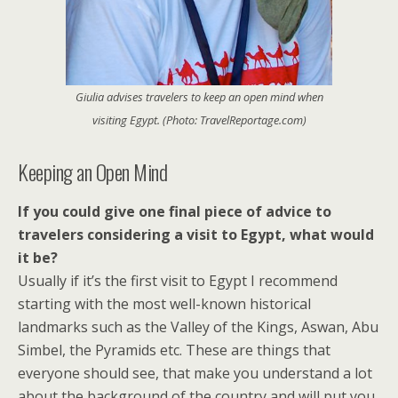
Giulia advises travelers to keep an open mind when
visiting Egypt. (Photo: TravelReportage.com)
Keeping an Open Mind
If you could give one final piece of advice to
travelers considering a visit to Egypt, what would
it be?
Usually if it’s the first visit to Egypt I recommend
starting with the most well-known historical
landmarks such as the Valley of the Kings, Aswan, Abu
Simbel, the Pyramids etc. These are things that
everyone should see, that make you understand a lot
about the background of the country and will put you