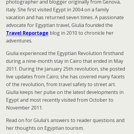
photographer and blogger originally from Genova,
Italy. She first visited Egypt in 2004 on a family
vacation and has returned seven times. A passionate
advocate for Egyptian travel, Giulia founded the
Travel Reportage
blog in 2010 to chronicle her
adventures.
Giulia experienced the Egyptian Revolution firsthand
during a nine-month stay in Cairo that ended in May
2011. During the January 25th revolution, she posted
live updates from Cairo; she has covered many facets
of the revolution, from travel safety to street art.
Giulia keeps her pulse on the latest developments in
Egypt and most recently visited from October to
November 2011.
Read on for Giulia’s answers to reader questions and
her thoughts on Egyptian tourism.