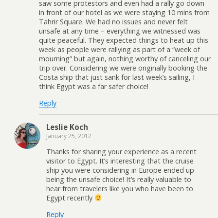
saw some protestors and even had a rally go down
in front of our hotel as we were staying 10 mins from
Tahrir Square. We had no issues and never felt
unsafe at any time – everything we witnessed was
quite peaceful. They expected things to heat up this
week as people were rallying as part of a “week of
mourning” but again, nothing worthy of canceling our
trip over. Considering we were originally booking the
Costa ship that just sank for last week’s sailing, I
think Egypt was a far safer choice!
Reply
Leslie Koch
January 25, 2012
Thanks for sharing your experience as a recent
visitor to Egypt. It’s interesting that the cruise
ship you were considering in Europe ended up
being the unsafe choice! It’s really valuable to
hear from travelers like you who have been to
Egypt recently
Reply