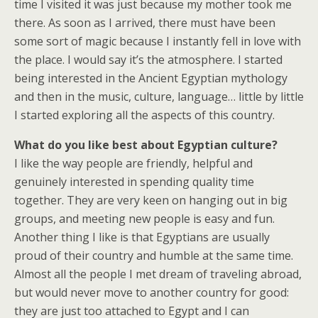
time I visited it was just because my mother took me
there. As soon as I arrived, there must have been
some sort of magic because I instantly fell in love with
the place. I would say it’s the atmosphere. I started
being interested in the Ancient Egyptian mythology
and then in the music, culture, language… little by little
I started exploring all the aspects of this country.
What do you like best about Egyptian culture?
I like the way people are friendly, helpful and
genuinely interested in spending quality time
together. They are very keen on hanging out in big
groups, and meeting new people is easy and fun.
Another thing I like is that Egyptians are usually
proud of their country and humble at the same time.
Almost all the people I met dream of traveling abroad,
but would never move to another country for good:
they are just too attached to Egypt and I can