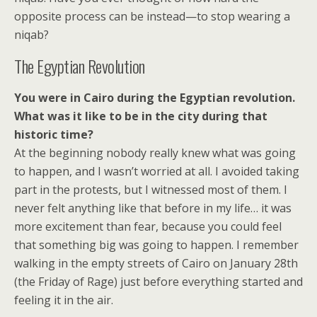
opposite process can be instead—to stop wearing a
niqab?
The Egyptian Revolution
You were in Cairo during the Egyptian revolution.
What was it like to be in the city during that
historic time?
At the beginning nobody really knew what was going
to happen, and I wasn’t worried at all. I avoided taking
part in the protests, but I witnessed most of them. I
never felt anything like that before in my life… it was
more excitement than fear, because you could feel
that something big was going to happen. I remember
walking in the empty streets of Cairo on January 28th
(the Friday of Rage) just before everything started and
feeling it in the air.