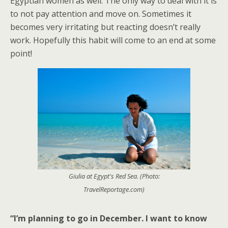
Egyptian women as well. The only way to deal with it is
to not pay attention and move on. Sometimes it
becomes very irritating but reacting doesn’t really
work. Hopefully this habit will come to an end at some
point!
Giulia at Egypt's Red Sea. (Photo:
TravelReportage.com)
“I’m planning to go in December. I want to know