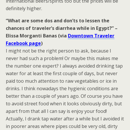
international beers/spirits too but the prices will be
definitely higher.
“What are some dos and don’ts to lessen the
chances of traveler’s diarrhea while in Egypt?” –
Elissa Morganti Banas (via
Downtown Traveler
Facebook page
)
I might not be the right person to ask, because I
never had such a problem! Or maybe this makes me
the number one expert? I always avoided drinking tap
water for at least the first couple of days, but never
paid too much attention to raw vegetables or ice in
drinks. I think nowadays the hygienic conditions are
better than a couple of years ago. Of course you have
to avoid street food when it looks obviously dirty, but
apart from that all I can say is enjoy your food!
Actually, I drank tap water after a while but I avoided it
in poorer areas where pipes could be very old, dirty