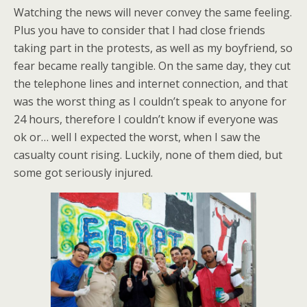
Watching the news will never convey the same feeling.
Plus you have to consider that I had close friends
taking part in the protests, as well as my boyfriend, so
fear became really tangible. On the same day, they cut
the telephone lines and internet connection, and that
was the worst thing as I couldn’t speak to anyone for
24 hours, therefore I couldn’t know if everyone was
ok or… well I expected the worst, when I saw the
casualty count rising. Luckily, none of them died, but
some got seriously injured.