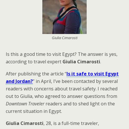
Giulia Cimarosti
Is this a good time to visit Egypt? The answer is yes,
according to travel expert
Giulia Cimarosti
.
After publishing the article “
Is it safe to visit Egypt
and Jordan?
” in April, I’ve been contacted by several
readers with concerns about travel safety. I reached
out to Giulia, who agreed to answer questions from
Downtown Traveler
readers and to shed light on the
current situation in Egypt.
Giulia Cimarosti
, 28, is a full-time traveler,