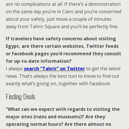
are no complications at all. If there’s a demonstration
on the same day you’re in Cairo and you’re concerned
about your safety, just move a couple of minutes
away from Tahrir Square and you’ll be perfectly fine.
If travelers have safety concerns about visiting
Egypt, are there certain websites, Twitter feeds
or Facebook pages you’d recommend they consult
for up-to-date information?
I always
search “Tahrir” on Twitter
to get the latest
news. That’s always the best tool to know to find out
exactly what’s going on, together with Facebook.
Finding Deals
“What can we expect with regards to visiting the
major sites (ruins and museums)? Are they
operating normal hours? Are there almost no