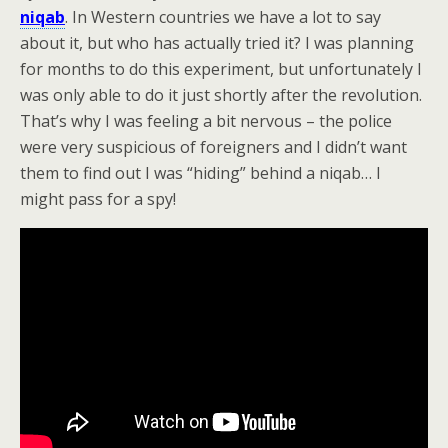
niqab
. In Western countries we have a lot to say
about it, but who has actually tried it? I was planning
for months to do this experiment, but unfortunately I
was only able to do it just shortly after the revolution.
That’s why I was feeling a bit nervous – the police
were very suspicious of foreigners and I didn’t want
them to find out I was “hiding” behind a niqab… I
might pass for a spy!