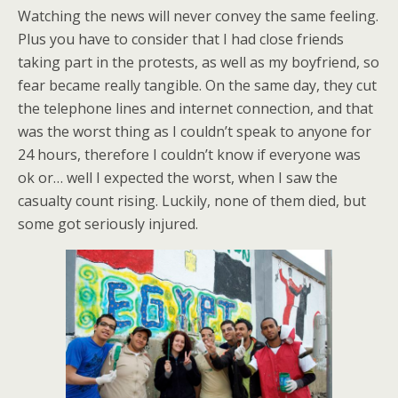
Watching the news will never convey the same feeling.
Plus you have to consider that I had close friends
taking part in the protests, as well as my boyfriend, so
fear became really tangible. On the same day, they cut
the telephone lines and internet connection, and that
was the worst thing as I couldn’t speak to anyone for
24 hours, therefore I couldn’t know if everyone was
ok or… well I expected the worst, when I saw the
casualty count rising. Luckily, none of them died, but
some got seriously injured.