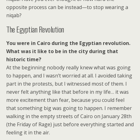
opposite process can be instead—to stop wearing a
niqab?
The Egyptian Revolution
You were in Cairo during the Egyptian revolution.
What was it like to be in the city during that
historic time?
At the beginning nobody really knew what was going
to happen, and I wasn’t worried at all. I avoided taking
part in the protests, but I witnessed most of them. I
never felt anything like that before in my life… it was
more excitement than fear, because you could feel
that something big was going to happen. I remember
walking in the empty streets of Cairo on January 28th
(the Friday of Rage) just before everything started and
feeling it in the air.