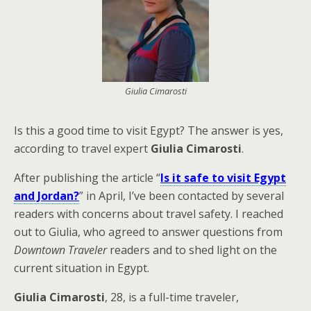
Giulia Cimarosti
Is this a good time to visit Egypt? The answer is yes,
according to travel expert
Giulia Cimarosti
.
After publishing the article “
Is it safe to visit Egypt
and Jordan?
” in April, I’ve been contacted by several
readers with concerns about travel safety. I reached
out to Giulia, who agreed to answer questions from
Downtown Traveler
readers and to shed light on the
current situation in Egypt.
Giulia Cimarosti
, 28, is a full-time traveler,