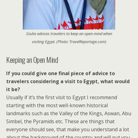
Giulia advises travelers to keep an open mind when
visiting Egypt. (Photo: TravelReportage.com)
Keeping an Open Mind
If you could give one final piece of advice to
travelers considering a visit to Egypt, what would
it be?
Usually if it’s the first visit to Egypt I recommend
starting with the most well-known historical
landmarks such as the Valley of the Kings, Aswan, Abu
Simbel, the Pyramids etc. These are things that
everyone should see, that make you understand a lot
about the background of the country and will put you