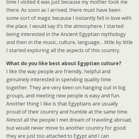
time I visited it was just because my mother took me
there. As soon as I arrived, there must have been
some sort of magic because I instantly fell in love with
the place. I would say it’s the atmosphere. I started
being interested in the Ancient Egyptian mythology
and then in the music, culture, language… little by little
I started exploring all the aspects of this country.
What do you like best about Egyptian culture?
I like the way people are friendly, helpful and
genuinely interested in spending quality time
together. They are very keen on hanging out in big
groups, and meeting new people is easy and fun.
Another thing I like is that Egyptians are usually
proud of their country and humble at the same time.
Almost all the people I met dream of traveling abroad,
but would never move to another country for good:
they are just too attached to Egypt and I can