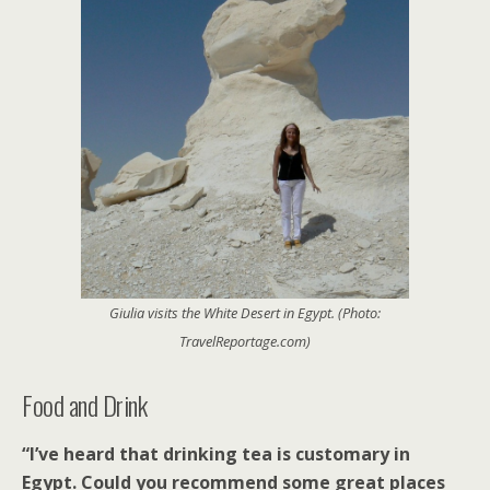
Giulia visits the White Desert in Egypt. (Photo:
TravelReportage.com)
Food and Drink
“I’ve heard that drinking tea is customary in
Egypt. Could you recommend some great places