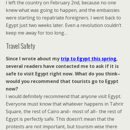
I left the country on February 2nd, because no one
knew what was going to happen, and the embassies
were starting to repatriate foreigners. I went back to
Egypt just two weeks later. Even a revolution couldn’t
keep me away for too long…
Travel Safety
Since I wrote about my
trip to Egypt this spring
,
several readers have contacted me to ask if it is
safe to visit Egypt right now. What do you think–
would you recommend that tourists go to Egypt
now?
I would definitely recommend that anyone visit Egypt.
Everyone must know that whatever happens in Tahrir
Square, the rest of Cairo and– most of all– the rest of
Egypt is perfectly safe. This doesn’t mean that the
protests are not important, but tourism-wise there