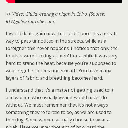
>> Video: Giulia wearing a niqab in Cairo. (Source:
RTWgiulia/YouTube.com)
I would do it again now that I did it once. It’s a great
way to pass unnoticed in the streets, while as a
foreigner this never happens. I noticed that only the
tourists were looking at me! After a while it was very
hard to stand the heat, because you’re supposed to
wear regular clothes underneath. You have many
layers of fabric, and breathing becomes hard.
I understand that it’s a matter of getting used to it,
and women who usually wear it would never do
without. We must remember that it’s not always
something they’re forced to do, as we are used to
thinking. Some women actually choose to wear a
niqab. Have you ever thought of how hard the