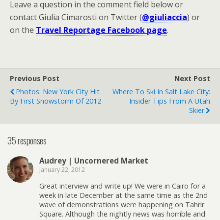
Leave a question in the comment field below or
contact Giulia Cimarosti on Twitter (
@giuliaccia
) or
on the
Travel Reportage Facebook page
.
Previous Post
Next Post
Photos: New York City Hit
Where To Ski In Salt Lake City:
By First Snowstorm Of 2012
Insider Tips From A Utah
Skier
35 responses
Audrey | Uncornered Market
January 22, 2012
Great interview and write up! We were in Cairo for a
week in late December at the same time as the 2nd
wave of demonstrations were happening on Tahrir
Square. Although the nightly news was horrible and