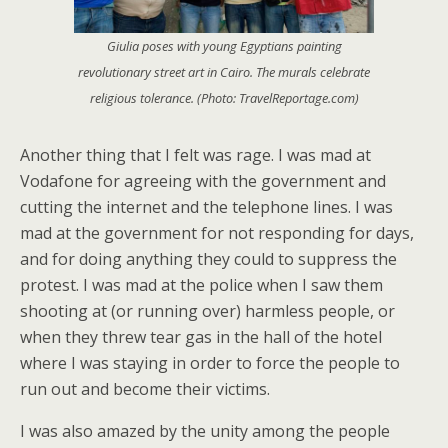
Giulia poses with young Egyptians painting
revolutionary street art in Cairo. The murals celebrate
religious tolerance. (Photo: TravelReportage.com)
Another thing that I felt was rage. I was mad at
Vodafone for agreeing with the government and
cutting the internet and the telephone lines. I was
mad at the government for not responding for days,
and for doing anything they could to suppress the
protest. I was mad at the police when I saw them
shooting at (or running over) harmless people, or
when they threw tear gas in the hall of the hotel
where I was staying in order to force the people to
run out and become their victims.
I was also amazed by the unity among the people