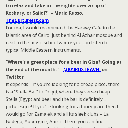
to relax and take in the sights over a cup of
Koshary, or Saiidi?” – Maria Russo,
TheCultureist.com
For tea, I would recommend the Harawy Cafe in the
Islamic area of Cairo, just behind Al Azhar mosque and
next to the music school where you can listen to
typical Middle Eastern instruments.
“Where’s a great place for a beer in Giza? Going at
the end of the month.” –
@BAIRDSTRAVEL
on
Twitter
It depends – if you’re looking for a cheap place, there
is a “Stella Bar” in Doqqi, where they serve cheap
Stella (Egyptian) beer and the bar is definitely…
picturesque! If you’re looking for a fancy place then I
would go for Zamalek and all its sleek clubs – La
Bodega, Aubergine, Amici… there you can find