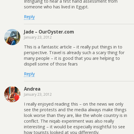
Intriguing to hear a first hand assessment from
someone who has lived in Egypt.
Reply
Jade – OurOyster.com
January 23, 2012
This is a fantastic article – it really put things in to
perspective. Travel is already such a scary thing for
many people – it is good that you are helping to
dispell some of those fears
Reply
Andrea
January 23, 2012
I really enjoyed reading this – on the news we only
see the protests and the media always make things
look worse than they are, like the whole country is in
conflict. The niqab experiment was also really
interesting – it would be especially insightful to see
how tourists looked at you differently.