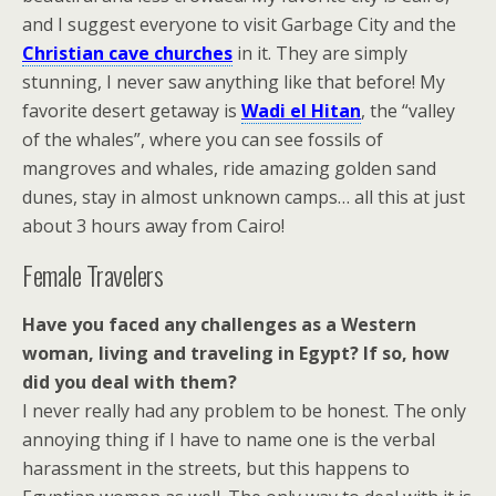
and I suggest everyone to visit Garbage City and the
Christian cave churches
in it. They are simply
stunning, I never saw anything like that before! My
favorite desert getaway is
Wadi el Hitan
, the “valley
of the whales”, where you can see fossils of
mangroves and whales, ride amazing golden sand
dunes, stay in almost unknown camps… all this at just
about 3 hours away from Cairo!
Female Travelers
Have you faced any challenges as a Western
woman, living and traveling in Egypt? If so, how
did you deal with them?
I never really had any problem to be honest. The only
annoying thing if I have to name one is the verbal
harassment in the streets, but this happens to