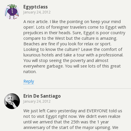
Egyptclass
January 24, 2012
A nice article. I like the pointing on ‘keep your mind
open’. Lots of foreigner travelers come to Egypt with
prejudices in their heads. Sure, Egypt is poor country
compare to the West but the culture is amazing.
Beaches are fine if you look for relax or sport.
Looking to know the culture? Leave the comfort of
luxurious hotels and take a tour with a professional.
You will stop seeing the poverty and almost
everywhere garbage. You will see lots of this great
nation.
Reply
Erin De Santiago
January 24, 2012
We just left Cairo yesterday and EVERYONE told us
not to visit Egypt right now. We didn’t even realize
until we arrived that the 25th was the 1 year
anniversary of the start of the major uprising. We