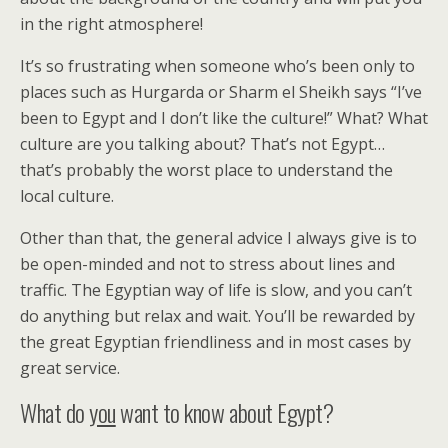
in the right atmosphere!
It’s so frustrating when someone who’s been only to
places such as Hurgarda or Sharm el Sheikh says “I’ve
been to Egypt and I don’t like the culture!” What? What
culture are you talking about? That’s not Egypt…
that’s probably the worst place to understand the
local culture.
Other than that, the general advice I always give is to
be open-minded and not to stress about lines and
traffic. The Egyptian way of life is slow, and you can’t
do anything but relax and wait. You’ll be rewarded by
the great Egyptian friendliness and in most cases by
great service.
What do
you
want to know about Egypt?