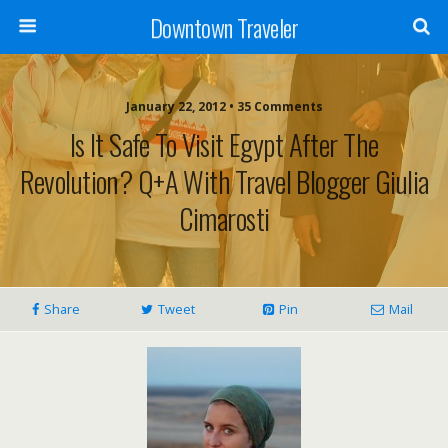
Downtown Traveler
January 22, 2012 • 35 Comments
Is It Safe To Visit Egypt After The
Revolution? Q+A With Travel Blogger Giulia
Cimarosti
Share
Tweet
Pin
Mail