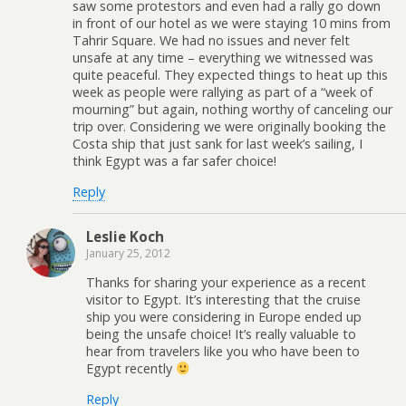
saw some protestors and even had a rally go down
in front of our hotel as we were staying 10 mins from
Tahrir Square. We had no issues and never felt
unsafe at any time – everything we witnessed was
quite peaceful. They expected things to heat up this
week as people were rallying as part of a “week of
mourning” but again, nothing worthy of canceling our
trip over. Considering we were originally booking the
Costa ship that just sank for last week’s sailing, I
think Egypt was a far safer choice!
Reply
Leslie Koch
January 25, 2012
Thanks for sharing your experience as a recent
visitor to Egypt. It’s interesting that the cruise
ship you were considering in Europe ended up
being the unsafe choice! It’s really valuable to
hear from travelers like you who have been to
Egypt recently
Reply