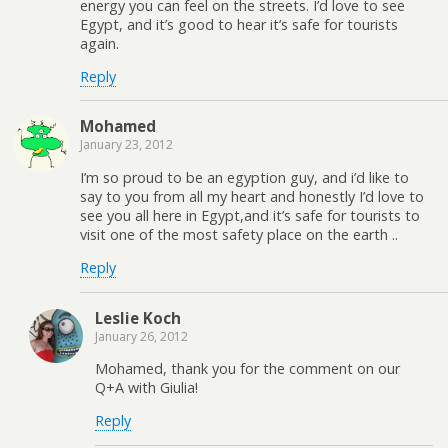
energy you can feel on the streets. I’d love to see
Egypt, and it’s good to hear it’s safe for tourists
again.
Reply
Mohamed
January 23, 2012
I’m so proud to be an egyption guy, and i’d like to
say to you from all my heart and honestly I’d love to
see you all here in Egypt,and it’s safe for tourists to
visit one of the most safety place on the earth ..
Reply
Leslie Koch
January 26, 2012
Mohamed, thank you for the comment on our
Q+A with Giulia!
Reply