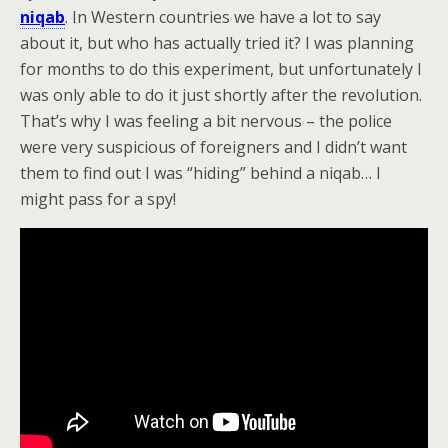
niqab
. In Western countries we have a lot to say
about it, but who has actually tried it? I was planning
for months to do this experiment, but unfortunately I
was only able to do it just shortly after the revolution.
That’s why I was feeling a bit nervous – the police
were very suspicious of foreigners and I didn’t want
them to find out I was “hiding” behind a niqab… I
might pass for a spy!