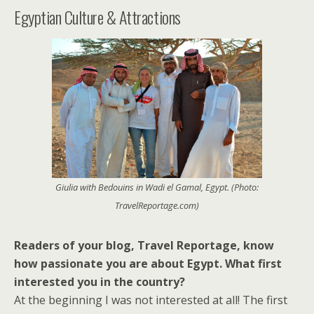
Egyptian Culture & Attractions
Giulia with Bedouins in Wadi el Gamal, Egypt. (Photo:
TravelReportage.com)
Readers of your blog, Travel Reportage, know
how passionate you are about Egypt. What first
interested you in the country?
At the beginning I was not interested at all! The first