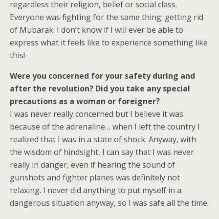
regardless their religion, belief or social class.
Everyone was fighting for the same thing: getting rid
of Mubarak. I don’t know if I will ever be able to
express what it feels like to experience something like
this!
Were you concerned for your safety during and
after the revolution? Did you take any special
precautions as a woman or foreigner?
I was never really concerned but I believe it was
because of the adrenaline… when I left the country I
realized that I was in a state of shock. Anyway, with
the wisdom of hindsight, I can say that I was never
really in danger, even if hearing the sound of
gunshots and fighter planes was definitely not
relaxing. I never did anything to put myself in a
dangerous situation anyway, so I was safe all the time.