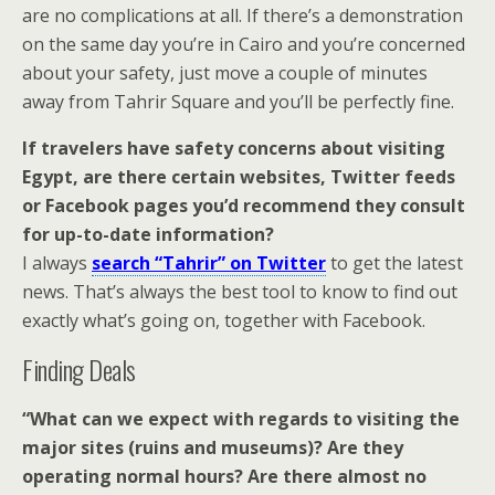
are no complications at all. If there’s a demonstration
on the same day you’re in Cairo and you’re concerned
about your safety, just move a couple of minutes
away from Tahrir Square and you’ll be perfectly fine.
If travelers have safety concerns about visiting
Egypt, are there certain websites, Twitter feeds
or Facebook pages you’d recommend they consult
for up-to-date information?
I always
search “Tahrir” on Twitter
to get the latest
news. That’s always the best tool to know to find out
exactly what’s going on, together with Facebook.
Finding Deals
“What can we expect with regards to visiting the
major sites (ruins and museums)? Are they
operating normal hours? Are there almost no