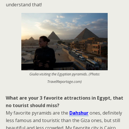
understand that!
Giulia visiting the Egyptian pyramids. (Photo:
TravelReportage.com)
What are your 3 favorite attractions in Egypt, that
no tourist should miss?
My favorite pyramids are the
Dahshur
ones, definitely
less famous and touristic than the Giza ones, but still
beautiful and less crowded. My favorite city is Cairo,