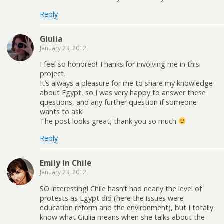
Reply
Giulia
January 23, 2012
I feel so honored! Thanks for involving me in this
project.
It’s always a pleasure for me to share my knowledge
about Egypt, so I was very happy to answer these
questions, and any further question if someone
wants to ask!
The post looks great, thank you so much
Reply
Emily in Chile
January 23, 2012
SO interesting! Chile hasn’t had nearly the level of
protests as Egypt did (here the issues were
education reform and the environment), but I totally
know what Giulia means when she talks about the