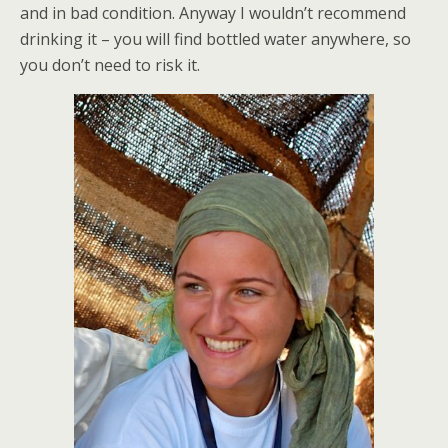
and in bad condition. Anyway I wouldn’t recommend
drinking it – you will find bottled water anywhere, so
you don’t need to risk it.