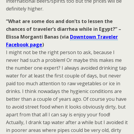
international beers/spirits too but the prices will be
definitely higher.
“What are some dos and don’ts to lessen the
chances of traveler’s diarrhea while in Egypt?” –
Elissa Morganti Banas (via
Downtown Traveler
Facebook page
)
I might not be the right person to ask, because I
never had such a problem! Or maybe this makes me
the number one expert? I always avoided drinking tap
water for at least the first couple of days, but never
paid too much attention to raw vegetables or ice in
drinks. I think nowadays the hygienic conditions are
better than a couple of years ago. Of course you have
to avoid street food when it looks obviously dirty, but
apart from that all I can say is enjoy your food!
Actually, I drank tap water after a while but I avoided it
in poorer areas where pipes could be very old, dirty