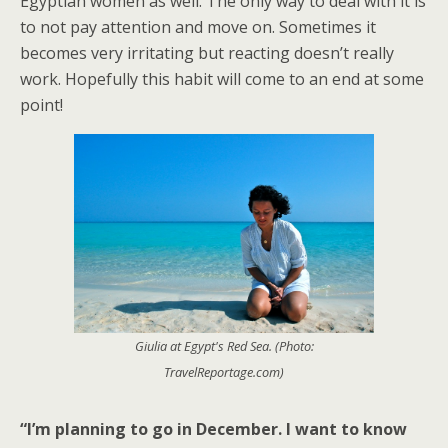
Egyptian women as well. The only way to deal with it is
to not pay attention and move on. Sometimes it
becomes very irritating but reacting doesn’t really
work. Hopefully this habit will come to an end at some
point!
Giulia at Egypt's Red Sea. (Photo:
TravelReportage.com)
“I’m planning to go in December. I want to know