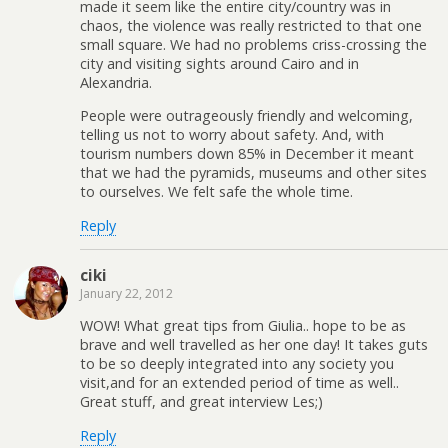
made it seem like the entire city/country was in
chaos, the violence was really restricted to that one
small square. We had no problems criss-crossing the
city and visiting sights around Cairo and in
Alexandria.
People were outrageously friendly and welcoming,
telling us not to worry about safety. And, with
tourism numbers down 85% in December it meant
that we had the pyramids, museums and other sites
to ourselves. We felt safe the whole time.
Reply
ciki
January 22, 2012
WOW! What great tips from Giulia.. hope to be as
brave and well travelled as her one day! It takes guts
to be so deeply integrated into any society you
visit,and for an extended period of time as well..
Great stuff, and great interview Les;)
Reply