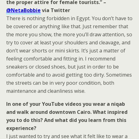
the proper attire for female tourists.” –
@NetaBobbie
via Twitter
There is nothing forbidden in Egypt. You don’t have to
be covered or anything like that. Just remember that
the more you show, the more you’ll draw attention, so
try to cover at least your shoulders and cleavage, and
don’t wear shorts or mini skirts. It’s just a matter of
feeling comfortable and fitting in. I recommend
sneakers or closed shoes, but just in order to be
comfortable and to avoid getting too dirty. Sometimes
the streets can be in very poor condition, both
maintenance and cleanliness wise.
In one of your YouTube videos you wear a niqab
and walk around downtown Cairo. What inspired
you to do this? And what did you learn from this
experience?
I just wanted to try and see what it felt like to wear a