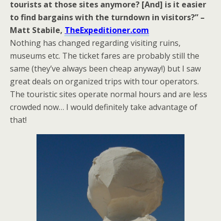
tourists at those sites anymore? [And] is it easier
to find bargains with the turndown in visitors?” –
Matt Stabile,
TheExpeditioner.com
Nothing has changed regarding visiting ruins,
museums etc. The ticket fares are probably still the
same (they’ve always been cheap anyway!) but I saw
great deals on organized trips with tour operators.
The touristic sites operate normal hours and are less
crowded now… I would definitely take advantage of
that!