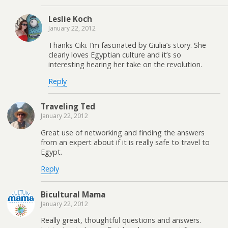
Leslie Koch
January 22, 2012
Thanks Ciki. I’m fascinated by Giulia’s story. She
clearly loves Egyptian culture and it’s so
interesting hearing her take on the revolution.
Reply
Traveling Ted
January 22, 2012
Great use of networking and finding the answers
from an expert about if it is really safe to travel to
Egypt.
Reply
Bicultural Mama
January 22, 2012
Really great, thoughtful questions and answers.