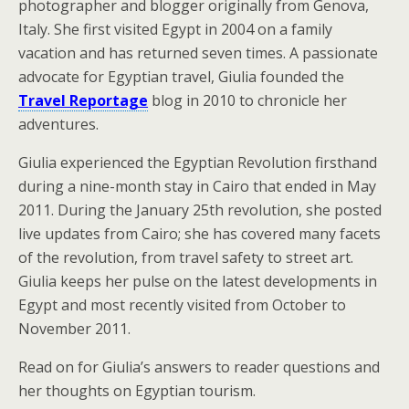
photographer and blogger originally from Genova,
Italy. She first visited Egypt in 2004 on a family
vacation and has returned seven times. A passionate
advocate for Egyptian travel, Giulia founded the
Travel Reportage
blog in 2010 to chronicle her
adventures.
Giulia experienced the Egyptian Revolution firsthand
during a nine-month stay in Cairo that ended in May
2011. During the January 25th revolution, she posted
live updates from Cairo; she has covered many facets
of the revolution, from travel safety to street art.
Giulia keeps her pulse on the latest developments in
Egypt and most recently visited from October to
November 2011.
Read on for Giulia’s answers to reader questions and
her thoughts on Egyptian tourism.