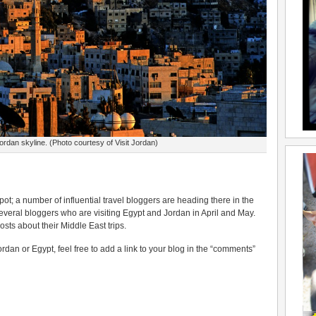
dan skyline. (Photo courtesy of Visit Jordan)
ot; a number of influential travel bloggers are heading there in the
everal bloggers who are visiting Egypt and Jordan in April and May.
osts about their Middle East trips.
rdan or Egypt, feel free to add a link to your blog in the “comments”