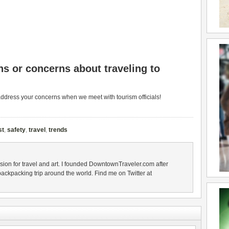
s or concerns about traveling to
address your concerns when we meet with tourism officials!
st
,
safety
,
travel
,
trends
sion for travel and art. I founded DowntownTraveler.com after
backpacking trip around the world. Find me on Twitter at