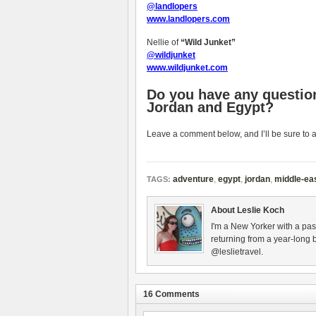
@landlopers
www.landlopers.com
Nellie of
“Wild Junket”
@wildjunket
www.wildjunket.com
Do you have any question
Jordan and Egypt?
Leave a comment below, and I’ll be sure to 
adventure
,
egypt
,
jordan
,
middle-ea
TAGS:
About Leslie Koch
I'm a New Yorker with a pas
returning from a year-long 
@leslietravel.
16 Comments