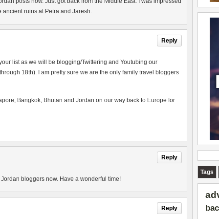
ordan posts now. Just got back from the Middle East. I was impressed
e ancient ruins at Petra and Jaresh.
Reply
your list as we will be blogging/Twittering and Youtubing our
 through 18th). I am pretty sure we are the only family travel bloggers
apore, Bangkok, Bhutan and Jordan on our way back to Europe for
Reply
Tags
of Jordan bloggers now. Have a wonderful time!
ad
bac
Reply