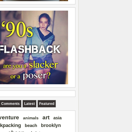
Comments
Latest
Featured
art
venture
asia
animals
kpacking
brooklyn
beach