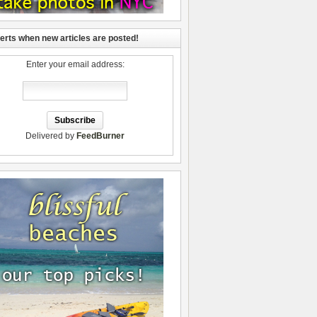
lerts when new articles are posted!
Enter your email address:
Delivered by
FeedBurner