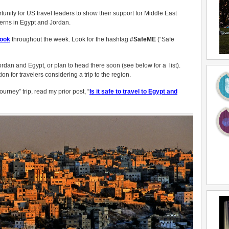
ortunity for US travel leaders to show their support for Middle East
cerns in Egypt and Jordan.
ook
throughout the week. Look for the hashtag
#SafeME
(“Safe
ordan and Egypt, or plan to head there soon (see below for a list).
on for travelers considering a trip to the region.
urney” trip, read my prior post, “
Is it safe to travel to Egypt and