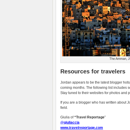
The Amman, Jor
Resources for travelers
Jordan appears to be the latest blogger hotsp
coming months. The following list includes s
Stay tuned to their websites for photos and p
If you are a blogger who has written about Jo
field.
Giulia of
“Travel Reportage
”
@giuliaccia
www.travelreportage.com