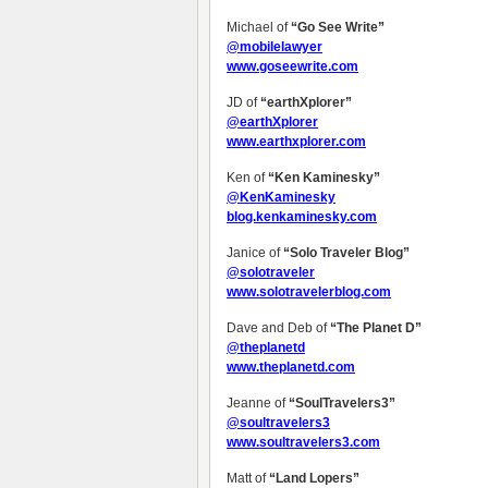
Michael of
“Go See Write”
@mobilelawyer
www.goseewrite.com
JD of
“earthXplorer”
@earthXplorer
www.earthxplorer.com
Ken of
“Ken Kaminesky”
@KenKaminesky
blog.kenkaminesky.com
Janice of
“Solo Traveler Blog”
@solotraveler
www.solotravelerblog.com
Dave and Deb of
“The Planet D”
@theplanetd
www.theplanetd.com
Jeanne of
“SoulTravelers3”
@soultravelers3
www.soultravelers3.com
Matt of
“Land Lopers”