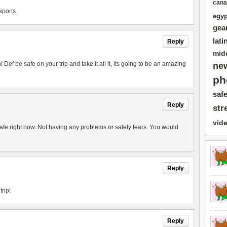
cana
eports.
egyp
gea
lati
Reply
mid
 Def be safe on your trip and take it all it, its going to be an amazing
ne
ph
safe
Reply
str
vid
afe right now. Not having any problems or safety fears. You would
Reply
trip!
Reply