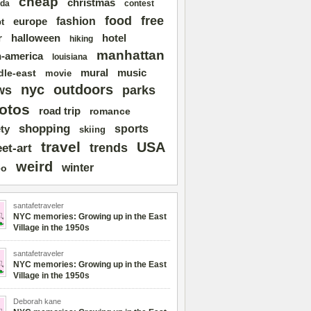
cheap
christmas
da
contest
free
food
fashion
europe
t
r
halloween
hotel
hiking
manhattan
n-america
louisiana
mural
dle-east
music
movie
nyc
outdoors
ws
parks
otos
road trip
romance
shopping
sports
ty
skiing
travel
USA
trends
eet-art
weird
winter
eo
santafetraveler
NYC memories: Growing up in the East
Village in the 1950s
santafetraveler
NYC memories: Growing up in the East
Village in the 1950s
Deborah kane