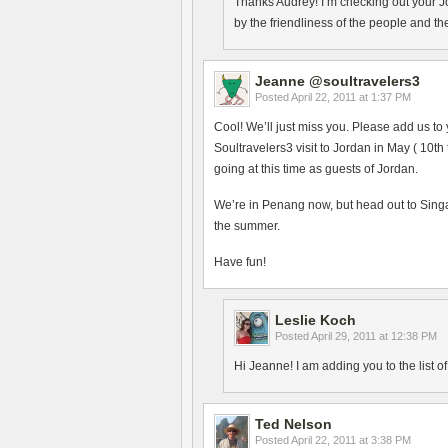
Thanks Audrey! I’m checking out your J
by the friendliness of the people and th
Jeanne @soultravelers3
Posted
April 22, 2011 at 1:37 PM
Cool! We’ll just miss you. Please add us to 
Soultravelers3 visit to Jordan in May ( 10th
going at this time as guests of Jordan.
We’re in Penang now, but head out to Sing
the summer.
Have fun!
Leslie Koch
Posted
April 29, 2011 at 12:38 PM
Hi Jeanne! I am adding you to the list 
Ted Nelson
Posted
April 22, 2011 at 3:38 PM