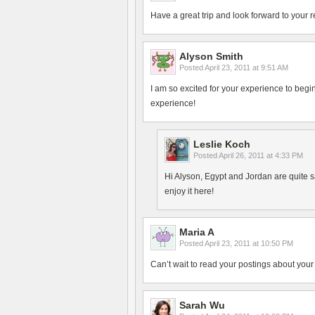
Have a great trip and look forward to your r
Alyson Smith
Posted
April 23, 2011 at 9:51 AM
I am so excited for your experience to begin!
experience!
Leslie Koch
Posted
April 26, 2011 at 4:33 PM
Hi Alyson, Egypt and Jordan are quite s
enjoy it here!
Maria A
Posted
April 23, 2011 at 10:50 PM
Can’t wait to read your postings about your 
Sarah Wu