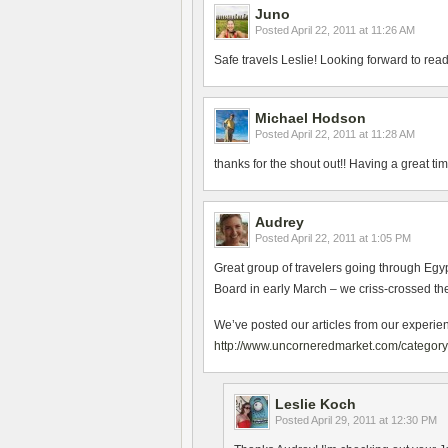
Juno
Posted
April 22, 2011 at 11:26 AM
Safe travels Leslie! Looking forward to re
Michael Hodson
Posted
April 22, 2011 at 11:28 AM
thanks for the shout out!! Having a great ti
Audrey
Posted
April 22, 2011 at 1:05 PM
Great group of travelers going through Eg
Board in early March – we criss-crossed th
We’ve posted our articles from our experie
http://www.uncorneredmarket.com/category/
Leslie Koch
Posted
April 29, 2011 at 12:30 PM