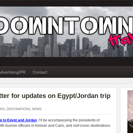
dvertising/PR
Contact
ter for updates on Egypt/Jordan trip
ERS
,
DESTINATIONS
,
NEWS
ip to Egypt and Jordan
. I’ll be accompanying the presidents of
th tourism officials in Amman and Cairo, and visit iconic destinations