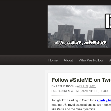
Home
About
Who We Follow
A
Follow #SafeME on Twit
BY
LESLIE KOCH
–
APRIL 22, 2011
POSTED IN:
#SAFEME
,
ADVENTURE
,
BLOGG
Tonight I’m heading to Cairo for a
six-day tr
leading US travel associations as we meet wi
like Petra and the Giza pyramids.