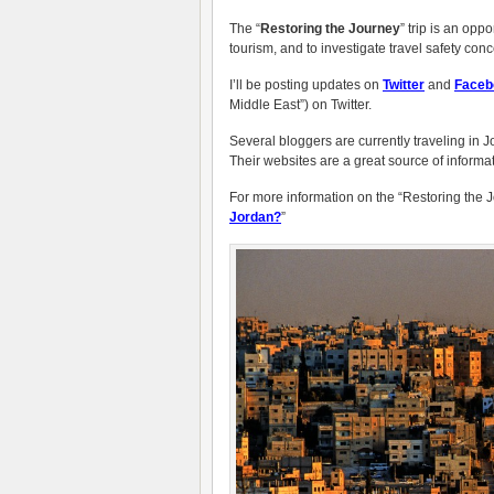
The “
Restoring the Journey
” trip is an opp
tourism, and to investigate travel safety con
I’ll be posting updates on
Twitter
and
Faceb
Middle East”) on Twitter.
Several bloggers are currently traveling in J
Their websites are a great source of informati
For more information on the “Restoring the Jo
Jordan?
”