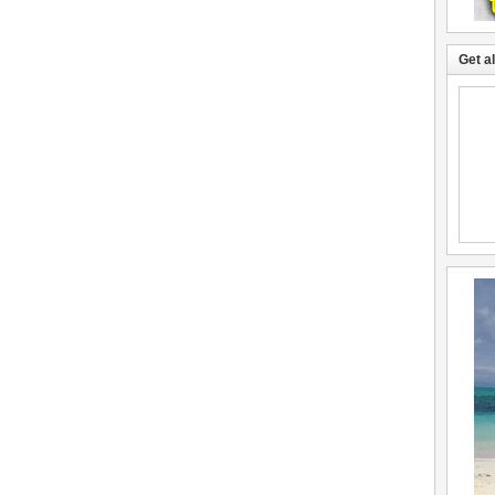
Get a