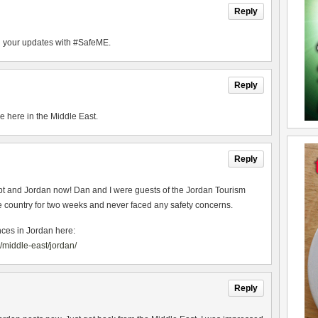
Reply
ad your updates with #SafeME.
Reply
me here in the Middle East.
Reply
ypt and Jordan now! Dan and I were guests of the Jordan Tourism
e country for two weeks and never faced any safety concerns.
nces in Jordan here:
middle-east/jordan/
Reply