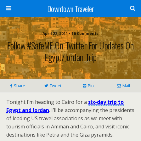
Downtown Traveler
April 22, 2011 • 16 Comments
Follow #SafeME On Twitter For Updates On
Egypt/Jordan Trip
Share
Tweet
Pin
Mail
Tonight I’m heading to Cairo for a
six-day trip to
Egypt and Jordan
. I’ll be accompanying the presidents
of leading US travel associations as we meet with
tourism officials in Amman and Cairo, and visit iconic
destinations like Petra and the Giza pyramids.