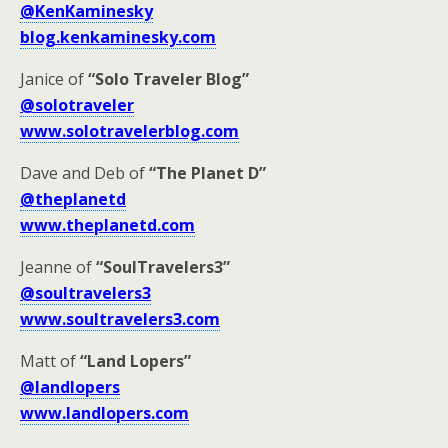
@KenKaminesky
blog.kenkaminesky.com
Janice of
“Solo Traveler Blog”
@solotraveler
www.solotravelerblog.com
Dave and Deb of
“The Planet D”
@theplanetd
www.theplanetd.com
Jeanne of
“SoulTravelers3”
@soultravelers3
www.soultravelers3.com
Matt of
“Land Lopers”
@landlopers
www.landlopers.com