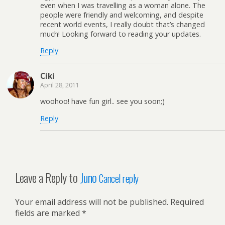
even when I was travelling as a woman alone. The
people were friendly and welcoming, and despite
recent world events, I really doubt that’s changed
much! Looking forward to reading your updates.
Reply
Ciki
April 28, 2011
woohoo! have fun girl.. see you soon;)
Reply
Leave a Reply to
Juno
Cancel reply
Your email address will not be published.
Required
fields are marked
*