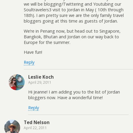
we will be blogging/Twittering and Youtubing our
Soultravelers3 visit to Jordan in May ( 10th through
18th). I am pretty sure we are the only family travel
bloggers going at this time as guests of Jordan.
We’re in Penang now, but head out to Singapore,
Bangkok, Bhutan and Jordan on our way back to
Europe for the summer.
Have fun!
Reply
Leslie Koch
April 29, 2011
Hi Jeanne! I am adding you to the list of Jordan
bloggers now. Have a wonderful time!
Reply
Ted Nelson
April 22, 2011