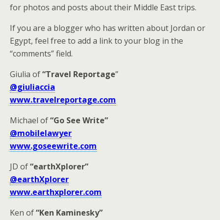
for photos and posts about their Middle East trips.
If you are a blogger who has written about Jordan or
Egypt, feel free to add a link to your blog in the
“comments” field.
Giulia of
“Travel Reportage
”
@giuliaccia
www.travelreportage.com
Michael of
“Go See Write”
@mobilelawyer
www.goseewrite.com
JD of
“earthXplorer”
@earthXplorer
www.earthxplorer.com
Ken of
“Ken Kaminesky”