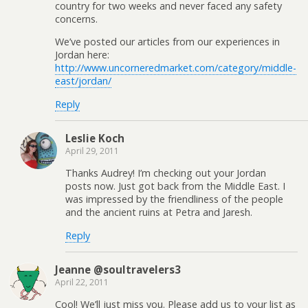
country for two weeks and never faced any safety
concerns.
We’ve posted our articles from our experiences in
Jordan here:
http://www.uncorneredmarket.com/category/middle-
east/jordan/
Reply
Leslie Koch
April 29, 2011
Thanks Audrey! I’m checking out your Jordan
posts now. Just got back from the Middle East. I
was impressed by the friendliness of the people
and the ancient ruins at Petra and Jaresh.
Reply
Jeanne @soultravelers3
April 22, 2011
Cool! We’ll just miss you. Please add us to your list as