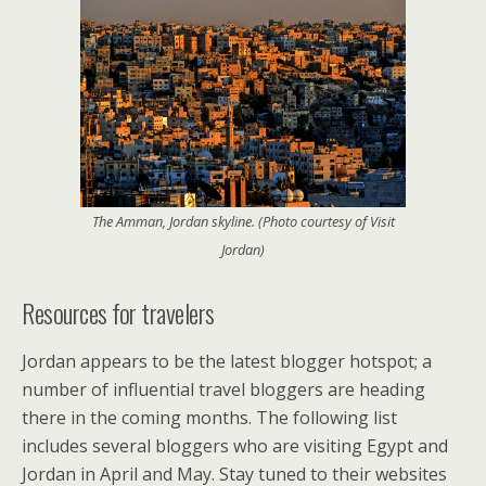
The Amman, Jordan skyline. (Photo courtesy of Visit
Jordan)
Resources for travelers
Jordan appears to be the latest blogger hotspot; a
number of influential travel bloggers are heading
there in the coming months. The following list
includes several bloggers who are visiting Egypt and
Jordan in April and May. Stay tuned to their websites