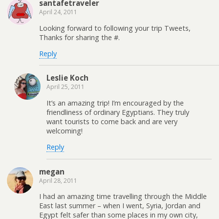
santafetraveler
April 24, 2011
Looking forward to following your trip Tweets,
Thanks for sharing the #.
Reply
Leslie Koch
April 25, 2011
It’s an amazing trip! I’m encouraged by the
friendliness of ordinary Egyptians. They truly
want tourists to come back and are very
welcoming!
Reply
megan
April 28, 2011
I had an amazing time travelling through the Middle
East last summer – when I went, Syria, Jordan and
Egypt felt safer than some places in my own city,