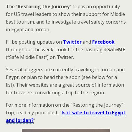
The “
Restoring the Journey
” trip is an opportunity
for US travel leaders to show their support for Middle
East tourism, and to investigate travel safety concerns
in Egypt and Jordan.
I’ll be posting updates on
Twitter
and
Facebook
throughout the week. Look for the hashtag
#SafeME
(“Safe Middle East”) on Twitter.
Several bloggers are currently traveling in Jordan and
Egypt, or plan to head there soon (see below for a
list). Their websites are a great source of information
for travelers considering a trip to the region.
For more information on the “Restoring the Journey”
trip, read my prior post, “
Is it safe to travel to Egypt
and Jordan?
”