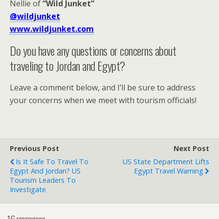
Nellie of
“Wild Junket”
@wildjunket
www.wildjunket.com
Do you have any questions or concerns about
traveling to Jordan and Egypt?
Leave a comment below, and I’ll be sure to address
your concerns when we meet with tourism officials!
Previous Post
Next Post
Is It Safe To Travel To
US State Department Lifts
Egypt And Jordan? US
Egypt Travel Warning
Tourism Leaders To
Investigate
16 responses