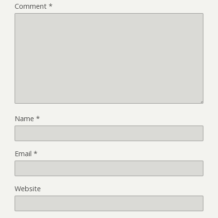
Comment
*
Name
*
Email
*
Website