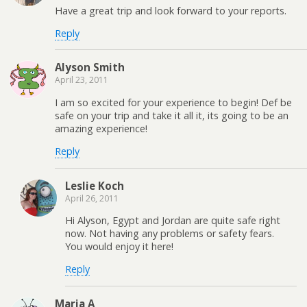
Have a great trip and look forward to your reports.
Reply
Alyson Smith
April 23, 2011
I am so excited for your experience to begin! Def be
safe on your trip and take it all it, its going to be an
amazing experience!
Reply
Leslie Koch
April 26, 2011
Hi Alyson, Egypt and Jordan are quite safe right
now. Not having any problems or safety fears.
You would enjoy it here!
Reply
Maria A