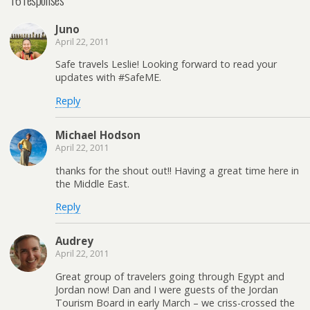
Juno
April 22, 2011
Safe travels Leslie! Looking forward to read your
updates with #SafeME.
Reply
Michael Hodson
April 22, 2011
thanks for the shout out!! Having a great time here in
the Middle East.
Reply
Audrey
April 22, 2011
Great group of travelers going through Egypt and
Jordan now! Dan and I were guests of the Jordan
Tourism Board in early March – we criss-crossed the