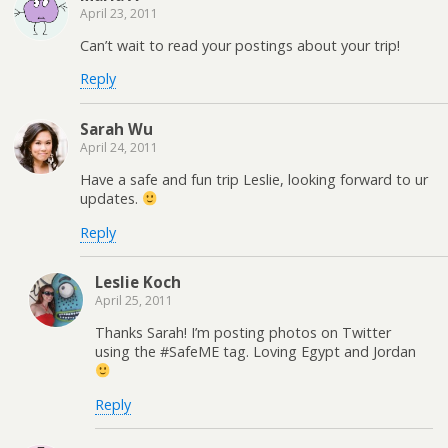
April 23, 2011
Can’t wait to read your postings about your trip!
Reply
Sarah Wu
April 24, 2011
Have a safe and fun trip Leslie, looking forward to ur
updates.
Reply
Leslie Koch
April 25, 2011
Thanks Sarah! I’m posting photos on Twitter
using the #SafeME tag. Loving Egypt and Jordan
Reply