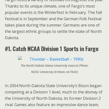
Thanks to its unique climate, one of Fargo’s most
popular events is the Winterfest in February. The Fall
Festival is in September and the German Folk Festival
takes place during the summer. Germans are one of
the largest ethnic groups to settle the state of North
Dakota.
#1. Catch NCAA
Division 1 Sports in Fargo
The North Dakota Statue University mascot (Photo:
NDSU University Archives on Flickr)
In 2004 North Dakota State University’s Bison began
competing at a Division 1 level, much to the dismay of
the University of North Dakota, its former Division 2
rival. Games also feature an impressive dance team,