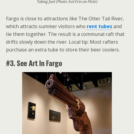
Tubing fun! (Photo: Evil Erin on Flickr)
Fargo is close to attractions like The Otter Tail River,
which attracts summer visitors who
rent tubes
and
tie them together. The result is a communal raft that
drifts slowly down the river. Local tip: Most rafters
purchase an extra tube to store their beer coolers.
#3. See Art In Fargo