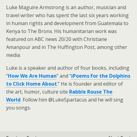
Luke Maguire Armstrong is an author, musician and
travel writer who has spent the last six years working
in human rights and development from Guatemala to
Kenya to The Bronx. His humanitarian work was
featured on ABC news 20/20 with Christiane
Amanpour and in The Huffington Post, among other
media.
Luke is a speaker and author of four books, including
“
How We Are Human
” and “
iPoems For the Dolphins
to Click Home About
.” He is founder and editor of
the art, humor, culture site
Rabble Rouse The
World
. Follow him @LukeSpartacus and he will sing
you songs.