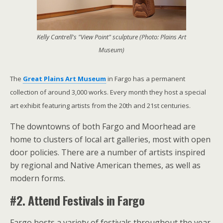
Kelly Cantrell's "View Point" sculpture (Photo: Plains Art
Museum)
The
Great Plains Art Museum
in Fargo has a permanent
collection of around 3,000 works. Every month they host a special
art exhibit featuring artists from the 20th and 21st centuries.
The downtowns of both Fargo and Moorhead are
home to clusters of local art galleries, most with open
door policies. There are a number of artists inspired
by regional and Native American themes, as well as
modern forms.
#2. Attend Festivals in Fargo
Fargo hosts a variety of festivals throughout the year.