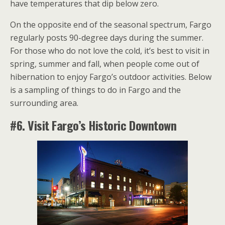
have temperatures that dip below zero.
On the opposite end of the seasonal spectrum, Fargo
regularly posts 90-degree days during the summer.
For those who do not love the cold, it’s best to visit in
spring, summer and fall, when people come out of
hibernation to enjoy Fargo’s outdoor activities. Below
is a sampling of things to do in Fargo and the
surrounding area.
#6. Visit Fargo’s Historic Downtown