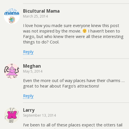
Bicultural Mama
March 25, 2014
I love how you made sure everyone knew this post
was not inspired by the movie.
I haven’t been to
Fargo, but who knew there were all these interesting
things to do? Cool.
Reply
Meghan
May 5, 2014
Even the more out of way places have their charms …
great to hear about Fargo’s attractions!
Reply
Larry
September 13, 2014
I’ve been to all of these places expect the otters tail