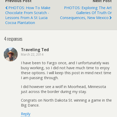
Previous Post
Next Post
PHOTOS: How To Make
PHOTOS: Exploring The Art
Chocolate From Scratch -
Galleries Of Truth Or
Lessons From A St Lucia
Consequences, New Mexico
Cocoa Plantation
4 responses
Traveling Ted
March 22, 2014
I have been to Fargo once, and I unfortunately was
busy working, so I did not have much time to enjoy
these options. I will keep this post in mind next time
I am passing through.
I did however see a wolf in Moorhead, Minnesota
just across the border during my stay.
Congrats on North Dakota St. winning a game in the
Big Dance.
Reply