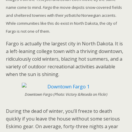
name come to mind.
Fargo
the movie depicts snow-covered fields
and sheltered townies with their
ya’batcha
Norwegian accents.
While communities like this do exist in North Dakota, the city of
Fargo is not one of them.
Fargo is actually the largest city in North Dakota. It is
a left-leaning college town with a thriving downtown,
ridiculously cold winters, blazing hot summers, and a
variety of outdoor recreational activities available
when the sun is shining.
Downtown Fargo (Photo: Victory &Reseda on Flickr)
During the dead of winter, you’ll freeze to death
quickly if you leave the house without some serious
Eskimo gear. On average, forty-three nights a year