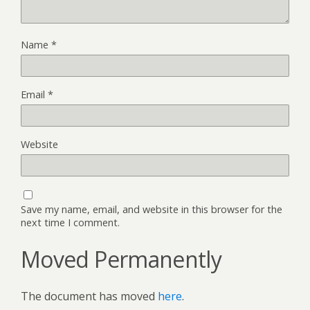
Name
*
Email
*
Website
Save my name, email, and website in this browser for the
next time I comment.
Moved Permanently
The document has moved
here
.