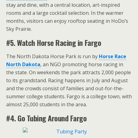
stay and dine, with a central location, art-inspired
rooms and a large cocktail selection. In the warmer
months, visitors can enjoy rooftop seating in HoDo’s
Sky Prairie.
#5. Watch Horse Racing in Fargo
The North Dakota Horse Park is run by
Horse Race
North Dakota
, an NGO promoting horse racing in
the state. On weekends the park attracts 2,000 people
to its grandstand. Racing happens in July and August
and the crowds consist of families and out-for-the-
summer college students. Fargo is a college town, with
almost 25,000 students in the area.
#4. Go Tubing Around Fargo