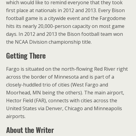
which would like to remind everyone that they took
first place at nationals in 2012 and 2013. Every Bison
football game is a citywide event and the Fargodome
hits its nearly 20,000-person capacity on most game
days. In 2012 and 2013 the Bison football team won
the NCAA Division championship title.
Getting There
Fargo is situated on the north-flowing Red River right
across the border of Minnesota and is part of a
closely-huddled trio of cities (West Fargo and
Moorhead, MN being the others). The main airport,
Hector Field (FAR), connects with cities across the
United States via Denver, Chicago and Minneapolis
airports.
About the Writer