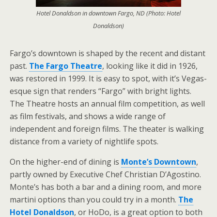
Hotel Donaldson in downtown Fargo, ND (Photo: Hotel
Donaldson)
Fargo’s downtown is shaped by the recent and distant
past.
The Fargo Theatre
, looking like it did in 1926,
was restored in 1999. It is easy to spot, with it’s Vegas-
esque sign that renders “Fargo” with bright lights.
The Theatre hosts an annual film competition, as well
as film festivals, and shows a wide range of
independent and foreign films. The theater is walking
distance from a variety of nightlife spots.
On the higher-end of dining is
Monte’s Downtown
,
partly owned by Executive Chef Christian D’Agostino.
Monte’s has both a bar and a dining room, and more
martini options than you could try in a month.
The
Hotel Donaldson
, or HoDo, is a great option to both