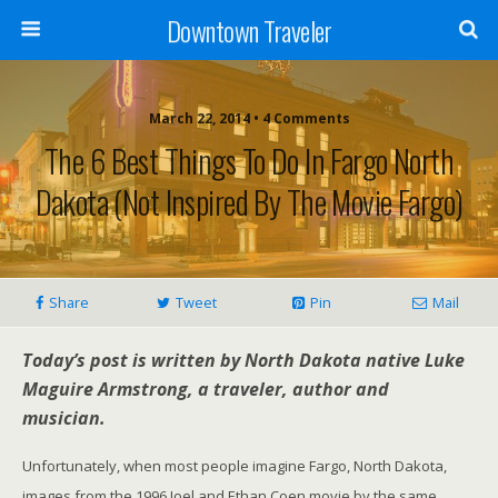
Downtown Traveler
March 22, 2014 • 4 Comments
The 6 Best Things To Do In Fargo North
Dakota (Not Inspired By The Movie Fargo)
Share
Tweet
Pin
Mail
Today’s post is written by North Dakota native Luke
Maguire Armstrong, a traveler, author and
musician.
Unfortunately, when most people imagine Fargo, North Dakota,
images from the 1996 Joel and Ethan Coen movie by the same