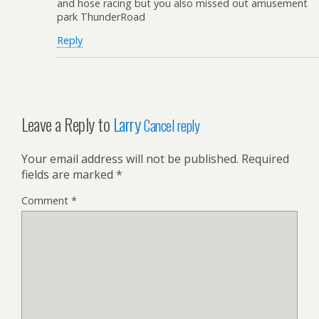
and hose racing but you also missed out amusement
park ThunderRoad
Reply
Leave a Reply to
Larry
Cancel reply
Your email address will not be published.
Required
fields are marked
*
Comment
*