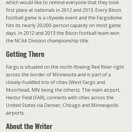
which would like to remind everyone that they took
first place at nationals in 2012 and 2013. Every Bison
football game is a citywide event and the Fargodome
hits its nearly 20,000-person capacity on most game
days. In 2012 and 2013 the Bison football team won
the NCAA Division championship title.
Getting There
Fargo is situated on the north-flowing Red River right
across the border of Minnesota and is part of a
closely-huddled trio of cities (West Fargo and
Moorhead, MN being the others). The main airport,
Hector Field (FAR), connects with cities across the
United States via Denver, Chicago and Minneapolis
airports.
About the Writer