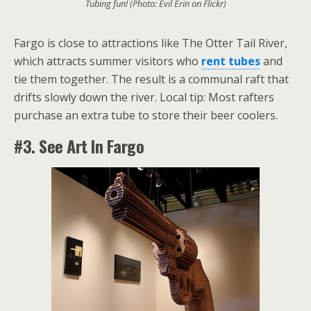
Tubing fun! (Photo: Evil Erin on Flickr)
Fargo is close to attractions like The Otter Tail River,
which attracts summer visitors who
rent tubes
and
tie them together. The result is a communal raft that
drifts slowly down the river. Local tip: Most rafters
purchase an extra tube to store their beer coolers.
#3. See Art In Fargo