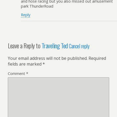
and hose racing but you also missed out amusement
park ThunderRoad
Reply
Leave a Reply to
Traveling Ted
Cancel reply
Your email address will not be published.
Required
fields are marked
*
Comment
*