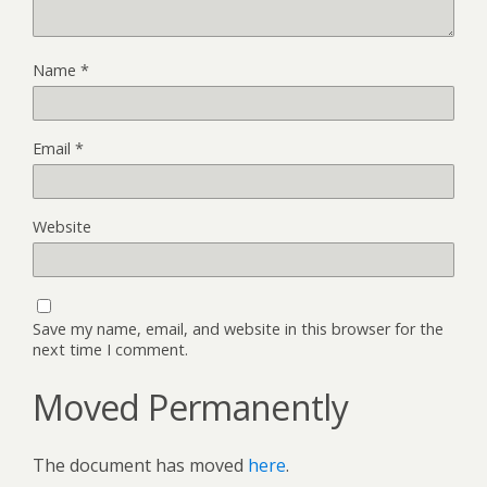
Name
*
Email
*
Website
Save my name, email, and website in this browser for the
next time I comment.
Moved Permanently
The document has moved
here
.