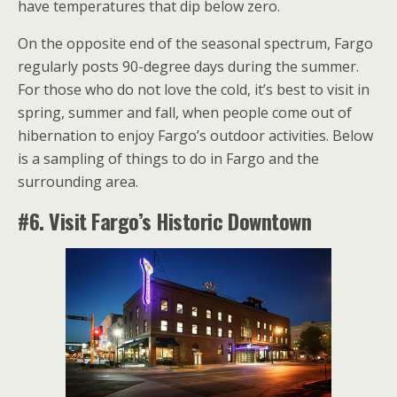
have temperatures that dip below zero.
On the opposite end of the seasonal spectrum, Fargo
regularly posts 90-degree days during the summer.
For those who do not love the cold, it’s best to visit in
spring, summer and fall, when people come out of
hibernation to enjoy Fargo’s outdoor activities. Below
is a sampling of things to do in Fargo and the
surrounding area.
#6. Visit Fargo’s Historic Downtown