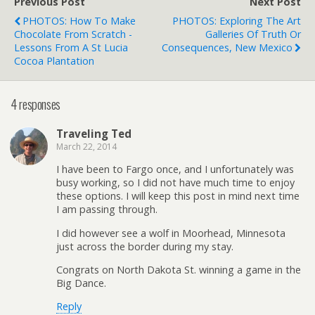
Previous Post
Next Post
PHOTOS: How To Make
PHOTOS: Exploring The Art
Chocolate From Scratch -
Galleries Of Truth Or
Lessons From A St Lucia
Consequences, New Mexico
Cocoa Plantation
4 responses
Traveling Ted
March 22, 2014
I have been to Fargo once, and I unfortunately was
busy working, so I did not have much time to enjoy
these options. I will keep this post in mind next time
I am passing through.
I did however see a wolf in Moorhead, Minnesota
just across the border during my stay.
Congrats on North Dakota St. winning a game in the
Big Dance.
Reply