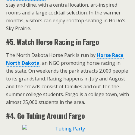
stay and dine, with a central location, art-inspired
rooms and a large cocktail selection. In the warmer
months, visitors can enjoy rooftop seating in HoDo’s
Sky Prairie.
#5. Watch Horse Racing in Fargo
The North Dakota Horse Park is run by
Horse Race
North Dakota
, an NGO promoting horse racing in
the state. On weekends the park attracts 2,000 people
to its grandstand. Racing happens in July and August
and the crowds consist of families and out-for-the-
summer college students. Fargo is a college town, with
almost 25,000 students in the area.
#4. Go Tubing Around Fargo