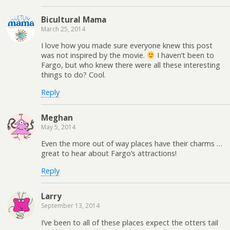
Bicultural Mama
March 25, 2014
I love how you made sure everyone knew this post
was not inspired by the movie.
I haven’t been to
Fargo, but who knew there were all these interesting
things to do? Cool.
Reply
Meghan
May 5, 2014
Even the more out of way places have their charms …
great to hear about Fargo’s attractions!
Reply
Larry
September 13, 2014
I’ve been to all of these places expect the otters tail