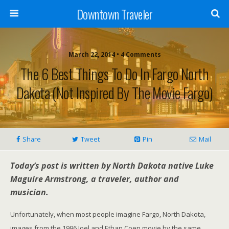
Downtown Traveler
March 22, 2014 • 4 Comments
The 6 Best Things To Do In Fargo North
Dakota (Not Inspired By The Movie Fargo)
Share
Tweet
Pin
Mail
Today’s post is written by North Dakota native Luke
Maguire Armstrong, a traveler, author and
musician.
Unfortunately, when most people imagine Fargo, North Dakota,
images from the 1996 Joel and Ethan Coen movie by the same