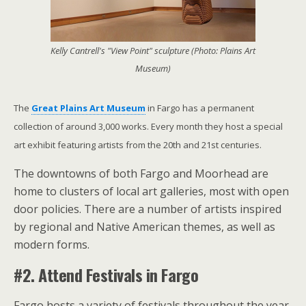
Kelly Cantrell's "View Point" sculpture (Photo: Plains Art
Museum)
The
Great Plains Art Museum
in Fargo has a permanent
collection of around 3,000 works. Every month they host a special
art exhibit featuring artists from the 20th and 21st centuries.
The downtowns of both Fargo and Moorhead are
home to clusters of local art galleries, most with open
door policies. There are a number of artists inspired
by regional and Native American themes, as well as
modern forms.
#2. Attend Festivals in Fargo
Fargo hosts a variety of festivals throughout the year.