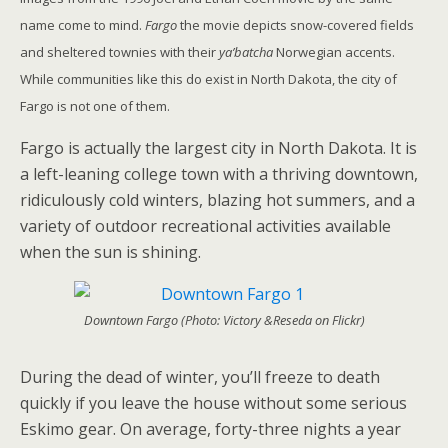
name come to mind.
Fargo
the movie depicts snow-covered fields
and sheltered townies with their
ya’batcha
Norwegian accents.
While communities like this do exist in North Dakota, the city of
Fargo is not one of them.
Fargo is actually the largest city in North Dakota. It is
a left-leaning college town with a thriving downtown,
ridiculously cold winters, blazing hot summers, and a
variety of outdoor recreational activities available
when the sun is shining.
Downtown Fargo (Photo: Victory &Reseda on Flickr)
During the dead of winter, you’ll freeze to death
quickly if you leave the house without some serious
Eskimo gear. On average, forty-three nights a year