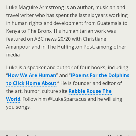
Luke Maguire Armstrong is an author, musician and
travel writer who has spent the last six years working
in human rights and development from Guatemala to
Kenya to The Bronx. His humanitarian work was
featured on ABC news 20/20 with Christiane
Amanpour and in The Huffington Post, among other
media.
Luke is a speaker and author of four books, including
“
How We Are Human
” and “
iPoems For the Dolphins
to Click Home About
.” He is founder and editor of
the art, humor, culture site
Rabble Rouse The
World
. Follow him @LukeSpartacus and he will sing
you songs.