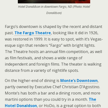
Hotel Donaldson in downtown Fargo, ND (Photo: Hotel
Donaldson)
Fargo’s downtown is shaped by the recent and distant
past.
The Fargo Theatre
, looking like it did in 1926,
was restored in 1999. It is easy to spot, with it’s Vegas-
esque sign that renders “Fargo” with bright lights.
The Theatre hosts an annual film competition, as well
as film festivals, and shows a wide range of
independent and foreign films. The theater is walking
distance from a variety of nightlife spots.
On the higher-end of dining is
Monte’s Downtown
,
partly owned by Executive Chef Christian D’Agostino.
Monte’s has both a bar and a dining room, and more
martini options than you could try in a month.
The
Hotel Donaldson
, or HoDo, is a great option to both