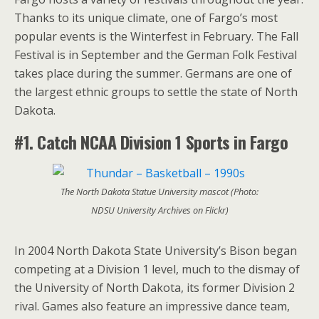
Thanks to its unique climate, one of Fargo’s most
popular events is the Winterfest in February. The Fall
Festival is in September and the German Folk Festival
takes place during the summer. Germans are one of
the largest ethnic groups to settle the state of North
Dakota.
#1. Catch NCAA
Division 1 Sports in Fargo
The North Dakota Statue University mascot (Photo:
NDSU University Archives on Flickr)
In 2004 North Dakota State University’s Bison began
competing at a Division 1 level, much to the dismay of
the University of North Dakota, its former Division 2
rival. Games also feature an impressive dance team,