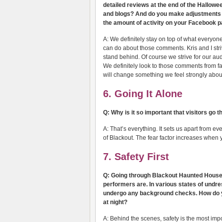
detailed reviews at the end of the Hallowe
and blogs? And do you make adjustments o
the amount of activity on your Facebook pa
A: We definitely stay on top of what everyone
can do about those comments. Kris and I str
stand behind. Of course we strive for our au
We definitely look to those comments from fan
will change something we feel strongly abou
6. Going It Alone
Q: Why is it so important that visitors go 
A: That’s everything. It sets us apart from e
of Blackout. The fear factor increases when 
7. Safety First
Q: Going through Blackout Haunted House, 
performers are. In various states of undres
undergo any background checks. How do y
at night?
A: Behind the scenes, safety is the most imp