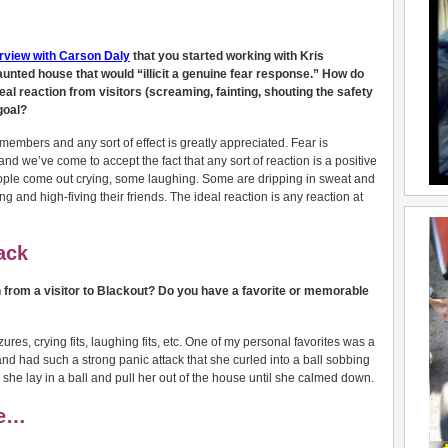
erview with Carson Daly
that you started working with Kris
unted house that would “illicit a genuine fear response.” How do
l reaction from visitors (screaming, fainting, shouting the safety
goal?
members and any sort of effect is greatly appreciated. Fear is
nd we’ve come to accept the fact that any sort of reaction is a positive
eople come out crying, some laughing. Some are dripping in sweat and
g and high-fiving their friends. The ideal reaction is any reaction at
ack
n from a visitor to Blackout? Do you have a favorite or memorable
res, crying fits, laughing fits, etc. One of my personal favorites was a
d had such a strong panic attack that she curled into a ball sobbing
she lay in a ball and pull her out of the house until she calmed down.
re…