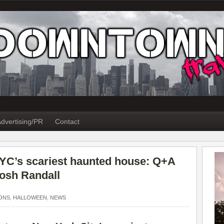
dvertising/PR
Contact
NYC’s scariest haunted house: Q+A
Josh Randall
ONS
,
HALLOWEEN
,
NEWS