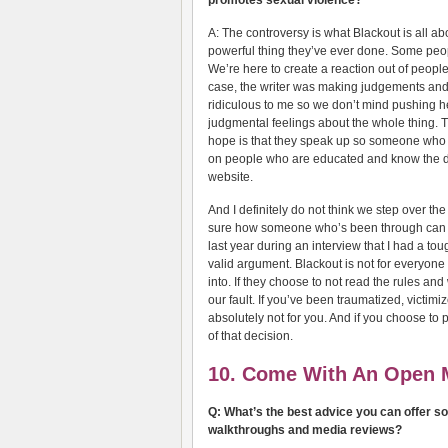
promotes sexual violence?
A: The controversy is what Blackout is all ab
powerful thing they’ve ever done. Some people
We’re here to create a reaction out of people
case, the writer was making judgements an
ridiculous to me so we don’t mind pushing her
judgmental feelings about the whole thing.
hope is that they speak up so someone who 
on people who are educated and know the dea
website.
And I definitely do not think we step over th
sure how someone who’s been through can 
last year during an interview that I had a toug
valid argument. Blackout is not for everyone
into. If they choose to not read the rules and
our fault. If you’ve been traumatized, victim
absolutely not for you. And if you choose to
of that decision.
10. Come With An Open 
Q: What’s the best advice you can offer s
walkthroughs and media reviews?