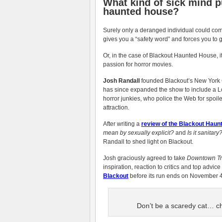
What kind of sick mind p
haunted house?
Surely only a deranged individual could come
gives you a “safety word” and forces you to
Or, in the case of Blackout Haunted House, i
passion for horror movies.
Josh Randall
founded Blackout’s New York C
has since expanded the show to include a Lo
horror junkies, who police the Web for spoi
attraction.
After writing a
review of the Blackout Hau
mean by sexually explicit?
and
Is it sanitary
Randall to shed light on Blackout.
Josh graciously agreed to take
Downtown Tr
inspiration, reaction to critics and top advic
Blackout
before its run ends on November 4
Don’t be a scaredy cat… c