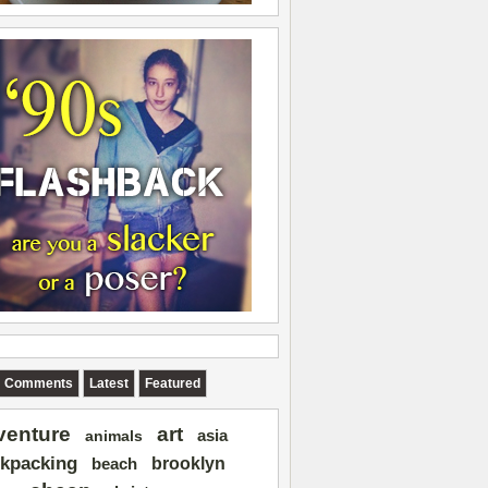
Comments
Latest
Featured
art
venture
asia
animals
kpacking
brooklyn
beach