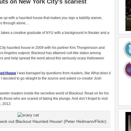
uts on New York City’s scariest
 up with a haunted house that makes you sign a liability waiver,
 go through alone…
t takes a creative graduate of NYU with a background in theater and a
ity haunted house in 2009 with his partner Kris Thorgeirsson and
s Angeles outpost. Blackout has attained cult-like status among
lers and help spread the word about this seriously-scary Halloween
nted House
I was barraged by questions from readers, like
What does it
?
I decided to go straight to the source and asked co-creator Josh
aveler
readers inside the secretive world of Blackout. Read on for his
e to those who are scared of taking the plunge. And don’t forget to visit
, 2012.
heck out Blackout Haunted House! (Peter Heilmann/Flickr)