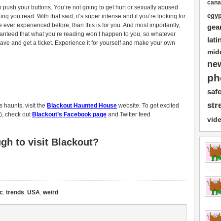
cana
o push your buttons. You’re not going to get hurt or sexually abused
egyp
ng you read. With that said, it’s super intense and if you’re looking for
e ever experienced before, than this is for you. And most importantly,
gea
aranteed that what you’re reading won’t happen to you, so whatever
lati
rave and get a ticket. Experience it for yourself and make your own
mid
ne
ph
safe
str
 haunts, visit the
Blackout Haunted House
website. To get excited
), check out
Blackout’s Facebook page
and Twitter feed
vid
h to visit Blackout?
c
,
trends
,
USA
,
weird