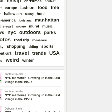
cheap
christmas
da
contest
free
food
fashion
europe
t
r
halloween
hotel
hiking
manhattan
n-america
louisiana
mural
dle-east
music
movie
nyc
outdoors
ws
parks
otos
road trip
romance
shopping
sports
ty
skiing
travel
USA
trends
eet-art
weird
winter
eo
santafetraveler
NYC memories: Growing up in the East
Village in the 1950s
santafetraveler
NYC memories: Growing up in the East
Village in the 1950s
Deborah kane