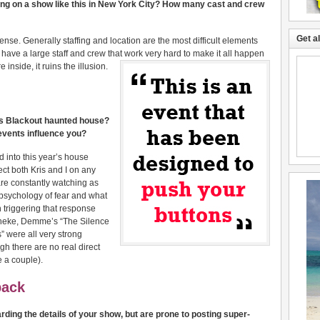
ting on a show like this in New York City? How many cast and crew
Get a
nse. Generally staffing and location are the most difficult elements
e have a large staff and crew that work very hard to make it all happen
nside, it ruins the illusion.
r’s Blackout haunted house?
e events influence you?
d into this year’s house
fect both Kris and I on any
re constantly watching as
 psychology of fear and what
n triggering that response
aneke, Demme’s “The Silence
” were all very strong
gh there are no real direct
 a couple).
back
rding the details of your show, but are prone to posting super-