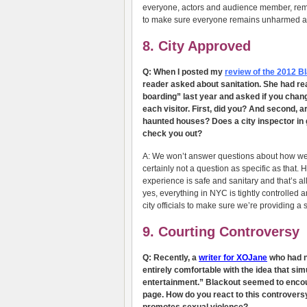
everyone, actors and audience member, rema
to make sure everyone remains unharmed and 
8. City Approved
Q: When I posted my
review of the 2012 
reader asked about sanitation. She had re
boarding” last year and asked if you chang
each visitor. First, did you? And second, a
haunted houses? Does a city inspector in 
check you out?
A: We won’t answer questions about how we
certainly not a question as specific as that. H
experience is safe and sanitary and that’s all
yes, everything in NYC is tightly controlled 
city officials to make sure we’re providing a 
9. Courting Controversy
Q: Recently, a
writer for XOJane
who had ne
entirely comfortable with the idea that si
entertainment.” Blackout seemed to encour
page. How do you react to this controvers