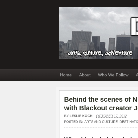
Home
About
Who We Follow
A
Behind the scenes of 
with Blackout creator 
BY
LESLIE KOCH
–
OCTOBER 17, 2012
POSTED IN:
ARTS AND CULTURE
,
DESTINATI