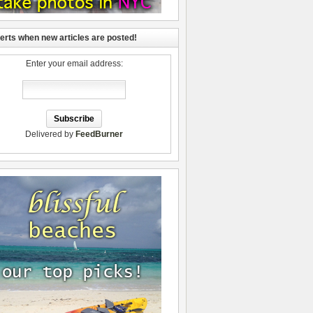
lerts when new articles are posted!
Enter your email address:
Delivered by
FeedBurner