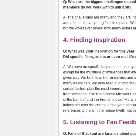
Q: What are the biggest challenges to put
members do you work with to pull it off?
A. The challenges are many and they are inte
and after that, everything falls into place. W
but we won’t ever reveal how many actors are i
4. Finding Inspiration
Q: What was your inspiration for this yea
Did specific films, artists or even real-lif
A: We have no specific inspiration that playe
except for the multitude of influences that ef
given day. We both love horror movies and a
many as we can. We also read a lot into the
certain factors play the most important role i
from someone. The film director Michael H
of the Lambs” and the French movie “Martyrs
influences over the course of the year althou
references to them in the house (well, maybe
5. Listening to Fan Feed
Q: Fans of Blackout are fanatics about gua