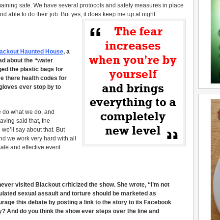
ining safe. We have several protocols and safety measures in place
able to do their job. But yes, it does keep me up at night.
Blackout Haunted House
, a
ad about the “water
ed the plastic bags for
re there health codes for
gloves ever stop by to
 do what we do, and
aving said that, the
 we’ll say about that. But
and we work very hard with all
safe and effective event.
ver visited Blackout criticized the show. She wrote, “I’m not
mulated sexual assault and torture should be marketed as
age this debate by posting a link to the story to its Facebook
y? And do you think the show ever steps over the line and