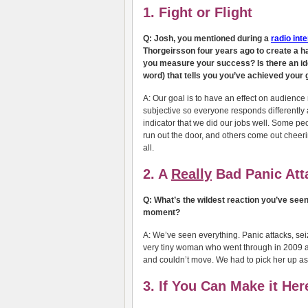
1. Fight or Flight
Q: Josh, you mentioned during a
radio int
Thorgeirsson four years ago to create a ha
you measure your success? Is there an idea
word) that tells you you’ve achieved your 
A: Our goal is to have an effect on audience 
subjective so everyone responds differently a
indicator that we did our jobs well. Some p
run out the door, and others come out cheerin
all.
2. A
Really
Bad Panic Att
Q: What’s the wildest reaction you’ve see
moment?
A: We’ve seen everything. Panic attacks, seizu
very tiny woman who went through in 2009 an
and couldn’t move. We had to pick her up as 
3. If You Can Make it He