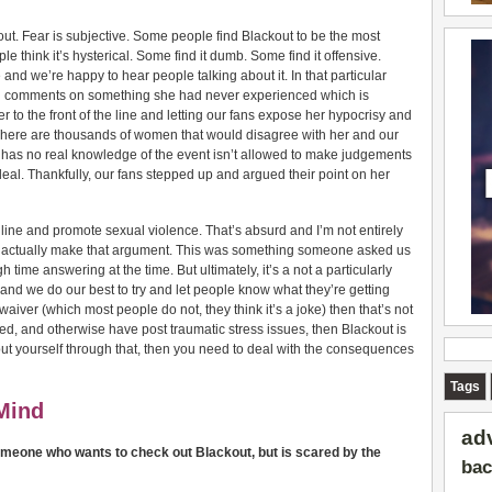
out. Fear is subjective. Some people find Blackout to be the most
 think it’s hysterical. Some find it dumb. Some find it offensive.
 and we’re happy to hear people talking about it. In that particular
d comments on something she had never experienced which is
 to the front of the line and letting our fans expose her hypocrisy and
 There are thousands of women that would disagree with her and our
has no real knowledge of the event isn’t allowed to make judgements
l. Thankfully, our fans stepped up and argued their point on her
e line and promote sexual violence. That’s absurd and I’m not entirely
actually make that argument. This was something someone asked us
h time answering at the time. But ultimately, it’s a not a particularly
 and we do our best to try and let people know what they’re getting
 waiver (which most people do not, they think it’s a joke) then that’s not
ized, and otherwise have post traumatic stress issues, then Blackout is
 put yourself through that, then you need to deal with the consequences
Tags
Mind
ad
omeone who wants to check out Blackout, but is scared by the
bac