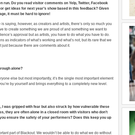
en run. Do you read visitor comments on Yelp, Twitter, Facebook
r get ideas for next year’s show based in this feedback? Given
ge, it must be hard to ignore!
 is saying, however, as creators and artists, there’s only so much you
ive to create something we are proud of and something we want to
dience’s approval but as artists, you have to do what you have to do.
s as indicators of what’s working and what’s not, but its rare that we
t just because there are comments about it.
through alone?
veryone else but most importantly, it’s the single most important element
you’re by yourself and brings everything to a completely new level.
I was gripped with fear but also struck by how vulnerable these
s, they are often alone in a closed room with visitors who don’t
ou ensure the safety of your performers? Does this keep you up
ortant part of Blackout. We wouldn’t be able to do what we do without