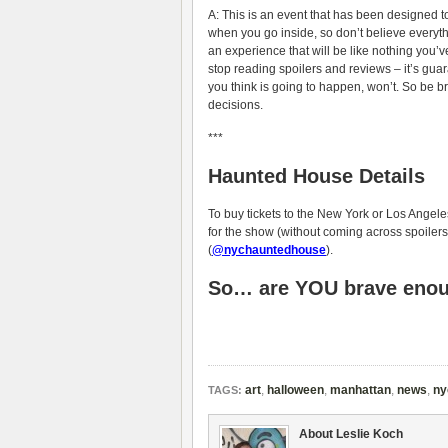
A: This is an event that has been designed t
when you go inside, so don’t believe everythi
an experience that will be like nothing you’v
stop reading spoilers and reviews – it’s gu
you think is going to happen, won’t. So be b
decisions.
***
Haunted House Details
To buy tickets to the New York or Los Angeles
for the show (without coming across spoilers
(
@nychauntedhouse
).
So… are YOU brave enoug
art
,
halloween
,
manhattan
,
news
,
ny
TAGS:
About Leslie Koch