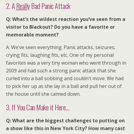
2. A
Really
Bad Panic Attack
Q: What’s the wildest reaction you’ve seen from a
visitor to Blackout? Do you have a favorite or
memorable moment?
A: We’ve seen everything. Panic attacks, seizures,
crying fits, laughing fits, etc. One of my personal
favorites was a very tiny woman who went through in
2009 and had such a strong panic attack that she
curled into a ball sobbing and couldn’t move. We had
to pick her up as she lay in a ball and pull her out of
the house until she calmed down.
3. If You Can Make it Here…
Q: What are the biggest challenges to putting on
a show like this in New York City? How many cast