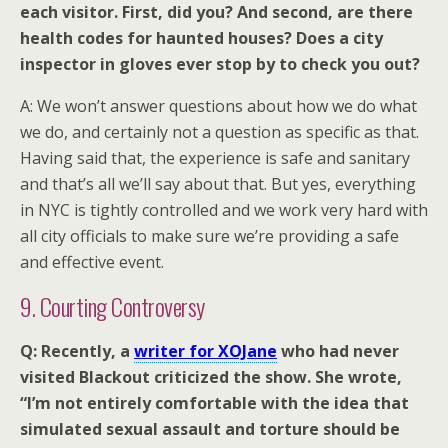
each visitor. First, did you? And second, are there
health codes for haunted houses? Does a city
inspector in gloves ever stop by to check you out?
A: We won’t answer questions about how we do what
we do, and certainly not a question as specific as that.
Having said that, the experience is safe and sanitary
and that’s all we’ll say about that. But yes, everything
in NYC is tightly controlled and we work very hard with
all city officials to make sure we’re providing a safe
and effective event.
9. Courting Controversy
Q: Recently, a
writer for XOJane
who had never
visited Blackout criticized the show. She wrote,
“I’m not entirely comfortable with the idea that
simulated sexual assault and torture should be