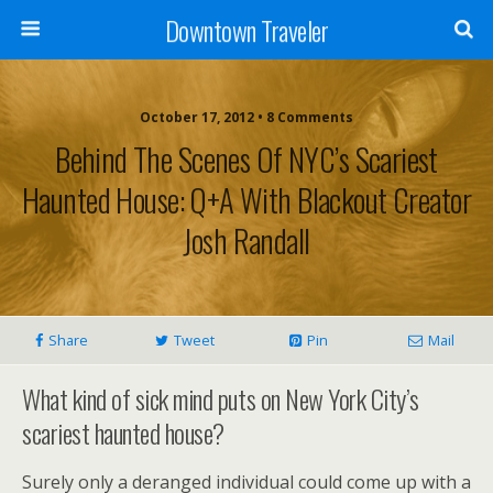
Downtown Traveler
October 17, 2012 • 8 Comments
Behind The Scenes Of NYC’s Scariest
Haunted House: Q+A With Blackout Creator
Josh Randall
Share
Tweet
Pin
Mail
What kind of sick mind puts on New York City’s
scariest haunted house?
Surely only a deranged individual could come up with a