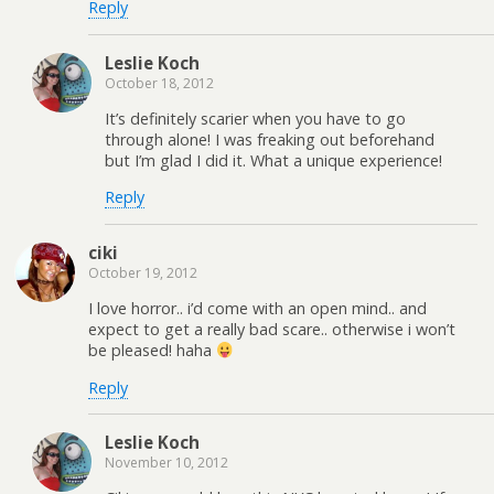
Reply
Leslie Koch
October 18, 2012
It’s definitely scarier when you have to go
through alone! I was freaking out beforehand
but I’m glad I did it. What a unique experience!
Reply
ciki
October 19, 2012
I love horror.. i’d come with an open mind.. and
expect to get a really bad scare.. otherwise i won’t
be pleased! haha
Reply
Leslie Koch
November 10, 2012