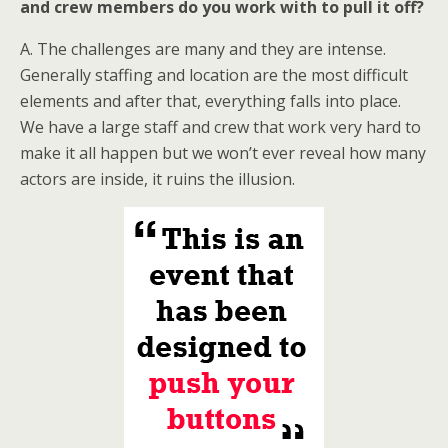
and crew members do you work with to pull it off?
A. The challenges are many and they are intense.
Generally staffing and location are the most difficult
elements and after that, everything falls into place.
We have a large staff and crew that work very hard to
make it all happen but we won’t ever reveal how many
actors are inside, it ruins the illusion.