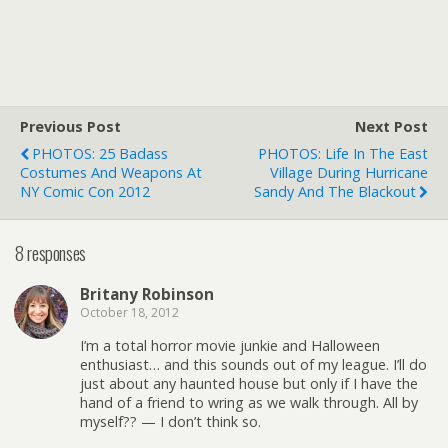
Previous Post
Next Post
PHOTOS: 25 Badass
PHOTOS: Life In The East
Costumes And Weapons At
Village During Hurricane
NY Comic Con 2012
Sandy And The Blackout
8 responses
Britany Robinson
October 18, 2012
I’m a total horror movie junkie and Halloween
enthusiast… and this sounds out of my league. I’ll do
just about any haunted house but only if I have the
hand of a friend to wring as we walk through. All by
myself?? — I don’t think so.