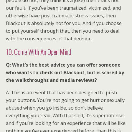
people do not, they think it’s a joke) then that’s not
our fault. If you’ve been traumatized, victimized, and
otherwise have post traumatic stress issues, then
Blackout is absolutely not for you. And if you choose
to put yourself through that, then you need to deal
with the consequences of that decision.
10. Come With An Open Mind
Q: What’s the best advice you can offer someone
who wants to check out Blackout, but is scared by
the walkthroughs and media reviews?
A: This is an event that has been designed to push
your buttons. You’re not going to get hurt or sexually
abused when you go inside, so don’t believe
everything you read. With that said, it’s super intense
and if you’re looking for an experience that will be like
nothing you’ve ever experienced before, than this is