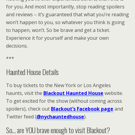
for you. And most importantly, stop reading spoilers
and reviews – it’s guaranteed that what you’re reading
won’t happen to you, so whatever you think is going
to happen, won’t. So be brave and get a ticket.
Experience it for yourself and make your own
decisions.
***
Haunted House Details
To buy tickets to the New York or Los Angeles
haunts, visit the
Blackout Haunted House
website.
To get excited for the show (without coming across
spoilers), check out
Blackout’s Facebook page
and
Twitter feed (
@nychauntedhouse
).
So… are YOU brave enough to visit Blackout?