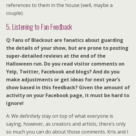
references to them in the house (well, maybe a
couple).
5. Listening to Fan Feedback
Q: Fans of Blackout are fanatics about guarding
the details of your show, but are prone to posting
super-detailed reviews at the end of the
Halloween run. Do you read visitor comments on
Yelp, Twitter, Facebook and blogs? And do you
make adjustments or get ideas for next year’s
show based in this feedback? Given the amount of
activity on your Facebook page, it must be hard to
ignore!
A: We definitely stay on top of what everyone is
saying, however, as creators and artists, there’s only
so much you can do about those comments. Kris and I