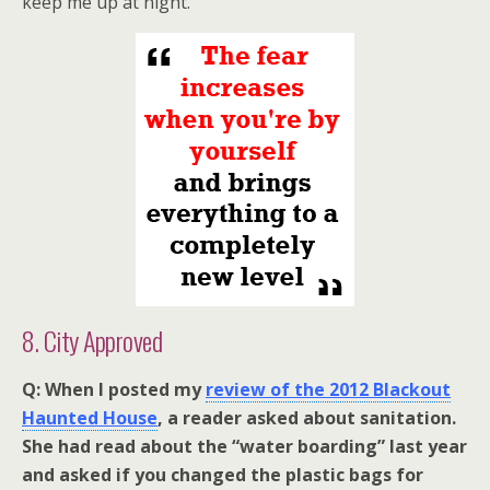
keep me up at night.
8. City Approved
Q: When I posted my
review of the 2012 Blackout
Haunted House
, a reader asked about sanitation.
She had read about the “water boarding” last year
and asked if you changed the plastic bags for