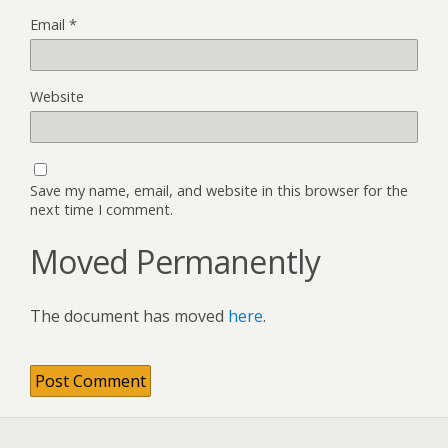
Email
*
Website
Save my name, email, and website in this browser for the
next time I comment.
Moved Permanently
The document has moved
here
.