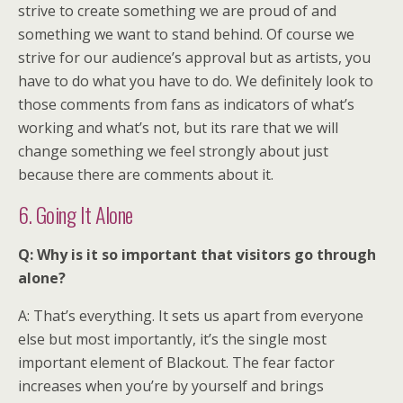
strive to create something we are proud of and
something we want to stand behind. Of course we
strive for our audience’s approval but as artists, you
have to do what you have to do. We definitely look to
those comments from fans as indicators of what’s
working and what’s not, but its rare that we will
change something we feel strongly about just
because there are comments about it.
6. Going It Alone
Q: Why is it so important that visitors go through
alone?
A: That’s everything. It sets us apart from everyone
else but most importantly, it’s the single most
important element of Blackout. The fear factor
increases when you’re by yourself and brings