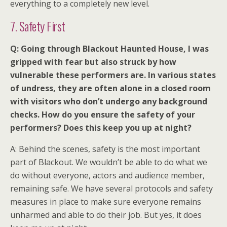
everything to a completely new level.
7. Safety First
Q: Going through Blackout Haunted House, I was
gripped with fear but also struck by how
vulnerable these performers are. In various states
of undress, they are often alone in a closed room
with visitors who don’t undergo any background
checks. How do you ensure the safety of your
performers? Does this keep you up at night?
A: Behind the scenes, safety is the most important
part of Blackout. We wouldn’t be able to do what we
do without everyone, actors and audience member,
remaining safe. We have several protocols and safety
measures in place to make sure everyone remains
unharmed and able to do their job. But yes, it does