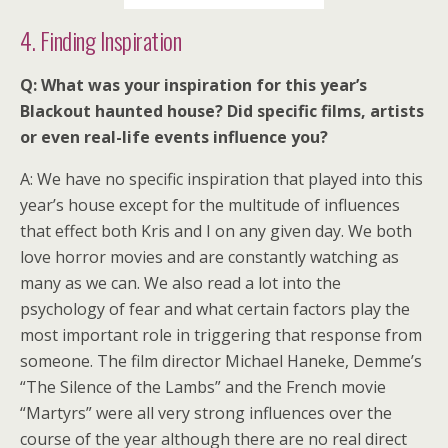
4. Finding Inspiration
Q: What was your inspiration for this year’s
Blackout haunted house? Did specific films, artists
or even real-life events influence you?
A: We have no specific inspiration that played into this
year’s house except for the multitude of influences
that effect both Kris and I on any given day. We both
love horror movies and are constantly watching as
many as we can. We also read a lot into the
psychology of fear and what certain factors play the
most important role in triggering that response from
someone. The film director Michael Haneke, Demme’s
“The Silence of the Lambs” and the French movie
“Martyrs” were all very strong influences over the
course of the year although there are no real direct