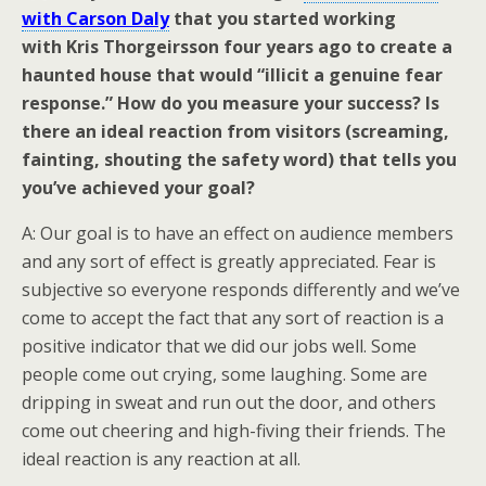
with Carson Daly
that you started working
with Kris Thorgeirsson four years ago to create a
haunted house that would “illicit a genuine fear
response.” How do you measure your success? Is
there an ideal reaction from visitors (screaming,
fainting, shouting the safety word) that tells you
you’ve achieved your goal?
A: Our goal is to have an effect on audience members
and any sort of effect is greatly appreciated. Fear is
subjective so everyone responds differently and we’ve
come to accept the fact that any sort of reaction is a
positive indicator that we did our jobs well. Some
people come out crying, some laughing. Some are
dripping in sweat and run out the door, and others
come out cheering and high-fiving their friends. The
ideal reaction is any reaction at all.