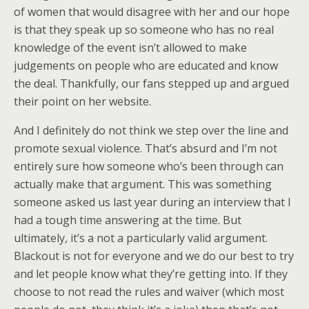
of women that would disagree with her and our hope
is that they speak up so someone who has no real
knowledge of the event isn’t allowed to make
judgements on people who are educated and know
the deal. Thankfully, our fans stepped up and argued
their point on her website.
And I definitely do not think we step over the line and
promote sexual violence. That’s absurd and I’m not
entirely sure how someone who’s been through can
actually make that argument. This was something
someone asked us last year during an interview that I
had a tough time answering at the time. But
ultimately, it’s a not a particularly valid argument.
Blackout is not for everyone and we do our best to try
and let people know what they’re getting into. If they
choose to not read the rules and waiver (which most