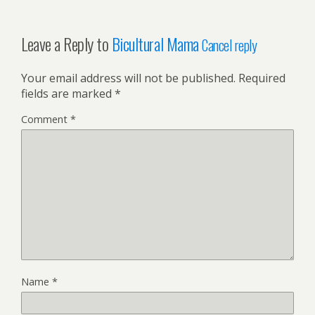
Leave a Reply to
Bicultural Mama
Cancel reply
Your email address will not be published.
Required
fields are marked
*
Comment
*
Name
*