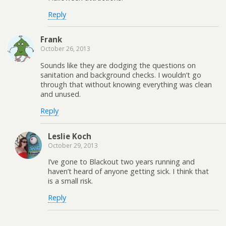
Reply
Frank
October 26, 2013
Sounds like they are dodging the questions on
sanitation and background checks. I wouldn’t go
through that without knowing everything was clean
and unused.
Reply
Leslie Koch
October 29, 2013
I’ve gone to Blackout two years running and
haven’t heard of anyone getting sick. I think that
is a small risk.
Reply