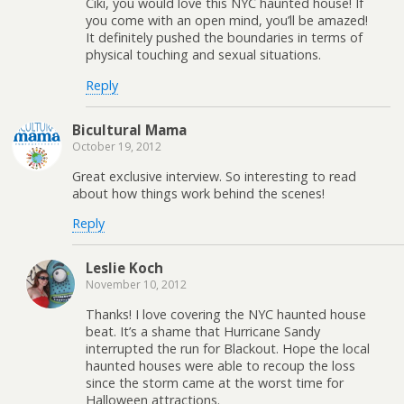
Ciki, you would love this NYC haunted house! If
you come with an open mind, you’ll be amazed!
It definitely pushed the boundaries in terms of
physical touching and sexual situations.
Reply
Bicultural Mama
October 19, 2012
Great exclusive interview. So interesting to read
about how things work behind the scenes!
Reply
Leslie Koch
November 10, 2012
Thanks! I love covering the NYC haunted house
beat. It’s a shame that Hurricane Sandy
interrupted the run for Blackout. Hope the local
haunted houses were able to recoup the loss
since the storm came at the worst time for
Halloween attractions.