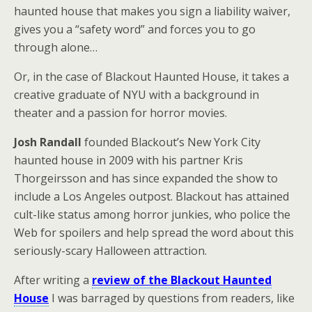
haunted house that makes you sign a liability waiver,
gives you a “safety word” and forces you to go
through alone…
Or, in the case of Blackout Haunted House, it takes a
creative graduate of NYU with a background in
theater and a passion for horror movies.
Josh Randall
founded Blackout’s New York City
haunted house in 2009 with his partner Kris
Thorgeirsson and has since expanded the show to
include a Los Angeles outpost. Blackout has attained
cult-like status among horror junkies, who police the
Web for spoilers and help spread the word about this
seriously-scary Halloween attraction.
After writing a
review of the Blackout Haunted
House
I was barraged by questions from readers, like