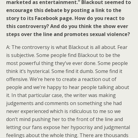
marketed as entertainment.” Blackout seemed to
encourage this debate by posting a link to the
story to its Facebook page. How do you react to
this controversy? And do you think the show ever
steps over the line and promotes sexual violence?
A: The controversy is what Blackout is all about. Fear
is subjective. Some people find Blackout to be the
most powerful thing they’ve ever done. Some people
think it’s hysterical. Some find it dumb. Some find it
offensive. We’re here to create a reaction out of
people and we’re happy to hear people talking about
it. In that particular case, the writer was making
judgements and comments on something she had
never experienced which is ridiculous to me so we
don’t mind pushing her to the front of the line and
letting our fans expose her hypocrisy and judgmental
feelings about the whole thing. There are thousands