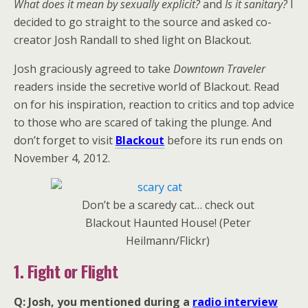
What does it mean by sexually explicit?
and
Is it sanitary?
I
decided to go straight to the source and asked co-
creator Josh Randall to shed light on Blackout.
Josh graciously agreed to take
Downtown Traveler
readers inside the secretive world of Blackout. Read
on for his inspiration, reaction to critics and top advice
to those who are scared of taking the plunge. And
don’t forget to visit
Blackout
before its run ends on
November 4, 2012.
Don’t be a scaredy cat… check out
Blackout Haunted House! (Peter
Heilmann/Flickr)
1. Fight or Flight
Q: Josh, you mentioned during a
radio interview