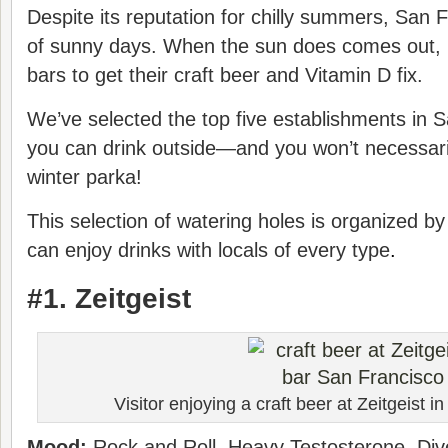
Despite its reputation for chilly summers, San 
of sunny days. When the sun does comes out, l
bars to get their craft beer and Vitamin D fix.
We’ve selected the top five establishments in 
you can drink outside—and you won’t necessari
winter parka!
This selection of watering holes is organized
can enjoy drinks with locals of every type
.
#1. Zeitgeist
Visitor enjoying a craft beer at Zeitgeist in
Mood:
Rock and Roll, Heavy Testosterone, Div