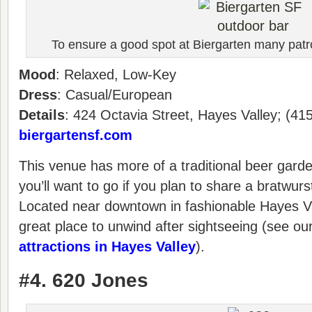
To ensure a good spot at Biergarten many patro
Mood
: Relaxed, Low-Key
Dress
: Casual/European
Details
: 424 Octavia Street, Hayes Valley; (41
biergartensf.com
This venue has more of a traditional beer gard
you’ll want to go if you plan to share a bratwurst
Located near downtown in fashionable Hayes Val
great place to unwind after sightseeing (see ou
attractions in Hayes Valley
).
#4. 620 Jones