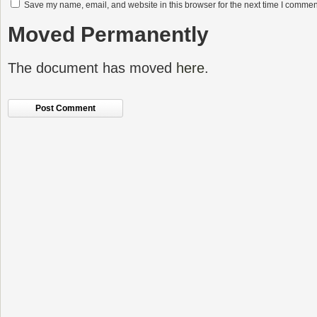
Save my name, email, and website in this browser for the next time I commen
Moved Permanently
The document has moved
here
.