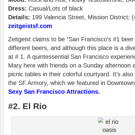
Dress:
Casual/Lots of black
Details:
199 Valencia Street, Mission District; 
zeitgeistsf.com
Zeitgeist claims to be “San Francisco’s #1 beer
different beers, and although this place is a dive
at # 1. A quintessential San Francisco experien
Mary here with friends on a Sunday afternoon 
picnic tables in their colorful courtyard. It’s also
the SF Armory, which we featured in Downtown
Sexy San Francisco Attractions.
#2. El Rio