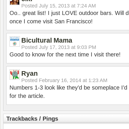
Posted
July 15, 2013 at 7:24 AM
Oo.. great list! I just LOVE outdoor bars. Will de
once I come visit San Francisco!
Bicultural Mama
Posted
July 17, 2013 at 9:03 PM
Good to know for the next time I visit there!
Ryan
Posted
February 16, 2014 at 1:23 AM
Numbers 1-3 look like they’d be someplace I’d
for the article.
Trackbacks / Pings