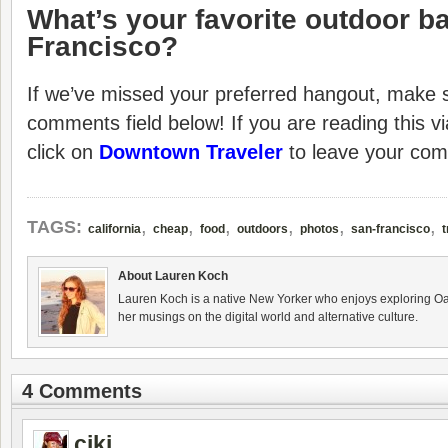
What’s your favorite outdoor ba
Francisco?
If we’ve missed your preferred hangout, make su
comments field below! If you are reading this v
click on
Downtown Traveler
to leave your co
,
,
,
,
,
,
TAGS:
california
cheap
food
outdoors
photos
san-francisco
t
About Lauren Koch
Lauren Koch is a native New Yorker who enjoys exploring Oa
her musings on the digital world and alternative culture.
4 Comments
ciki