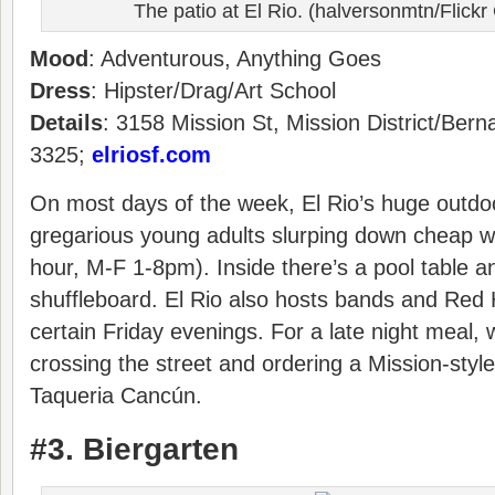
The patio at El Rio. (halversonmtn/Flic
Mood
: Adventurous, Anything Goes
Dress
: Hipster/Drag/Art School
Details
: 3158 Mission St, Mission District/Bern
3325;
elriosf.com
On most days of the week, El Rio’s huge outdoo
gregarious young adults slurping down cheap we
hour, M-F 1-8pm). Inside there’s a pool table a
shuffleboard. El Rio also hosts bands and Red
certain Friday evenings. For a late night mea
crossing the street and ordering a Mission-style
Taqueria Cancún.
#3. Biergarten