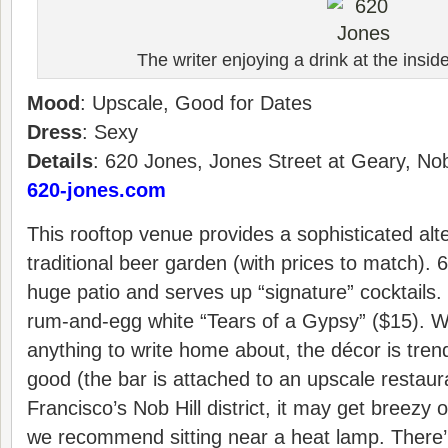
The writer enjoying a drink at the insi
Mood
: Upscale, Good for Dates
Dress
: Sexy
Details
: 620 Jones, Jones Street at Geary, Nob
620-jones.com
This rooftop venue provides a sophisticated alte
traditional beer garden (with prices to match).
huge patio and serves up “signature” cocktails.
rum-and-egg white “Tears of a Gypsy” ($15). Whi
anything to write home about, the décor is tren
good (the bar is attached to an upscale restaur
Francisco’s Nob Hill district, it may get breezy
we recommend sitting near a heat lamp. There’ 