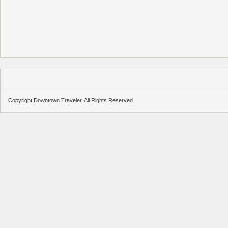
Copyright Downtown Traveler. All Rights Reserved.