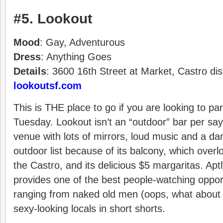
#5. Lookout
Mood
: Gay, Adventurous
Dress
: Anything Goes
Details
: 3600 16th Street at Market, Castro dis
lookoutsf.com
This is THE place to go if you are looking to pa
Tuesday. Lookout isn’t an “outdoor” bar per say
venue with lots of mirrors, loud music and a da
outdoor list because of its balcony, which overl
the Castro, and its delicious $5 margaritas. Ap
provides one of the best people-watching opportu
ranging from naked old men (oops, what about t
sexy-looking locals in short shorts.