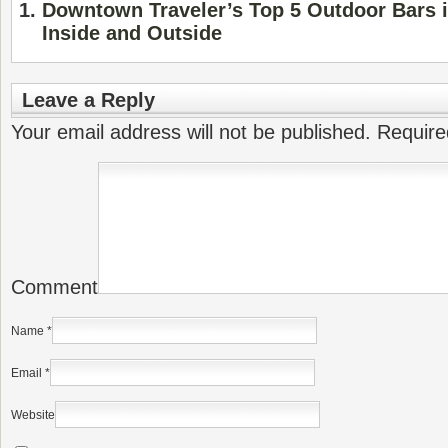
Downtown Traveler’s Top 5 Outdoor Bars i
Inside and Outside
Leave a Reply
Your email address will not be published.
Require
Comment
Name
*
Email
*
Website