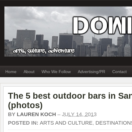
Home
About
Who We Follow
Advertising/PR
Contact
The 5 best outdoor bars in Sa
(photos)
BY
LAUREN KOCH
–
JULY 14, 2013
POSTED IN:
ARTS AND CULTURE
,
DESTINATION