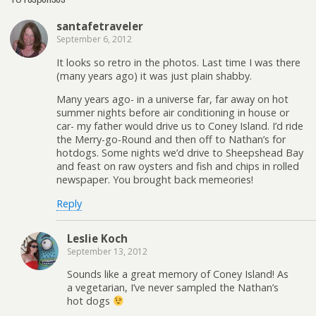
santafetraveler
September 6, 2012
It looks so retro in the photos. Last time I was there
(many years ago) it was just plain shabby.
Many years ago- in a universe far, far away on hot
summer nights before air conditioning in house or
car- my father would drive us to Coney Island. I’d ride
the Merry-go-Round and then off to Nathan’s for
hotdogs. Some nights we’d drive to Sheepshead Bay
and feast on raw oysters and fish and chips in rolled
newspaper. You brought back memeories!
Reply
Leslie Koch
September 13, 2012
Sounds like a great memory of Coney Island! As
a vegetarian, I’ve never sampled the Nathan’s
hot dogs