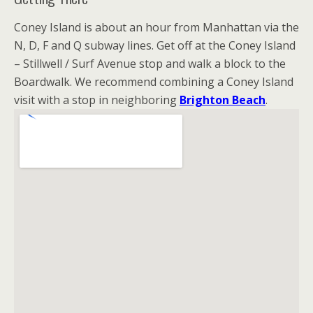
Coney Island is about an hour from Manhattan via the
N, D, F and Q subway lines. Get off at the Coney Island
– Stillwell / Surf Avenue stop and walk a block to the
Boardwalk. We recommend combining a Coney Island
visit with a stop in neighboring
Brighton Beach
.