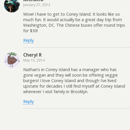
January 27, 2013
Wow! I have to get to Coney Island. It looks like so
much fun. It would actually be a great day trip from
Washington, DC. The Chinese buses offer round trips
for $30!
Reply
Cheryl R
May 15, 2014
Nathan’s in Coney Island has a manager who has
gone vegan and they will soon be offering veggie
burgers! I love Coney Island and though I’ve lived
upstate for decades I still find myself at Coney Island
whenever I visit family in Brooklyn.
Reply