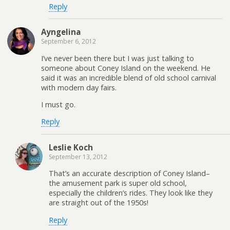
Reply
Ayngelina
September 6, 2012
I’ve never been there but I was just talking to
someone about Coney Island on the weekend. He
said it was an incredible blend of old school carnival
with modern day fairs.
I must go.
Reply
Leslie Koch
September 13, 2012
That’s an accurate description of Coney Island–
the amusement park is super old school,
especially the children’s rides. They look like they
are straight out of the 1950s!
Reply