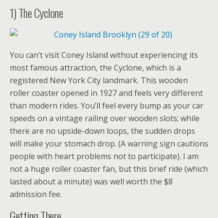
1) The Cyclone
You can’t visit Coney Island without experiencing its
most famous attraction, the Cyclone, which is a
registered New York City landmark. This wooden
roller coaster opened in 1927 and feels very different
than modern rides. You’ll feel every bump as your car
speeds on a vintage railing over wooden slots; while
there are no upside-down loops, the sudden drops
will make your stomach drop. (A warning sign cautions
people with heart problems not to participate). I am
not a huge roller coaster fan, but this brief ride (which
lasted about a minute) was well worth the $8
admission fee.
Getting There