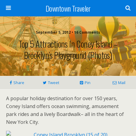
Downtown Traveler
September 5, 2012 • 16 Comments
Top 5 Attractions In Coney Island –
Brooklyn’s Playground (photos)
Share
Tweet
Pin
Mail
A popular holiday destination for over 150 years,
Coney Island offers ocean swimming, amusement
park rides and a lively Boardwalk– all in the heart of
New York City.