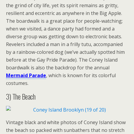
the grind of city life, yet its spirit remains as gritty,
resilient and eccentric as anywhere in the Big Apple.
The boardwalk is a great place for people-watching;
when we visited, a dance party had formed and a
diverse group was getting down to electronic beats.
Revelers included a man in a frilly tutu, accompanied
by a rainbow-colored dog (we’ve actually spotted him
before at the Gay Pride Parade). The Coney Island
boardwalk is also the backdrop for the annual
Mermaid Parade
, which is known for its colorful
costumes.
3) The Beach
Vintage black and white photos of Coney Island show
the beach so packed with sunbathers that no stretch