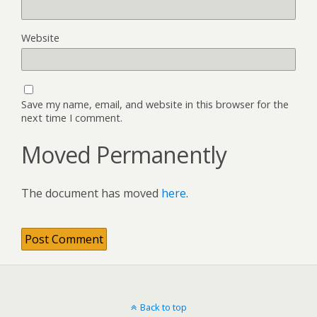
Website
Save my name, email, and website in this browser for the
next time I comment.
Moved Permanently
The document has moved
here
.
Back to top