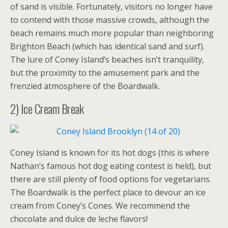
of sand is visible. Fortunately, visitors no longer have
to contend with those massive crowds, although the
beach remains much more popular than neighboring
Brighton Beach (which has identical sand and surf).
The lure of Coney Island’s beaches isn’t tranquility,
but the proximity to the amusement park and the
frenzied atmosphere of the Boardwalk.
2) Ice Cream Break
Coney Island is known for its hot dogs (this is where
Nathan’s famous hot dog eating contest is held), but
there are still plenty of food options for vegetarians.
The Boardwalk is the perfect place to devour an ice
cream from Coney’s Cones. We recommend the
chocolate and dulce de leche flavors!