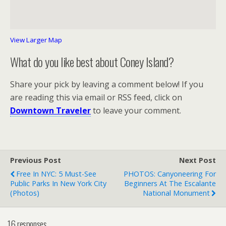
View Larger Map
What do you like best about Coney Island?
Share your pick by leaving a comment below! If you
are reading this via email or RSS feed, click on
Downtown Traveler
to leave your comment.
Previous Post
Next Post
Free In NYC: 5 Must-See
PHOTOS: Canyoneering For
Public Parks In New York City
Beginners At The Escalante
(photos)
National Monument
16 responses