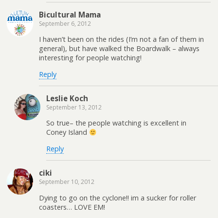
Bicultural Mama
September 6, 2012
I haven’t been on the rides (I’m not a fan of them in
general), but have walked the Boardwalk – always
interesting for people watching!
Reply
Leslie Koch
September 13, 2012
So true– the people watching is excellent in
Coney Island
Reply
ciki
September 10, 2012
Dying to go on the cyclone!! im a sucker for roller
coasters… LOVE EM!