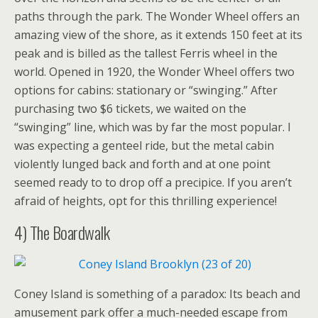
paths through the park. The Wonder Wheel offers an
amazing view of the shore, as it extends 150 feet at its
peak and is billed as the tallest Ferris wheel in the
world. Opened in 1920, the Wonder Wheel offers two
options for cabins: stationary or “swinging.” After
purchasing two $6 tickets, we waited on the
“swinging” line, which was by far the most popular. I
was expecting a genteel ride, but the metal cabin
violently lunged back and forth and at one point
seemed ready to to drop off a precipice. If you aren’t
afraid of heights, opt for this thrilling experience!
4) The Boardwalk
Coney Island is something of a paradox: Its beach and
amusement park offer a much-needed escape from