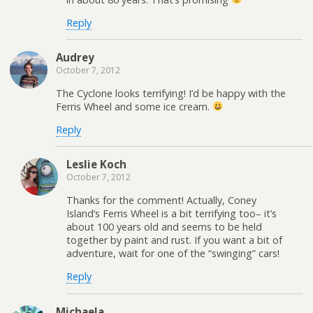
Reply
Audrey
October 7, 2012
The Cyclone looks terrifying! I’d be happy with the
Ferris Wheel and some ice cream.
Reply
Leslie Koch
October 7, 2012
Thanks for the comment! Actually, Coney
Island’s Ferris Wheel is a bit terrifying too– it’s
about 100 years old and seems to be held
together by paint and rust. If you want a bit of
adventure, wait for one of the “swinging” cars!
Reply
Michaela