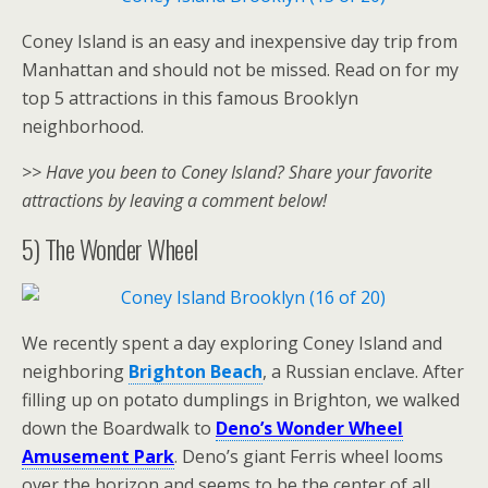
Coney Island is an easy and inexpensive day trip from
Manhattan and should not be missed. Read on for my
top 5 attractions in this famous Brooklyn
neighborhood.
>> Have you been to Coney Island? Share your favorite
attractions by leaving a comment below!
5) The Wonder Wheel
We recently spent a day exploring Coney Island and
neighboring
Brighton Beach
, a Russian enclave. After
filling up on potato dumplings in Brighton, we walked
down the Boardwalk to
Deno’s Wonder Wheel
Amusement Park
. Deno’s giant Ferris wheel looms
over the horizon and seems to be the center of all