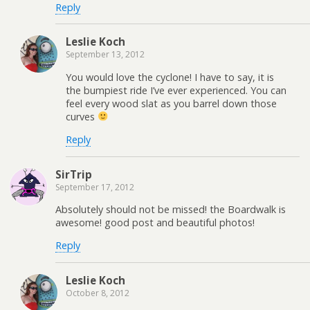
Reply
Leslie Koch
September 13, 2012
You would love the cyclone! I have to say, it is
the bumpiest ride I’ve ever experienced. You can
feel every wood slat as you barrel down those
curves
Reply
SirTrip
September 17, 2012
Absolutely should not be missed! the Boardwalk is
awesome! good post and beautiful photos!
Reply
Leslie Koch
October 8, 2012