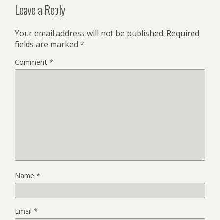
Leave a Reply
Your email address will not be published.
Required
fields are marked
*
Comment
*
Name
*
Email
*