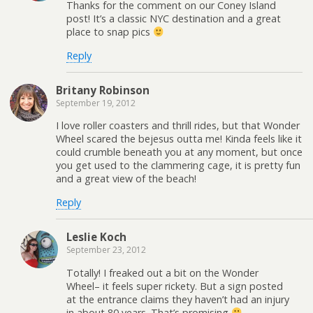
Thanks for the comment on our Coney Island
post! It’s a classic NYC destination and a great
place to snap pics
Reply
Britany Robinson
September 19, 2012
I love roller coasters and thrill rides, but that Wonder
Wheel scared the bejesus outta me! Kinda feels like it
could crumble beneath you at any moment, but once
you get used to the clammering cage, it is pretty fun
and a great view of the beach!
Reply
Leslie Koch
September 23, 2012
Totally! I freaked out a bit on the Wonder
Wheel– it feels super rickety. But a sign posted
at the entrance claims they haven’t had an injury
in about 80 years. That’s promising