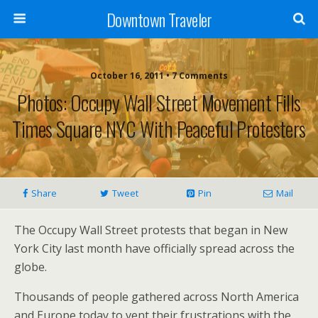
Downtown Traveler
October 16, 2011 • 7 Comments
Photos: Occupy Wall Street Movement Fills
Times Square NYC With Peaceful Protesters
Share
Tweet
Pin
Mail
The Occupy Wall Street protests that began in New
York City last month have officially spread across the
globe.
Thousands of people gathered across North America
and Europe today to vent their frustrations with the