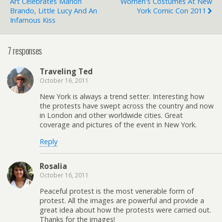
Art Celebrates Marlon
Women's Costumes At New
Brando, Little Lucy And An
York Comic Con 2011
Infamous Kiss
7 responses
Traveling Ted
October 16, 2011
New York is always a trend setter. Interesting how
the protests have swept across the country and now
in London and other worldwide cities. Great
coverage and pictures of the event in New York.
Reply
Rosalia
October 16, 2011
Peaceful protest is the most venerable form of
protest. All the images are powerful and provide a
great idea about how the protests were carried out.
Thanks for the images!