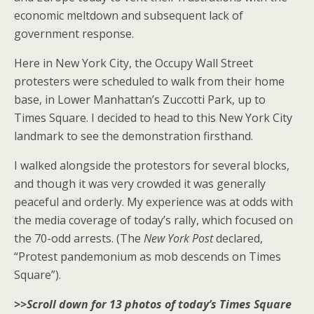
economic meltdown and subsequent lack of
government response.
Here in New York City, the Occupy Wall Street
protesters were scheduled to walk from their home
base, in Lower Manhattan’s Zuccotti Park, up to
Times Square. I decided to head to this New York City
landmark to see the demonstration firsthand.
I walked alongside the protestors for several blocks,
and though it was very crowded it was generally
peaceful and orderly. My experience was at odds with
the media coverage of today’s rally, which focused on
the 70-odd arrests. (The
New York Post
declared,
“Protest pandemonium as mob descends on Times
Square”).
>>Scroll down for 13 photos of today’s Times Square