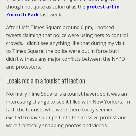
though not quite as colorful as the
protest art in
Zuccotti Park
last week.
After I left Times Square around 6 pm, I noticed
tweets claiming that police were using nets to control
crowds. I didn’t see anything like that during my visit
to Times Square; the police were out in force but I
didn’t witness any major conflicts between the NYPD
and protesters.
Locals reclaim a tourist attraction
Normally Time Square is a tourist haven, so it was an
interesting change to see it filled with New Yorkers. In
fact, the tourists who were there today seemed
excited to have bumped into the massive protest and
were frantically snapping photos and videos.