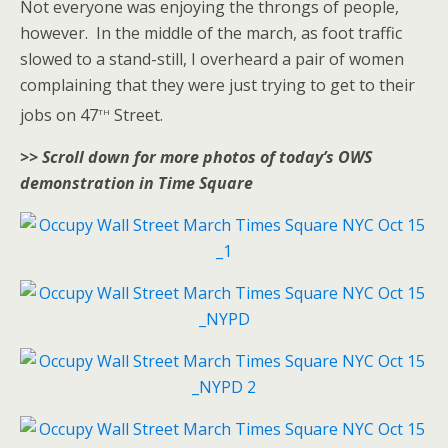
Not everyone was enjoying the throngs of people,
however. In the middle of the march, as foot traffic
slowed to a stand-still, I overheard a pair of women
complaining that they were just trying to get to their
th
jobs on 47
Street.
>> Scroll down for more photos of today’s OWS
demonstration in Time Square