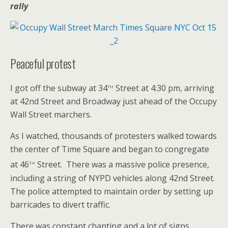
rally
Peaceful protest
th
I got off the subway at 34
Street at 4:30 pm, arriving
at 42nd Street and Broadway just ahead of the Occupy
Wall Street marchers.
As I watched, thousands of protesters walked towards
the center of Time Square and began to congregate
th
at 46
Street. There was a massive police presence,
including a string of NYPD vehicles along 42nd Street.
The police attempted to maintain order by setting up
barricades to divert traffic.
There was constant chanting and a lot of signs,