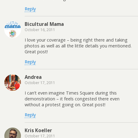
Reply
Bicultural Mama
October 16, 2011
I love your coverage – being right there and taking
photos as well as all the little details you mentioned.
Great post!
Reply
Andrea
October 17, 2011
I can’t even imagine Times Square during this
demonstration – it feels congested there even
without a protest going on. Great post!
Reply
Kris Koeller
October 17, 2011