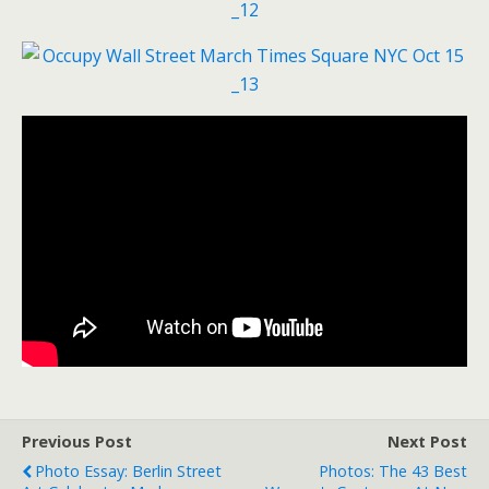
Previous Post
Next Post
Photo Essay: Berlin Street
Photos: The 43 Best