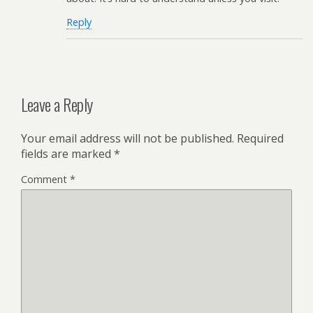
Reply
Leave a Reply
Your email address will not be published.
Required
fields are marked
*
Comment
*