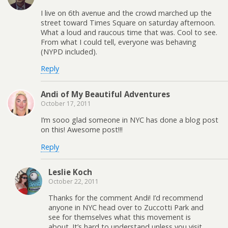
I live on 6th avenue and the crowd marched up the
street toward Times Square on saturday afternoon.
What a loud and raucous time that was. Cool to see.
From what I could tell, everyone was behaving
(NYPD included).
Reply
Andi of My Beautiful Adventures
October 17, 2011
I’m sooo glad someone in NYC has done a blog post
on this! Awesome post!!!
Reply
Leslie Koch
October 22, 2011
Thanks for the comment Andi! I’d recommend
anyone in NYC head over to Zuccotti Park and
see for themselves what this movement is
about. It’s hard to understand unless you visit.