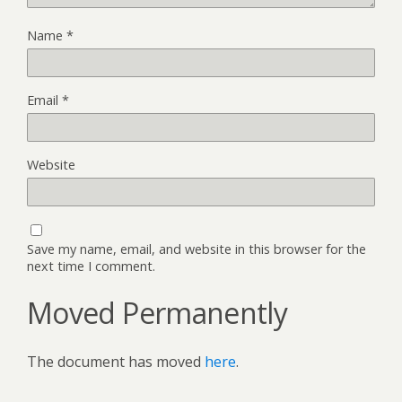
Name
*
Email
*
Website
Save my name, email, and website in this browser for the
next time I comment.
Moved Permanently
The document has moved
here
.