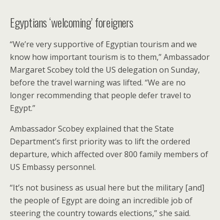
Egyptians ‘welcoming’ foreigners
“We’re very supportive of Egyptian tourism and we
know how important tourism is to them,” Ambassador
Margaret Scobey told the US delegation on Sunday,
before the travel warning was lifted. “We are no
longer recommending that people defer travel to
Egypt.”
Ambassador Scobey explained that the State
Department’s first priority was to lift the ordered
departure, which affected over 800 family members of
US Embassy personnel.
“It’s not business as usual here but the military [and]
the people of Egypt are doing an incredible job of
steering the country towards elections,” she said.