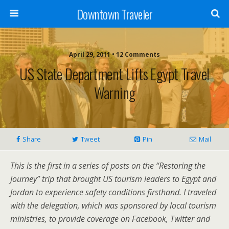
Downtown Traveler
April 29, 2011 • 12 Comments
US State Department Lifts Egypt Travel
Warning
Share
Tweet
Pin
Mail
This is the first in a series of posts on the “Restoring the
Journey” trip that brought US tourism leaders to Egypt and
Jordan to experience safety conditions firsthand. I traveled
with the delegation, which was sponsored by local tourism
ministries, to provide coverage on Facebook, Twitter and