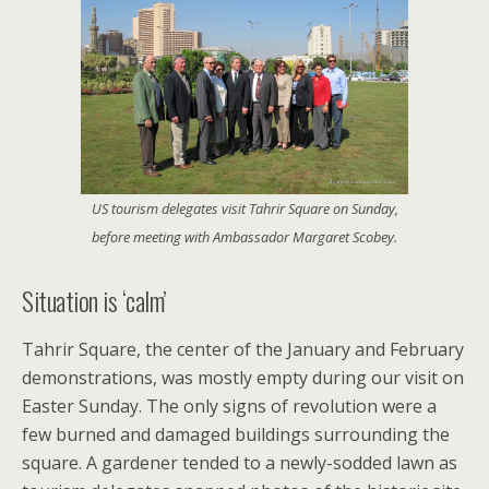
US tourism delegates visit Tahrir Square on Sunday,
before meeting with Ambassador Margaret Scobey.
Situation is ‘calm’
Tahrir Square, the center of the January and February
demonstrations, was mostly empty during our visit on
Easter Sunday. The only signs of revolution were a
few burned and damaged buildings surrounding the
square. A gardener tended to a newly-sodded lawn as