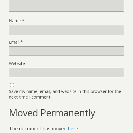
Name
*
Email
*
Website
Save my name, email, and website in this browser for the
next time I comment.
Moved Permanently
The document has moved
here
.