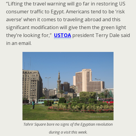
“Lifting the travel warning will go far in restoring US
consumer traffic to Egypt. Americans tend to be ‘risk
averse’ when it comes to traveling abroad and this
significant modification will give them the green light
they’re looking for,”
USTOA
president Terry Dale said
in an email.
Tahrir Square bore no signs of the Egyptian revolution
during a visit this week.