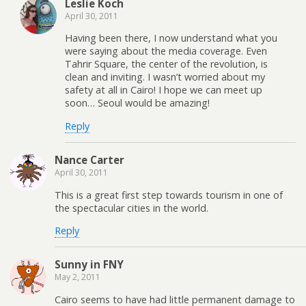
Leslie Koch
April 30, 2011
Having been there, I now understand what you
were saying about the media coverage. Even
Tahrir Square, the center of the revolution, is
clean and inviting. I wasn’t worried about my
safety at all in Cairo! I hope we can meet up
soon… Seoul would be amazing!
Reply
Nance Carter
April 30, 2011
This is a great first step towards tourism in one of
the spectacular cities in the world.
Reply
Sunny in FNY
May 2, 2011
Cairo seems to have had little permanent damage to