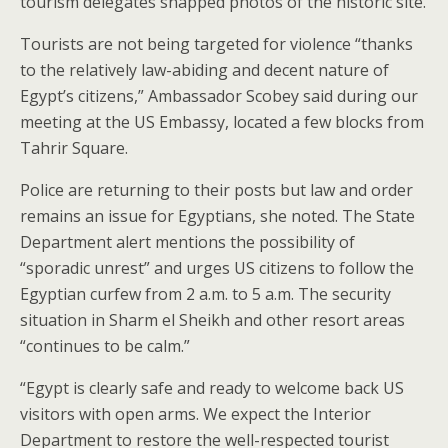
tourism delegates snapped photos of the historic site.
Tourists are not being targeted for violence “thanks
to the relatively law-abiding and decent nature of
Egypt’s citizens,” Ambassador Scobey said during our
meeting at the US Embassy, located a few blocks from
Tahrir Square.
Police are returning to their posts but law and order
remains an issue for Egyptians, she noted. The State
Department alert mentions the possibility of
“sporadic unrest” and urges US citizens to follow the
Egyptian curfew from 2 a.m. to 5 a.m. The security
situation in Sharm el Sheikh and other resort areas
“continues to be calm.”
“Egypt is clearly safe and ready to welcome back US
visitors with open arms. We expect the Interior
Department to restore the well-respected tourist