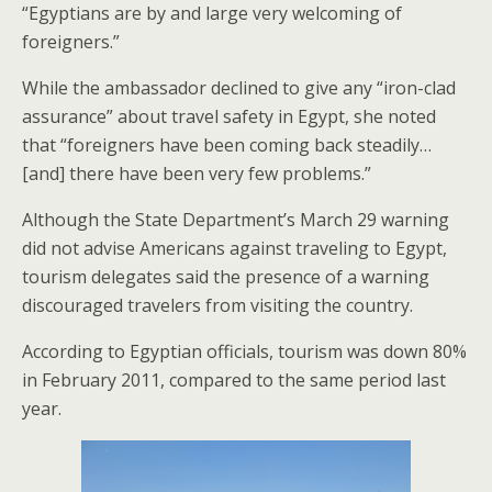
“Egyptians are by and large very welcoming of
foreigners.”
While the ambassador declined to give any “iron-clad
assurance” about travel safety in Egypt, she noted
that “foreigners have been coming back steadily…
[and] there have been very few problems.”
Although the State Department’s March 29 warning
did not advise Americans against traveling to Egypt,
tourism delegates said the presence of a warning
discouraged travelers from visiting the country.
According to Egyptian officials, tourism was down 80%
in February 2011, compared to the same period last
year.