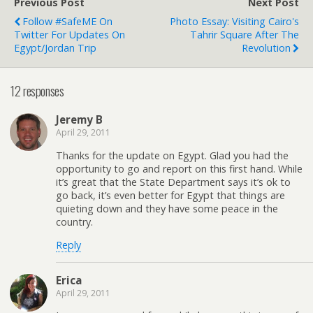
Previous Post
Next Post
Follow #SafeME On
Photo Essay: Visiting Cairo's
Twitter For Updates On
Tahrir Square After The
Egypt/Jordan Trip
Revolution
12 responses
Jeremy B
April 29, 2011
Thanks for the update on Egypt. Glad you had the
opportunity to go and report on this first hand. While
it’s great that the State Department says it’s ok to
go back, it’s even better for Egypt that things are
quieting down and they have some peace in the
country.
Reply
Erica
April 29, 2011