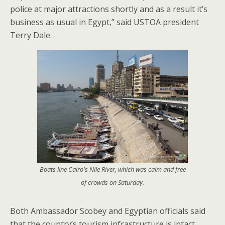
police at major attractions shortly and as a result it’s
business as usual in Egypt,” said USTOA president
Terry Dale.
Boats line Cairo's Nile River, which was calm and free
of crowds on Saturday.
Both Ambassador Scobey and Egyptian officials said
that the country’s tourism infrastructure is intact.