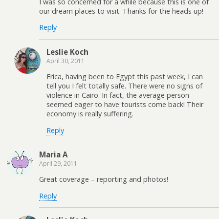
I was so concerned for a while because this is one of
our dream places to visit. Thanks for the heads up!
Reply
Leslie Koch
April 30, 2011
Erica, having been to Egypt this past week, I can
tell you I felt totally safe. There were no signs of
violence in Cairo. In fact, the average person
seemed eager to have tourists come back! Their
economy is really suffering.
Reply
Maria A
April 29, 2011
Great coverage – reporting and photos!
Reply