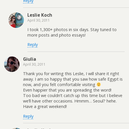
Reply
Leslie Koch
April 30, 2011
I took 1,300+ photos in six days. Stay tuned to
more posts and photo essays!
Reply
Giulia
April 30, 2011
Thank you for writing this Leslie, I will share it right
away. I am so happy that you saw how safe Egypt is
now, and you felt comfortable visiting
Even happier that you are spreading the word!
Too bad we couldn’t catch up this time but I believe
we’ll have other occasions. Hmmm… Seoul? hehe.
Have a great weekend!
Reply