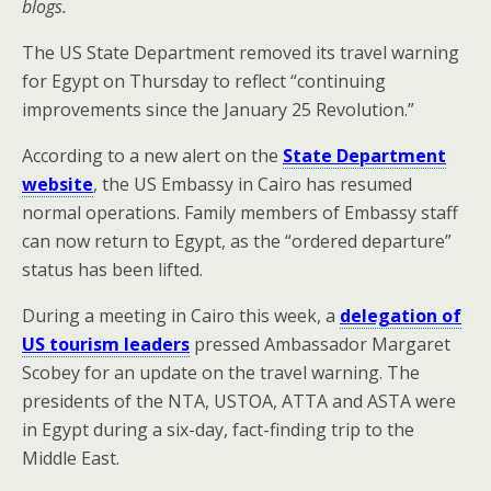
blogs.
The US State Department removed its travel warning
for Egypt on Thursday to reflect “continuing
improvements since the January 25 Revolution.”
According to a new alert on the
State Department
website
, the US Embassy in Cairo has resumed
normal operations. Family members of Embassy staff
can now return to Egypt, as the “ordered departure”
status has been lifted.
During a meeting in Cairo this week, a
delegation of
US tourism leaders
pressed Ambassador Margaret
Scobey for an update on the travel warning. The
presidents of the NTA, USTOA, ATTA and ASTA were
in Egypt during a six-day, fact-finding trip to the
Middle East.