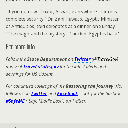
“If you go now– Luxor, Aswan, everywhere– there is
complete security,” Dr. Zahi Hawass, Egypt’s Minister
of Antiquities, told delegates at a dinner on Sunday.
“The magic and the mystery of ancient Egypt is back.”
For more info
Follow the
State Department
on
Twitter
(@
TravelGov
)
and visit
travel.state.gov
for the latest alerts and
warnings for US citizens.
For continued coverage of the
Restoring the Journey
trip,
follow us on
Twitter
and
Facebook
. Look for the hashtag
#SafeME
(“Safe Middle East”) on Twitter.