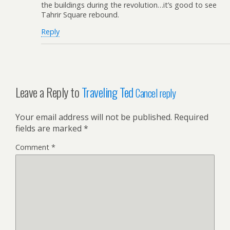
the buildings during the revolution…it’s good to see
Tahrir Square rebound.
Reply
Leave a Reply to
Traveling Ted
Cancel reply
Your email address will not be published.
Required
fields are marked
*
Comment
*