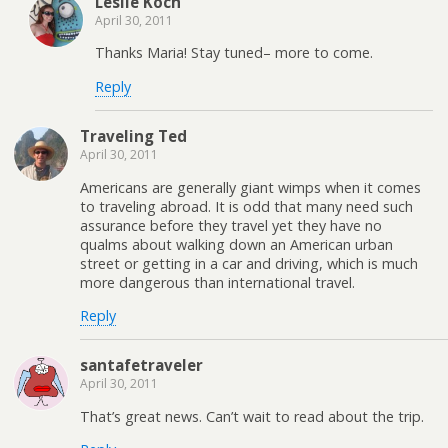
Leslie Koch
April 30, 2011
Thanks Maria! Stay tuned– more to come.
Reply
Traveling Ted
April 30, 2011
Americans are generally giant wimps when it comes
to traveling abroad. It is odd that many need such
assurance before they travel yet they have no
qualms about walking down an American urban
street or getting in a car and driving, which is much
more dangerous than international travel.
Reply
santafetraveler
April 30, 2011
That’s great news. Can’t wait to read about the trip.