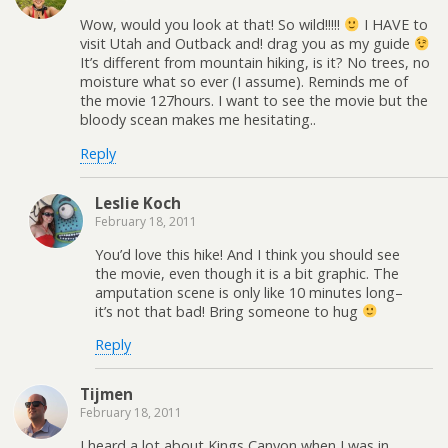
Wow, would you look at that! So wild!!!!!
I HAVE to
visit Utah and Outback and! drag you as my guide
It’s different from mountain hiking, is it? No trees, no
moisture what so ever (I assume). Reminds me of
the movie 127hours. I want to see the movie but the
bloody scean makes me hesitating..
Reply
Leslie Koch
February 18, 2011
You’d love this hike! And I think you should see
the movie, even though it is a bit graphic. The
amputation scene is only like 10 minutes long–
it’s not that bad! Bring someone to hug
Reply
Tijmen
February 18, 2011
I heard a lot about Kings Canyon when I was in