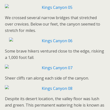
We crossed several narrow bridges that stretched
over crevices. Below our feet, the canyon seemed to
stretch for miles.
Some brave hikers ventured close to the edge, risking
a 1,000 foot fall.
Sheer cliffs ran along each side of the canyon.
Despite its desert location, the valley floor was lush
and green. This permanent watering hole is known as