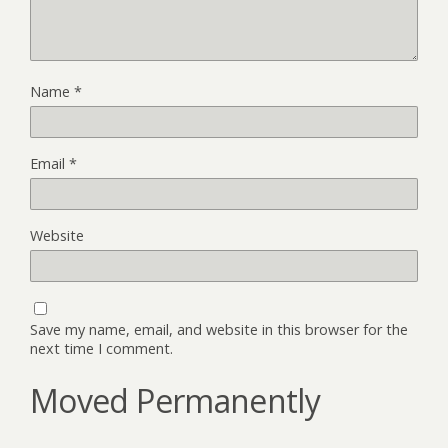
Name
*
Email
*
Website
Save my name, email, and website in this browser for the
next time I comment.
Moved Permanently