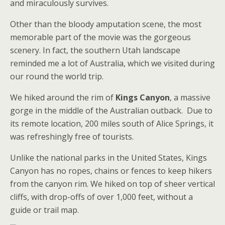
and miraculously survives.
Other than the bloody amputation scene, the most
memorable part of the movie was the gorgeous
scenery. In fact, the southern Utah landscape
reminded me a lot of Australia, which we visited during
our round the world trip.
We hiked around the rim of
Kings Canyon
, a massive
gorge in the middle of the Australian outback. Due to
its remote location, 200 miles south of Alice Springs, it
was refreshingly free of tourists.
Unlike the national parks in the United States, Kings
Canyon has no ropes, chains or fences to keep hikers
from the canyon rim. We hiked on top of sheer vertical
cliffs, with drop-offs of over 1,000 feet, without a
guide or trail map.