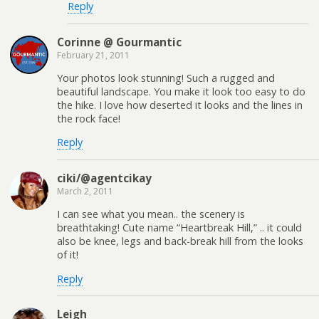
Reply
Corinne @ Gourmantic
February 21, 2011
Your photos look stunning! Such a rugged and
beautiful landscape. You make it look too easy to do
the hike. I love how deserted it looks and the lines in
the rock face!
Reply
ciki/@agentcikay
March 2, 2011
I can see what you mean.. the scenery is
breathtaking! Cute name “Heartbreak Hill,” .. it could
also be knee, legs and back-break hill from the looks
of it!
Reply
Leigh