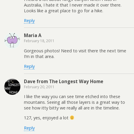
Australia, I hate it that I never made it over there.
Looks like a great place to go for a hike.
Reply
Maria A
February 18, 2011
Gorgeous photos! Need to visit there the next time
I’m in that area.
Reply
Dave from The Longest Way Home
February 20, 2011
I like the way you can see time etched into these
mountains. Seeing all those layers is a great way to
see how itty bitty we really all are in the timeline.
127, yes, enjoyed a lot
Reply