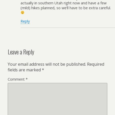
actually in southern Utah right now and have a few
(mild) hikes planned, so we’ll have to be extra careful.
Reply
Leave a Reply
Your email address will not be published.
Required
fields are marked
*
Comment
*