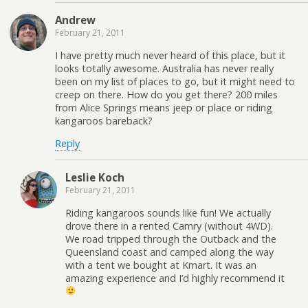
Andrew
February 21, 2011
I have pretty much never heard of this place, but it
looks totally awesome. Australia has never really
been on my list of places to go, but it might need to
creep on there. How do you get there? 200 miles
from Alice Springs means jeep or place or riding
kangaroos bareback?
Reply
Leslie Koch
February 21, 2011
Riding kangaroos sounds like fun! We actually
drove there in a rented Camry (without 4WD).
We road tripped through the Outback and the
Queensland coast and camped along the way
with a tent we bought at Kmart. It was an
amazing experience and I’d highly recommend it