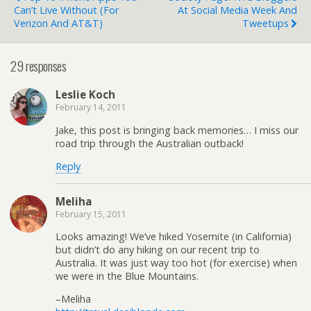
Can’t Live Without (for
At Social Media Week And
Verizon And AT&T)
Tweetups
29 responses
Leslie Koch
February 14, 2011
Jake, this post is bringing back memories… I miss our
road trip through the Australian outback!
Reply
Meliha
February 15, 2011
Looks amazing! We’ve hiked Yosemite (in California)
but didn’t do any hiking on our recent trip to
Australia. It was just way too hot (for exercise) when
we were in the Blue Mountains.
–Meliha