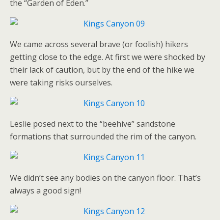
the “Garden of Eden.”
We came across several brave (or foolish) hikers
getting close to the edge. At first we were shocked by
their lack of caution, but by the end of the hike we
were taking risks ourselves.
Leslie posed next to the “beehive” sandstone
formations that surrounded the rim of the canyon.
We didn’t see any bodies on the canyon floor. That’s
always a good sign!