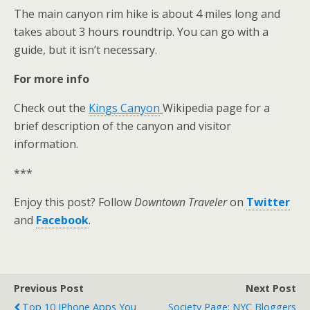
The main canyon rim hike is about 4 miles long and
takes about 3 hours roundtrip. You can go with a
guide, but it isn’t necessary.
For more info
Check out the
Kings Canyon
Wikipedia page for a
brief description of the canyon and visitor
information.
***
Enjoy this post? Follow
Downtown Traveler
on
Twitter
and
Facebook
.
Previous Post
Next Post
Top 10 IPhone Apps You
Society Page: NYC Bloggers