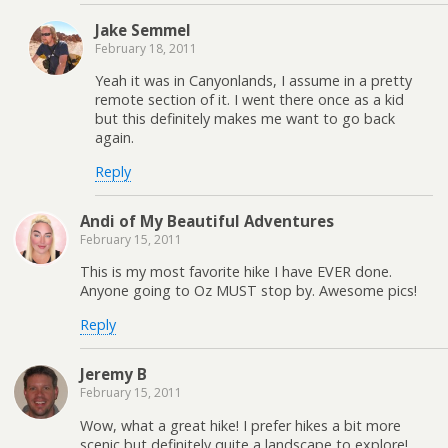
Jake Semmel
February 18, 2011
Yeah it was in Canyonlands, I assume in a pretty
remote section of it. I went there once as a kid
but this definitely makes me want to go back
again.
Reply
Andi of My Beautiful Adventures
February 15, 2011
This is my most favorite hike I have EVER done.
Anyone going to Oz MUST stop by. Awesome pics!
Reply
Jeremy B
February 15, 2011
Wow, what a great hike! I prefer hikes a bit more
scenic but definitely quite a landscape to explore!