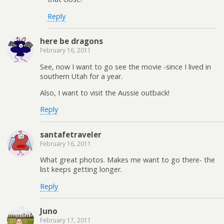
Reply
here be dragons
February 16, 2011
See, now I want to go see the movie -since I lived in
southern Utah for a year.
Also, I want to visit the Aussie outback!
Reply
santafetraveler
February 16, 2011
What great photos. Makes me want to go there- the
list keeps getting longer.
Reply
Juno
February 17, 2011