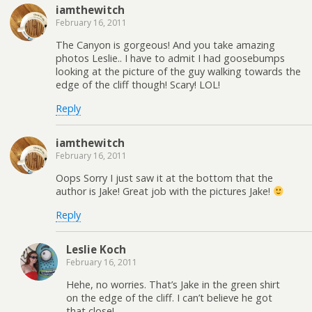
iamthewitch
February 16, 2011
The Canyon is gorgeous! And you take amazing
photos Leslie.. I have to admit I had goosebumps
looking at the picture of the guy walking towards the
edge of the cliff though! Scary! LOL!
Reply
iamthewitch
February 16, 2011
Oops Sorry I just saw it at the bottom that the
author is Jake! Great job with the pictures Jake!
Reply
Leslie Koch
February 16, 2011
Hehe, no worries. That’s Jake in the green shirt
on the edge of the cliff. I can’t believe he got
that close!