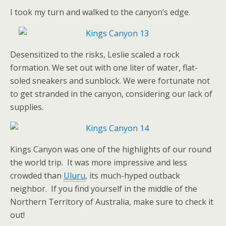
I took my turn and walked to the canyon’s edge.
Desensitized to the risks, Leslie scaled a rock
formation. We set out with one liter of water, flat-
soled sneakers and sunblock. We were fortunate not
to get stranded in the canyon, considering our lack of
supplies.
Kings Canyon was one of the highlights of our round
the world trip. It was more impressive and less
crowded than
Uluru
, its much-hyped outback
neighbor. If you find yourself in the middle of the
Northern Territory of Australia, make sure to check it
out!