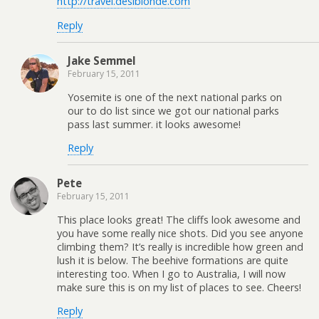
http://travel.desiblonde.com
Reply
Jake Semmel
February 15, 2011
Yosemite is one of the next national parks on
our to do list since we got our national parks
pass last summer. it looks awesome!
Reply
Pete
February 15, 2011
This place looks great! The cliffs look awesome and
you have some really nice shots. Did you see anyone
climbing them? It’s really is incredible how green and
lush it is below. The beehive formations are quite
interesting too. When I go to Australia, I will now
make sure this is on my list of places to see. Cheers!
Reply