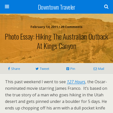
Downtown Traveler
February 14, 2011 • 29 Comments
Photo Essay: Hiking The Australian Outback
At Kings Canyon
Share
Tweet
Pin
Mail
This past weekend I went to see
127 Hours
, the Oscar-
nominated movie starring James Franco. It’s based on
the true story of a man who goes hiking in the Utah
desert and gets pinned under a boulder for 5 days. He
ends up chopping off his arm with a dull pocket knife