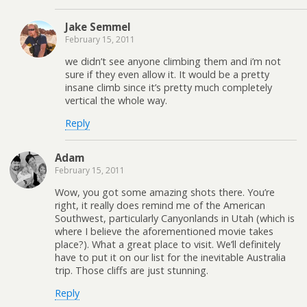
Jake Semmel
February 15, 2011
we didn’t see anyone climbing them and i’m not
sure if they even allow it. It would be a pretty
insane climb since it’s pretty much completely
vertical the whole way.
Reply
Adam
February 15, 2011
Wow, you got some amazing shots there. You’re
right, it really does remind me of the American
Southwest, particularly Canyonlands in Utah (which is
where I believe the aforementioned movie takes
place?). What a great place to visit. We’ll definitely
have to put it on our list for the inevitable Australia
trip. Those cliffs are just stunning.
Reply