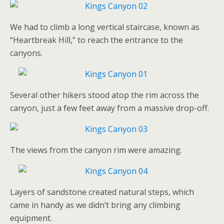
We had to climb a long vertical staircase, known as
“Heartbreak Hill,” to reach the entrance to the
canyons.
Several other hikers stood atop the rim across the
canyon, just a few feet away from a massive drop-off.
The views from the canyon rim were amazing.
Layers of sandstone created natural steps, which
came in handy as we didn’t bring any climbing
equipment.