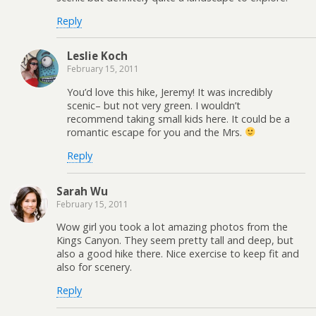
Reply
Leslie Koch
February 15, 2011
You’d love this hike, Jeremy! It was incredibly
scenic– but not very green. I wouldn’t
recommend taking small kids here. It could be a
romantic escape for you and the Mrs.
Reply
Sarah Wu
February 15, 2011
Wow girl you took a lot amazing photos from the
Kings Canyon. They seem pretty tall and deep, but
also a good hike there. Nice exercise to keep fit and
also for scenery.
Reply