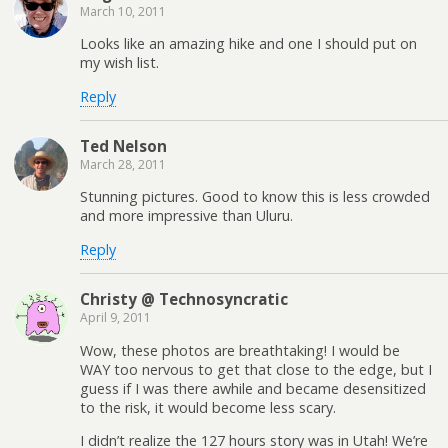
March 10, 2011
Looks like an amazing hike and one I should put on
my wish list.
Reply
Ted Nelson
March 28, 2011
Stunning pictures. Good to know this is less crowded
and more impressive than Uluru.
Reply
Christy @ Technosyncratic
April 9, 2011
Wow, these photos are breathtaking! I would be
WAY too nervous to get that close to the edge, but I
guess if I was there awhile and became desensitized
to the risk, it would become less scary.
I didn’t realize the 127 hours story was in Utah! We’re