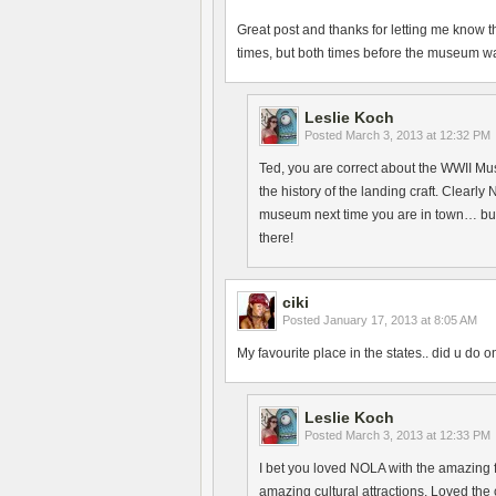
Great post and thanks for letting me know t
times, but both times before the museum wa
Leslie Koch
Posted
March 3, 2013 at 12:32 PM
Ted, you are correct about the WWII Mu
the history of the landing craft. Clearly
museum next time you are in town… but 
there!
ciki
Posted
January 17, 2013 at 8:05 AM
My favourite place in the states.. did u do
Leslie Koch
Posted
March 3, 2013 at 12:33 PM
I bet you loved NOLA with the amazing fo
amazing cultural attractions. Loved th