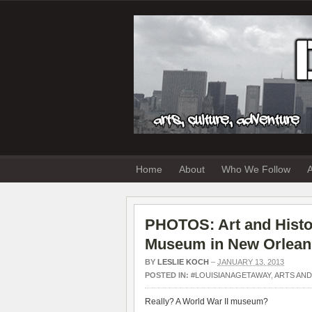
Home
About
Who We Follow
A
PHOTOS: Art and Histor
Museum in New Orlean
BY
LESLIE KOCH
–
JANUARY 13, 2013
POSTED IN:
#LOUISIANAGETAWAY
,
ARTS AND
Really? A World War II museum?