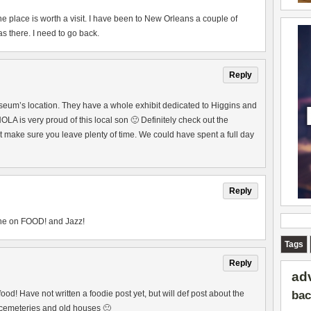
he place is worth a visit. I have been to New Orleans a couple of
s there. I need to go back.
Reply
seum’s location. They have a whole exhibit dedicated to Higgins and
 NOLA is very proud of this local son 🙂 Definitely check out the
make sure you leave plenty of time. We could have spent a full day
Reply
 one on FOOD! and Jazz!
Tags
Reply
ad
bac
od! Have not written a foodie post yet, but will def post about the
e cemeteries and old houses 🙂