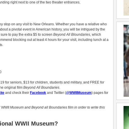
anding right next to one of the two theater entrances.
y stop on any visit to New Orleans. Whether you have a relative who
bout a pivotal event in American history, you will be intrigued by the
e sure to pay the extra $5 to screen
Beyond All Bloundaries,
which
mmend blocking out at least 4 hours for your visit, including lunch at a
s.
0
9 for seniors, $13 for children, students and military, and FREE for
he original film
Beyond All Boundaries
.
ite
and check their
Facebook
and Twitter (
@WWIIMuseum
) pages for
l WWII Museum and Beyond all Boundaries film in order to write this
ational WWII Museum?