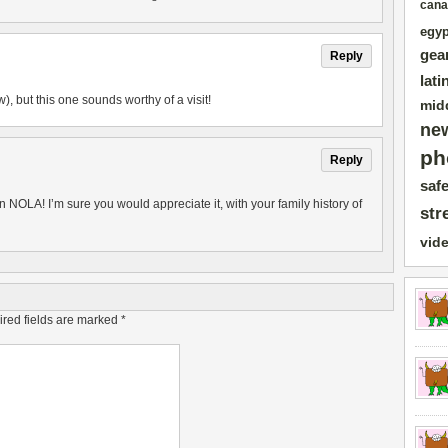
cana
egyp
gea
Reply
lati
), but this one sounds worthy of a visit!
mid
ne
ph
Reply
safe
 NOLA! I’m sure you would appreciate it, with your family history of
str
vid
red fields are marked
*