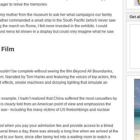
ager to relive the memories.
xted my mother from the museum to ask her what campaigns our family
Get a
ther commanded a small ship in the South Pacific (which never saw
 the march on Rome, I felt more invested in the exhibits. I could
and mess kit shown in a display but could only imagine what he saw
 Film
ouldn’t be complete without seeing the film
Beyond All Boundaries,
m. Narrated by Tom Hanks and featuring the voices of top actors, this
 effects, smoke machines and dizzying lighting that simulate an
or example, I hadn’t realized that China suffered the most casualties by
e is clearly told from an American point of view and emphasizes the
the war– including the many victims of US firebombings and nuclear
sed when you pay your admission fee and provide access to a timed
eral times a day, there was already a long line when we arrived at the
d to our favor, since after being led into a waiting room to watch a