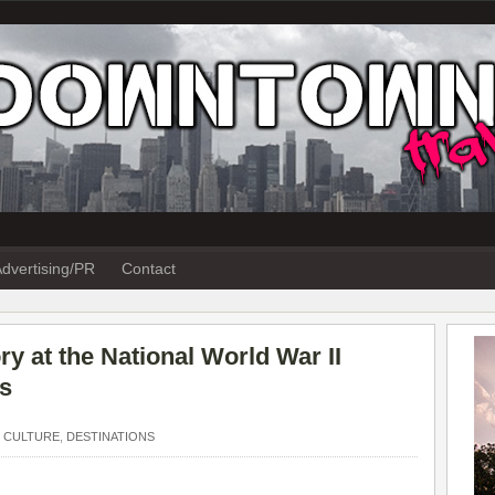
dvertising/PR
Contact
y at the National World War II
s
 CULTURE
,
DESTINATIONS