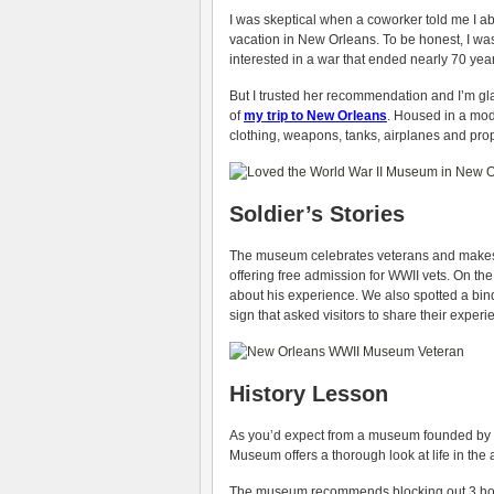
I was skeptical when a coworker told me I a
vacation in New Orleans. To be honest, I wa
interested in a war that ended nearly 70 yea
But I trusted her recommendation and I’m gla
of
my trip to New Orleans
. Housed in a mod
clothing, weapons, tanks, airplanes and pr
Soldier’s Stories
The museum celebrates veterans and makes a 
offering free admission for WWII vets. On the
about his experience. We also spotted a bind
sign that asked visitors to share their exper
History Lesson
As you’d expect from a museum founded by a
Museum offers a thorough look at life in the
The museum recommends blocking out 3 hours 