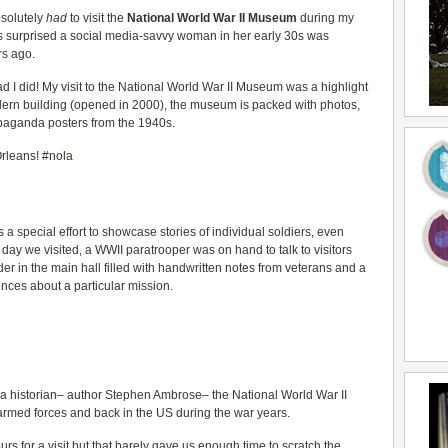
bsolutely
had
to visit the
National World War II Museum
during my
s surprised a social media-savvy woman in her early 30s was
rs ago.
d I did! My visit to the National World War II Museum was a highlight
ern building (opened in 2000), the museum is packed with photos,
opaganda posters from the 1940s.
special effort to showcase stories of individual soldiers, even
 day we visited, a WWII paratrooper was on hand to talk to visitors
er in the main hall filled with handwritten notes from veterans and a
iences about a particular mission.
 historian– author Stephen Ambrose– the National World War II
 armed forces and back in the US during the war years.
for a visit but that barely gave us enough time to scratch the