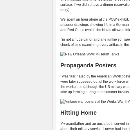
surface. If we didn’t have a dinner reservat
entry).
We spent an hour alone at the POW exhibit, w
prisoner drawings showing life in a Germa
and Red Cross (which the Nazis allowed into
I’m not a huge car or airplane junkie so I sp
chunk of time examining every artifact in th
Propaganda Posters
I was fascinated by the American WWII post
were later squeezed out of the work force w
the workplace (although the US military wa
take up farming during their summer breaks.
Hitting Home
My grandfather and an uncle both served in W
about their military service. I never had th