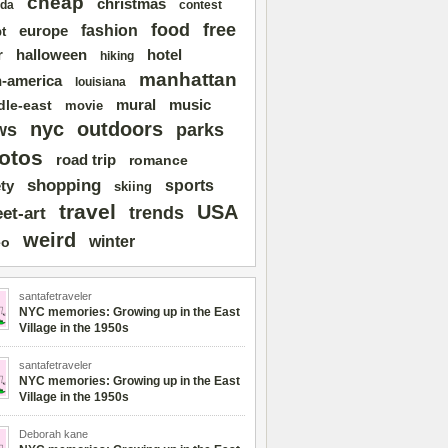
cheap
christmas
da
contest
free
food
fashion
europe
t
r
halloween
hotel
hiking
manhattan
n-america
louisiana
mural
dle-east
music
movie
nyc
outdoors
ws
parks
otos
road trip
romance
shopping
sports
ty
skiing
travel
USA
trends
eet-art
weird
winter
eo
santafetraveler
NYC memories: Growing up in the East
Village in the 1950s
santafetraveler
NYC memories: Growing up in the East
Village in the 1950s
Deborah kane