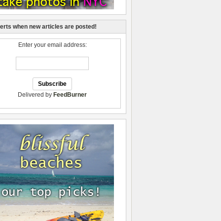
lerts when new articles are posted!
Enter your email address:
Delivered by
FeedBurner