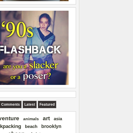
Comments
Latest
Featured
art
venture
asia
animals
kpacking
brooklyn
beach