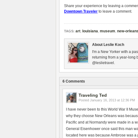
Share your experience by leaving a comment 
Downtown Traveler
to leave a comment.
art
,
louisiana
,
museum
,
new-orlean
TAGS:
About Leslie Koch
I'm a New Yorker with a pas
returning from a year-long 
@leslietravel.
6 Comments
Traveling Ted
Posted
January 16, 2013 at 12:36 PM
I have never been to this World War II Mus
why they choose New Orleans was because t
Pacific and at Normandy were made in a w
General Eisenhower once said this man was
located here was because Ambrose was a pr