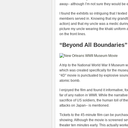
away– although I’m not sure they would be e
I found the exhibits so intriguing that I te
members served in. Knowing that my grandfa
action) and that my uncle was a medic during
picture my uncle wearing the khaki uniform 
on the front lines.
“Beyond All Boundaries”
A trip to the National World War II Museum w
which was created specifically for the museu
“4D” movie is punctuated by explosive sound
atomic bomb.
I enjoyed the film and found it informative; f
far of any nation in WWII. While the narrativ
sacrifice of US soldiers, the human toll of 
attacks on Japan– is mentioned.
Tickets to the 45-minute film can be purcha
showing. Although the movie is screened sev
theater ten minutes early. This actually worke