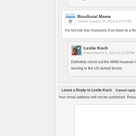
Bicultural Mama
Posted
January 26, 2013 at 8:37 PM
I’m not into war museums (I’ve been to a few
Leslie Koch
Posted
March 3, 2013 at 12:33 PM
Definitely check out the WWII museum in
serving in the US armed forces.
Leave a Reply to
Leslie Koch
Cancel reply
Your email address will not be published.
Requi