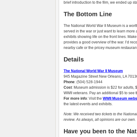
brief introduction to the film, we ended up st
The Bottom Line
The National World War II Museum is a worth
served in the war or just want to learn more a
exhibits showing life on the front lines. Mak
provides a good overview of the war. I’d reco
nearby cafe or the pricey museum restaurant
Details
The National World War II Museum
945 Magazine Street New Orleans, LA 7013
Phone
: (504) 528-1944
Cost
: Museum admission is $22 for adults, $1
WWII veterans. Pay an additional $5 to see t
For more info
: Visit the
WWII Museum webs
the latest events and exhibits.
Note: We received two tickets to the Nationa
review. As always, all opinions are our own.
Have you been to the N