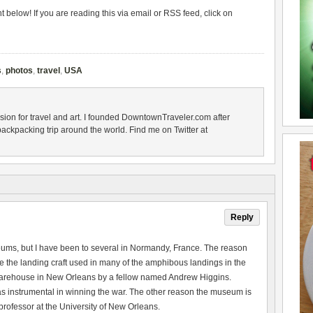
below! If you are reading this via email or RSS feed, click on
s
,
photos
,
travel
,
USA
sion for travel and art. I founded DowntownTraveler.com after
backpacking trip around the world. Find me on Twitter at
Reply
eums, but I have been to several in Normandy, France. The reason
he landing craft used in many of the amphibous landings in the
arehouse in New Orleans by a fellow named Andrew Higgins.
 instrumental in winning the war. The other reason the museum is
ofessor at the University of New Orleans.