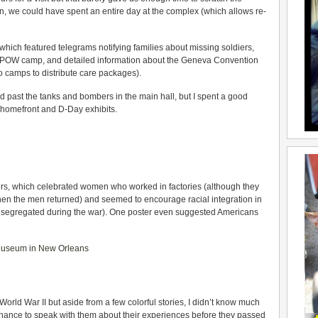
ion, we could have spent an entire day at the complex (which allows re-
hich featured telegrams notifying families about missing soldiers,
n POW camp, and detailed information about the Geneva Convention
 camps to distribute care packages).
ed past the tanks and bombers in the main hall, but I spent a good
e homefront and D-Day exhibits.
ers, which celebrated women who worked in factories (although they
hen the men returned) and seemed to encourage racial integration in
s segregated during the war). One poster even suggested Americans
orld War II but aside from a few colorful stories, I didn’t know much
e chance to speak with them about their experiences before they passed