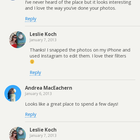
I’ve never heard of the place but it looks interesting
and I love the way you’ve done your photos.
Reply
Leslie Koch
January 7, 2013
Thanks! I snapped the photos on my iPhone and
used Instagram to edit them. I love their filters
Reply
Andrea MacEachern
January 6, 2013
Looks like a great place to spend a few days!
Reply
Leslie Koch
January 7, 2013