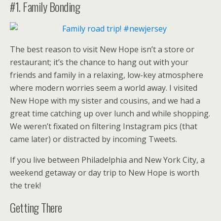
#1. Family Bonding
The best reason to visit New Hope isn’t a store or
restaurant; it’s the chance to hang out with your
friends and family in a relaxing, low-key atmosphere
where modern worries seem a world away. I visited
New Hope with my sister and cousins, and we had a
great time catching up over lunch and while shopping.
We weren’t fixated on filtering Instagram pics (that
came later) or distracted by incoming Tweets.
If you live between Philadelphia and New York City, a
weekend getaway or day trip to New Hope is worth
the trek!
Getting There