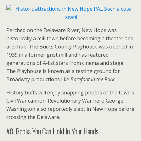
Perched on the Delaware River, New Hope was
historically a mill town before becoming a theater and
arts hub. The Bucks County Playhouse was opened in
1939 in a former grist mill and has featured
generations of A-list stars from cinema and stage.
The Playhouse is known as a testing ground for
Broadway productions like
Barefoot in the Park
.
History buffs will enjoy snapping photos of the town’s
Civil War cannon; Revolutionary War hero George
Washington also reportedly slept in New Hope before
crossing the Delaware.
#8. Books You Can Hold In Your Hands