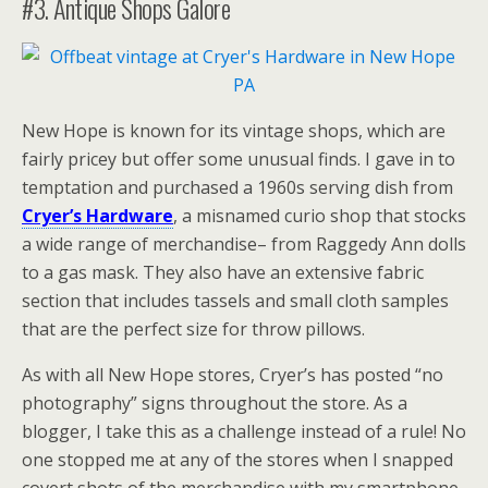
#3. Antique Shops Galore
New Hope is known for its vintage shops, which are
fairly pricey but offer some unusual finds. I gave in to
temptation and purchased a 1960s serving dish from
Cryer’s Hardware
, a misnamed curio shop that stocks
a wide range of merchandise– from Raggedy Ann dolls
to a gas mask. They also have an extensive fabric
section that includes tassels and small cloth samples
that are the perfect size for throw pillows.
As with all New Hope stores, Cryer’s has posted “no
photography” signs throughout the store. As a
blogger, I take this as a challenge instead of a rule! No
one stopped me at any of the stores when I snapped