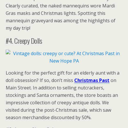
Clearly curated, the naked mannequins wore Mardi
Gras masks and Christmas lights. Spotting this
mannequin graveyard was among the highlights of
my day trip!
#4. Creepy Dolls
Looking for the perfect gift for an elderly aunt with a
doll obsession? If so, don’t miss
Christmas Past
on
Main Street. In addition to selling nutcrackers,
stockings and Santa ornaments, the store boasts an
impressive collection of creepy antique dolls. We
visited during the post-Christmas sale, which saw
season merchandise discounted by 50%.