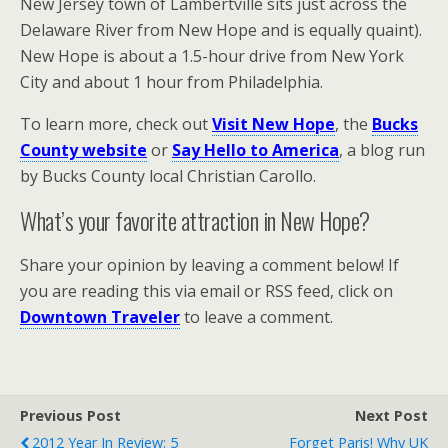
New Jersey town of Lambertville sits just across the
Delaware River from New Hope and is equally quaint).
New Hope is about a 1.5-hour drive from New York
City and about 1 hour from Philadelphia.
To learn more, check out
Visit New Hope
, the
Bucks
County website
or
Say Hello to America
, a blog run
by Bucks County local Christian Carollo.
What’s your favorite attraction in New Hope?
Share your opinion by leaving a comment below! If
you are reading this via email or RSS feed, click on
Downtown Traveler
to leave a comment.
Previous Post
Next Post
2012 Year In Review: 5
Forget Paris! Why UK