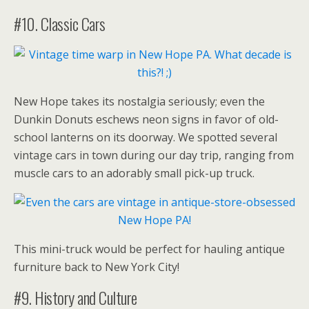
#10. Classic Cars
New Hope takes its nostalgia seriously; even the
Dunkin Donuts eschews neon signs in favor of old-
school lanterns on its doorway. We spotted several
vintage cars in town during our day trip, ranging from
muscle cars to an adorably small pick-up truck.
This mini-truck would be perfect for hauling antique
furniture back to New York City!
#9. History and Culture