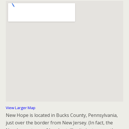
View Larger Map
New Hope is located in Bucks County, Pennsylvania,
just over the border from New Jersey. (In fact, the