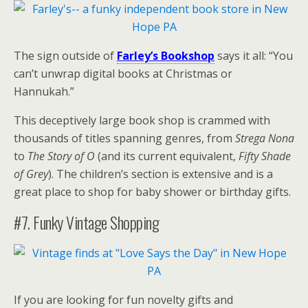
The sign outside of
Farley’s Bookshop
says it all: “You
can’t unwrap digital books at Christmas or
Hannukah.”
This deceptively large book shop is crammed with
thousands of titles spanning genres, from
Strega Nona
to
The Story of O
(and its current equivalent,
Fifty Shade
of Grey
). The children’s section is extensive and is a
great place to shop for baby shower or birthday gifts.
#7. Funky Vintage Shopping
If you are looking for fun novelty gifts and