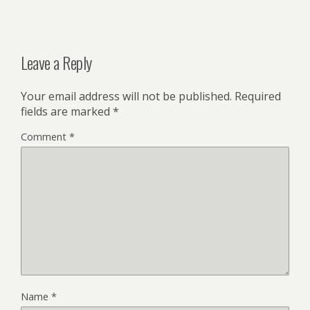
Leave a Reply
Your email address will not be published.
Required
fields are marked
*
Comment
*
Name
*