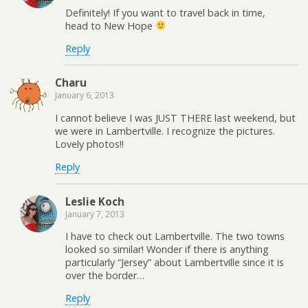
Definitely! If you want to travel back in time,
head to New Hope
Reply
Charu
January 6, 2013
I cannot believe I was JUST THERE last weekend, but
we were in Lambertville. I recognize the pictures.
Lovely photos!!
Reply
Leslie Koch
January 7, 2013
I have to check out Lambertville. The two towns
looked so similar! Wonder if there is anything
particularly “Jersey” about Lambertville since it is
over the border…
Reply