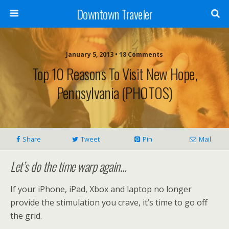
Downtown Traveler
January 5, 2013 • 18 Comments
Top 10 Reasons To Visit New Hope,
Pennsylvania (PHOTOS)
Share
Tweet
Pin
Mail
Let’s do the time warp again…
If your iPhone, iPad, Xbox and laptop no longer
provide the stimulation you crave, it’s time to go off
the grid.