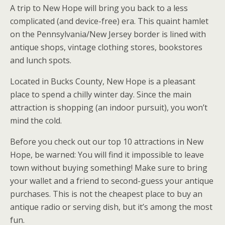
A trip to New Hope will bring you back to a less
complicated (and device-free) era. This quaint hamlet
on the Pennsylvania/New Jersey border is lined with
antique shops, vintage clothing stores, bookstores
and lunch spots.
Located in Bucks County, New Hope is a pleasant
place to spend a chilly winter day. Since the main
attraction is shopping (an indoor pursuit), you won’t
mind the cold.
Before you check out our top 10 attractions in New
Hope, be warned: You will find it impossible to leave
town without buying something! Make sure to bring
your wallet and a friend to second-guess your antique
purchases. This is not the cheapest place to buy an
antique radio or serving dish, but it’s among the most
fun.