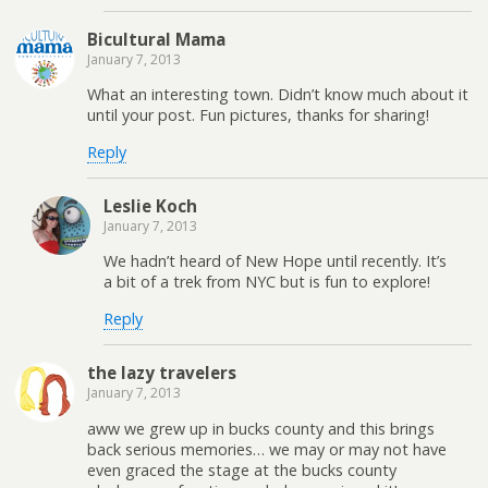
Bicultural Mama
January 7, 2013
What an interesting town. Didn’t know much about it
until your post. Fun pictures, thanks for sharing!
Reply
Leslie Koch
January 7, 2013
We hadn’t heard of New Hope until recently. It’s
a bit of a trek from NYC but is fun to explore!
Reply
the lazy travelers
January 7, 2013
aww we grew up in bucks county and this brings
back serious memories… we may or may not have
even graced the stage at the bucks county