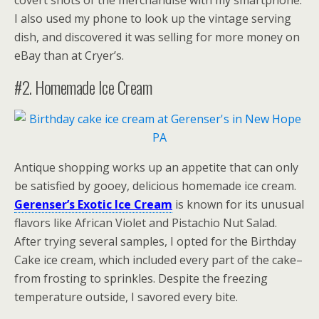
covert shots of the merchandise with my smartphone.
I also used my phone to look up the vintage serving
dish, and discovered it was selling for more money on
eBay than at Cryer’s.
#2. Homemade Ice Cream
Antique shopping works up an appetite that can only
be satisfied by gooey, delicious homemade ice cream.
Gerenser’s Exotic Ice Cream
is known for its unusual
flavors like African Violet and Pistachio Nut Salad.
After trying several samples, I opted for the Birthday
Cake ice cream, which included every part of the cake–
from frosting to sprinkles. Despite the freezing
temperature outside, I savored every bite.