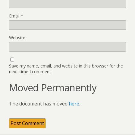
Email
*
Website
Save my name, email, and website in this browser for the
next time I comment.
Moved Permanently
The document has moved
here
.