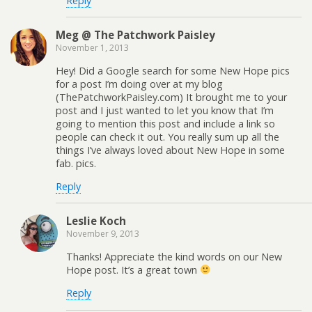
Reply
Meg @ The Patchwork Paisley
November 1, 2013
Hey! Did a Google search for some New Hope pics
for a post I’m doing over at my blog
(ThePatchworkPaisley.com) It brought me to your
post and I just wanted to let you know that I’m
going to mention this post and include a link so
people can check it out. You really sum up all the
things I’ve always loved about New Hope in some
fab. pics.
Reply
Leslie Koch
November 9, 2013
Thanks! Appreciate the kind words on our New
Hope post. It’s a great town
Reply