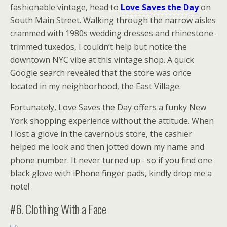
fashionable vintage, head to
Love Saves the Day
on
South Main Street. Walking through the narrow aisles
crammed with 1980s wedding dresses and rhinestone-
trimmed tuxedos, I couldn’t help but notice the
downtown NYC vibe at this vintage shop. A quick
Google search revealed that the store was once
located in my neighborhood, the East Village.
Fortunately, Love Saves the Day offers a funky New
York shopping experience without the attitude. When
I lost a glove in the cavernous store, the cashier
helped me look and then jotted down my name and
phone number. It never turned up– so if you find one
black glove with iPhone finger pads, kindly drop me a
note!
#6. Clothing With a Face