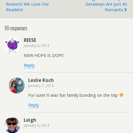
Reasons We Love Our
Getaways Are Just As
Readers!
Romantic
18 responses
REESE
January 6, 2013
NEW HOPE IS DOPE
Reply
Leslie Koch
January 7, 2013
For sure! It was fun family bonding on the trip
Reply
Leigh
January 6, 2013