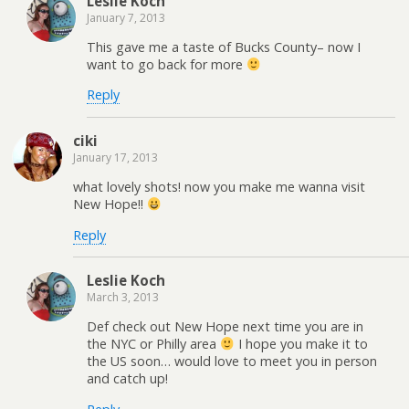
Leslie Koch
January 7, 2013
This gave me a taste of Bucks County– now I
want to go back for more
Reply
ciki
January 17, 2013
what lovely shots! now you make me wanna visit
New Hope!!
Reply
Leslie Koch
March 3, 2013
Def check out New Hope next time you are in
the NYC or Philly area
I hope you make it to
the US soon… would love to meet you in person
and catch up!