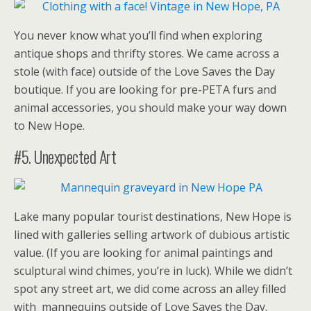
You never know what you’ll find when exploring
antique shops and thrifty stores. We came across a
stole (with face) outside of the Love Saves the Day
boutique. If you are looking for pre-PETA furs and
animal accessories, you should make your way down
to New Hope.
#5. Unexpected Art
Lake many popular tourist destinations, New Hope is
lined with galleries selling artwork of dubious artistic
value. (If you are looking for animal paintings and
sculptural wind chimes, you’re in luck). While we didn’t
spot any street art, we did come across an alley filled
with mannequins outside of Love Saves the Day.