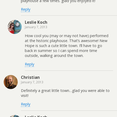
playhouse a few times. glad you enjoyed it!
Reply
Leslie Koch
January 7, 2013
How cool you (may or may not have) performed
at the historic playhouse. That’s awesome! New
Hope is such a cute little town. I’ll have to go
back in summer so I can spend more time
outside, walking around the town.
Reply
Christian
January 7, 2013
Definitely a great little town…glad you were able to
visit!
Reply