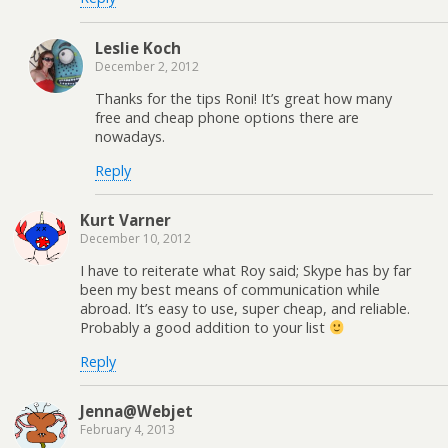
Leslie Koch
December 2, 2012
Thanks for the tips Roni! It’s great how many
free and cheap phone options there are
nowadays.
Reply
Kurt Varner
December 10, 2012
I have to reiterate what Roy said; Skype has by far
been my best means of communication while
abroad. It’s easy to use, super cheap, and reliable.
Probably a good addition to your list
Reply
Jenna@Webjet
February 4, 2013