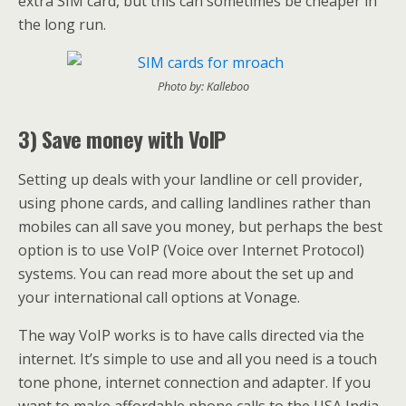
extra SIM card, but this can sometimes be cheaper in
the long run.
Photo by: Kalleboo
3) Save money with VoIP
Setting up deals with your landline or cell provider,
using phone cards, and calling landlines rather than
mobiles can all save you money, but perhaps the best
option is to use VoIP (Voice over Internet Protocol)
systems. You can read more about the set up and
your international call options at Vonage.
The way VoIP works is to have calls directed via the
internet. It’s simple to use and all you need is a touch
tone phone, internet connection and adapter. If you