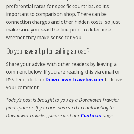
preferential rates for specific countries, so it’s
important to comparison shop. There can be
connection charges and other hidden costs, so just
make sure you read the fine print to determine
whether they make sense for you.
Do you have a tip for calling abroad?
Share your advice with other readers by leaving a
comment below! If you are reading this via email or
RSS feed, click on
DowntownTraveler.com
to leave
your comment.
Today’s post is brought to you by a Downtown Traveler
paid sponsor. If you are interested in contributing to
Downtown Traveler, please visit our
Contacts
page.