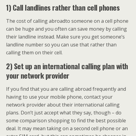
1) Call landlines rather than cell phones
The cost of calling abroadto someone on a cell phone
can be huge and you often can save money by calling
their landline instead. Make sure you get someone’s
landline number so you can use that rather than
calling them on their cell.
2) Set up an international calling plan with
your network provider
If you find that you are calling abroad frequently and
having to use your mobile phone, contact your
network provider about their international calling
plans. Don’t just accept what they say, though – do
some comparison shopping to find the best possible
deal. It may mean taking on a second cell phone or an