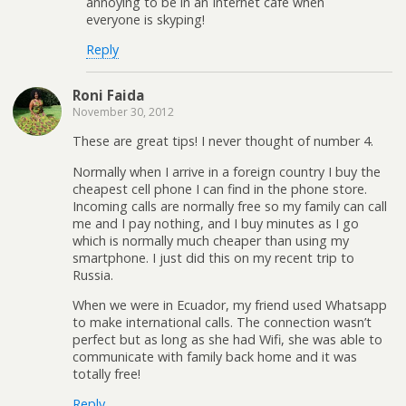
annoying to be in an Internet cafe when
everyone is skyping!
Reply
Roni Faida
November 30, 2012
These are great tips! I never thought of number 4.
Normally when I arrive in a foreign country I buy the
cheapest cell phone I can find in the phone store.
Incoming calls are normally free so my family can call
me and I pay nothing, and I buy minutes as I go
which is normally much cheaper than using my
smartphone. I just did this on my recent trip to
Russia.
When we were in Ecuador, my friend used Whatsapp
to make international calls. The connection wasn’t
perfect but as long as she had Wifi, she was able to
communicate with family back home and it was
totally free!
Reply