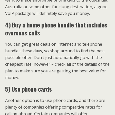
want to make affordable phone calls to the USA,India,
Australia or some other far-flung destination, a good
VoIP package will definitely save you money.
4) Buy a home phone bundle that includes
overseas calls
You can get great deals on internet and telephone
bundles these days, so shop around to find the best
possible offer. Don’t just automatically go with the
cheapest rate, however – check all of the details of the
plan to make sure you are getting the best value for
money.
5) Use phone cards
Another option is to use phone cards, and there are
plenty of companies offering competitive rates for
calling abroad. Certain companies will offer