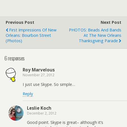
Previous Post
Next Post
First Impressions Of New
PHOTOS: Beads And Bands
Orleans: Bourbon Street
At The New Orleans
(Photos)
Thanksgiving Parade
6 responses
Roy Marvelous
November 27, 2012
I just use Skype. So simple…
Reply
Leslie Koch
December 2, 2012
Good point. Skype is great– although it’s