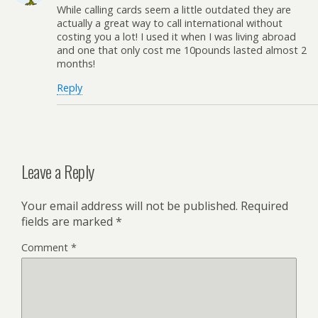
While calling cards seem a little outdated they are
actually a great way to call international without
costing you a lot! I used it when I was living abroad
and one that only cost me 10pounds lasted almost 2
months!
Reply
Leave a Reply
Your email address will not be published.
Required
fields are marked
*
Comment
*