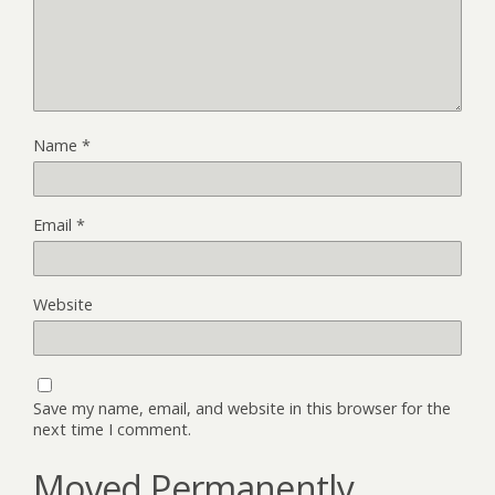
Name
*
Email
*
Website
Save my name, email, and website in this browser for the
next time I comment.
Moved Permanently