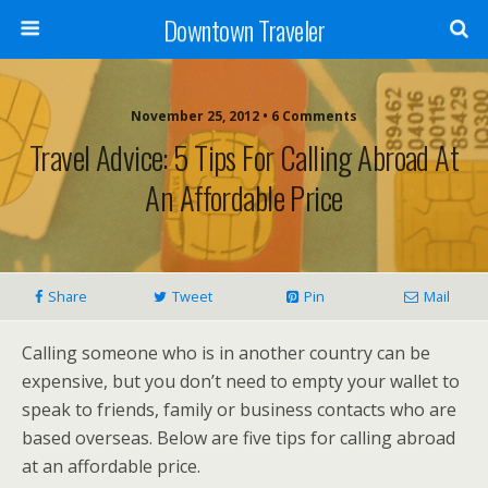
Downtown Traveler
November 25, 2012 • 6 Comments
Travel Advice: 5 Tips For Calling Abroad At
An Affordable Price
Share
Tweet
Pin
Mail
Calling someone who is in another country can be
expensive, but you don’t need to empty your wallet to
speak to friends, family or business contacts who are
based overseas. Below are five tips for calling abroad
at an affordable price.