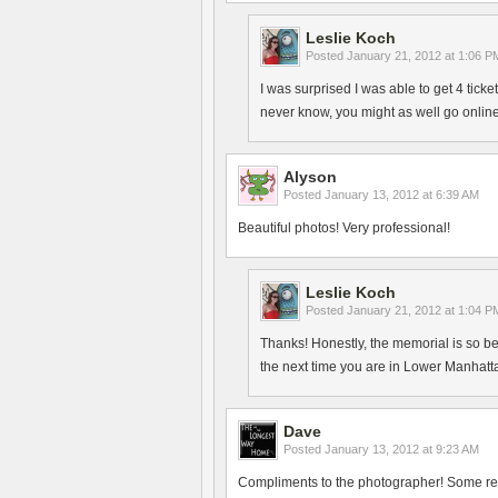
Leslie Koch
Posted
January 21, 2012 at 1:06 P
I was surprised I was able to get 4 ticke
never know, you might as well go online
Alyson
Posted
January 13, 2012 at 6:39 AM
Beautiful photos! Very professional!
Leslie Koch
Posted
January 21, 2012 at 1:04 P
Thanks! Honestly, the memorial is so beau
the next time you are in Lower Manhatt
Dave
Posted
January 13, 2012 at 9:23 AM
Compliments to the photographer! Some real