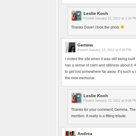
Leslie Koch
Posted
January 21, 2012 at 1:04 P
Thanks Dave! I took the shots
Gemma
Posted
January 13, 2012 at 4:46 PM
I visited the site when it was still being bui
has a sense of calm and stillness about it. 
to get lost somewhere far away. It’s such a
the new memorial.
Leslie Koch
Posted
January 22, 2012 at 8:06 P
Thanks for your comment, Gemma. The ne
mention. It really is a fitting tribute.
Andrea