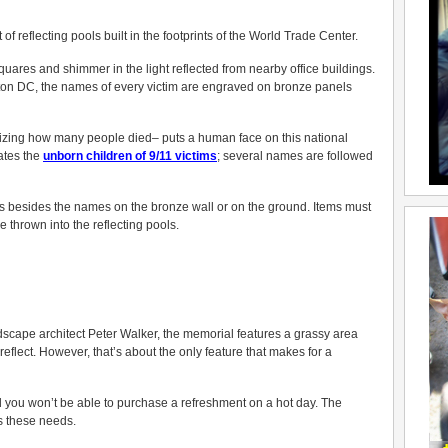
of reflecting pools built in the footprints of the World Trade Center.
ares and shimmer in the light reflected from nearby office buildings.
ton DC, the names of every victim are engraved on bronze panels
izing how many people died– puts a human face on this national
ates the
unborn children of 9/11 victim
s
; several names are followed
ems besides the names on the bronze wall or on the ground. Items must
 thrown into the reflecting pools.
scape architect Peter Walker, the memorial features a grassy area
reflect. However, that’s about the only feature that makes for a
d you won’t be able to purchase a refreshment on a hot day. The
s these needs.