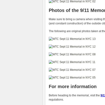
Photos of the 9/11 Memor
Make sure to bring a camera when visiting th
(and constant construction) of the outside ci
The following are original photos taken at th
For more information
Before heading to the memorial, visit the
9/1
regulations.