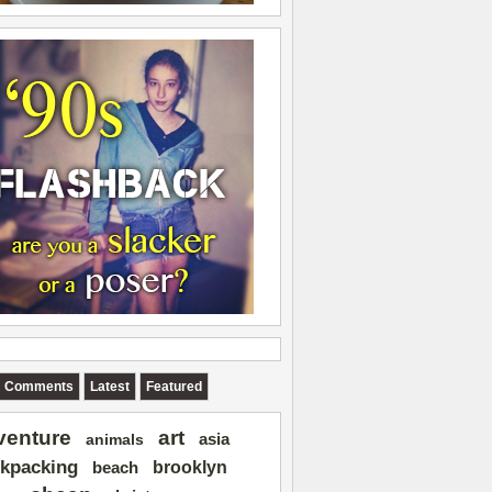
Comments
Latest
Featured
art
venture
asia
animals
kpacking
brooklyn
beach