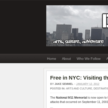
Home
About
Who We Follow
A
Free in NYC: Visiting 
BY
JAKE SEMMEL
–
JANUARY 12, 2012
POSTED IN:
ARTS AND CULTURE
,
DESTINATI
The
National 9/11 Memorial
is now open to th
attacks that occurred on September 11, 200