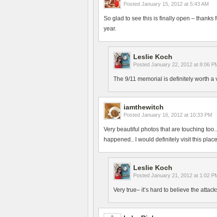
Posted
January 15, 2012 at 5:43 AM
So glad to see this is finally open – thanks
year.
Leslie Koch
Posted
January 22, 2012 at 8:06 P
The 9/11 memorial is definitely worth a
iamthewitch
Posted
January 16, 2012 at 10:33 PM
Very beautiful photos that are touching too.
happened.. I would definitely visit this plac
Leslie Koch
Posted
January 21, 2012 at 1:02 P
Very true– it’s hard to believe the atta