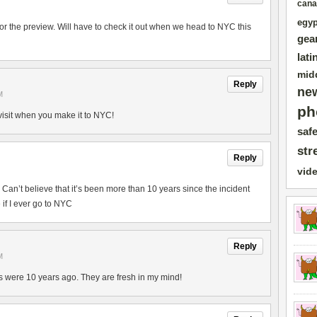
cana
egyp
 for the preview. Will have to check it out when we head to NYC this
gea
lati
mid
Reply
ne
M
ph
 visit when you make it to NYC!
safe
str
Reply
vid
. Can’t believe that it’s been more than 10 years since the incident
e if I ever go to NYC
Reply
M
cks were 10 years ago. They are fresh in my mind!