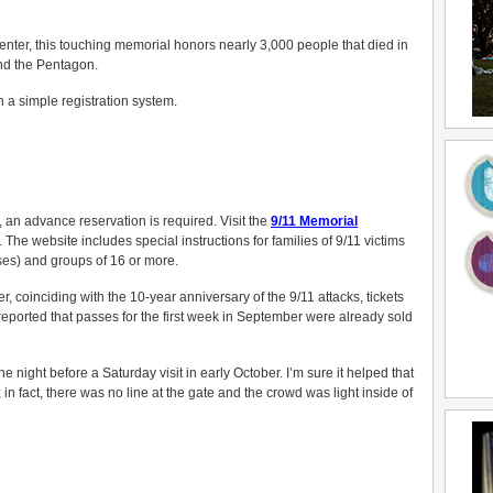
Center, this touching memorial honors nearly 3,000 people that died in
nd the Pentagon.
 a simple registration system.
, an advance reservation is required. Visit the
9/11 Memorial
The website includes special instructions for families of 9/11 victims
ses) and groups of 16 or more.
 coinciding with the 10-year anniversary of the 9/11 attacks, tickets
eported that passes for the first week in September were already sold
e night before a Saturday visit in early October. I’m sure it helped that
in fact, there was no line at the gate and the crowd was light inside of