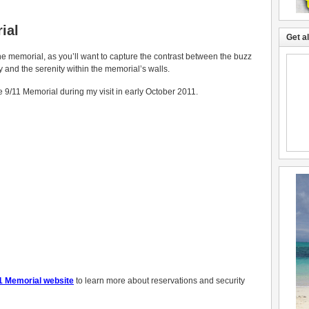
ial
Get a
e memorial, as you’ll want to capture the contrast between the buzz
ty and the serenity within the memorial’s walls.
e 9/11 Memorial during my visit in early October 2011.
1 Memorial website
to learn more about reservations and security