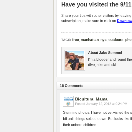
Have you visited the 9/1
Share your tips with other visitors by leavin
subscription, make sure to click on
Downtow
free
,
manhattan
,
nyc
,
outdoors
,
pho
TAGS:
About Jake Semmel
I'm a blogger and round the
dive, hike and ski.
16 Comments
Bicultural Mama
Posted
January 12, 2012 at 9:24 PM
Stunning photos. I have not yet visited the s
bit until things settled down. But looks li
their unborn children.