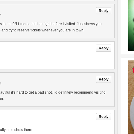
Reply
M
ts to the 9/11 memorial the night before I visited. Just shows you
 and try to reserve tickets whenever you are in town!
Reply
Reply
M
tiful it’s hard to get a bad shot. I’d definitely recommend visiting
an.
Reply
ly nice shots there.