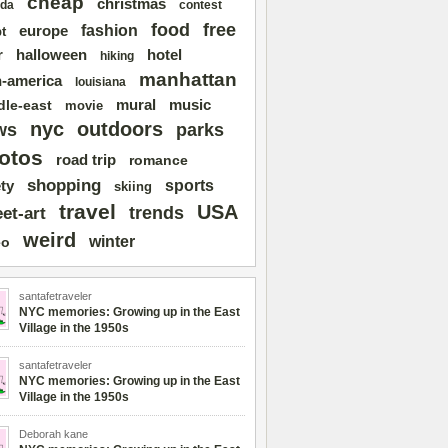
cheap
christmas
da
contest
free
food
fashion
europe
t
r
halloween
hotel
hiking
manhattan
n-america
louisiana
mural
dle-east
music
movie
nyc
outdoors
ws
parks
otos
road trip
romance
shopping
sports
ty
skiing
travel
USA
trends
eet-art
weird
winter
eo
santafetraveler
NYC memories: Growing up in the East
Village in the 1950s
santafetraveler
NYC memories: Growing up in the East
Village in the 1950s
Deborah kane