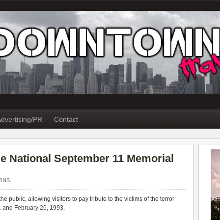
dvertising/PR
Contact
the National September 11 Memorial
ONS
e public, allowing visitors to pay tribute to the victims of the terror
1 and February 26, 1993.