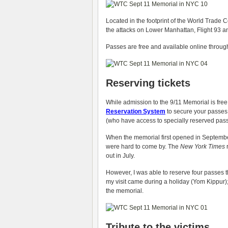
Located in the footprint of the World Trade 
the attacks on Lower Manhattan, Flight 93 a
Passes are free and available online through
Reserving tickets
While admission to the 9/11 Memorial is free
Reservation System
to secure your passes. 
(who have access to specially reserved pas
When the memorial first opened in September,
were hard to come by. The
New York Times
r
out in July.
However, I was able to reserve four passes th
my visit came during a holiday (Yom Kippur); 
the memorial.
Tribute to the victims