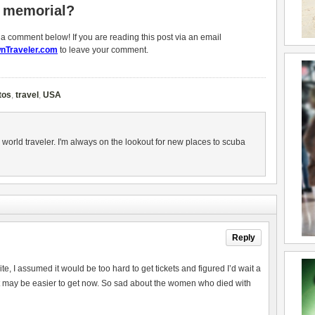
1 memorial?
g a comment below! If you are reading this post via an email
nTraveler.com
to leave your comment.
tos
,
travel
,
USA
 world traveler. I'm always on the lookout for new places to scuba
Reply
ite, I assumed it would be too hard to get tickets and figured I’d wait a
ke it may be easier to get now. So sad about the women who died with