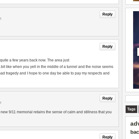
Reply
M
Reply
lt quite a few years back now. The area just
A bit like when you yell in the middle of a tunnel and the noise seems
 sad tragedy and I hope to one day be able to pay my respects and
Reply
M
Tags
w 9/11 memorial retains the sense of calm and stillness that you
ad
bac
Reply