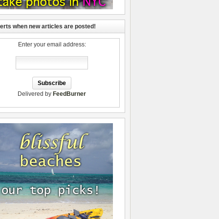
lerts when new articles are posted!
Enter your email address:
Delivered by
FeedBurner