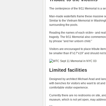
The centerpiece of the 9/11 Memorial is a set 
Man-made waterfalls frame these massive squ
Similar to the Vietnam Memorial in Washing
surrounding the pools.
Reading the names of each victim– and real
tragedy. The 9/11 Memorial also commemor
by phrase “and her unborn child.”
Visitors are encouraged to place tribute it
be smaller than 8”x17”x19” and should not be
Limited facilities
Designed by architect Michael Arad and land
with benches for visitors who want to sit and 
comfortable visitor experience.
Currently there are no restrooms on site, an
museum, which is not yet open, may addres