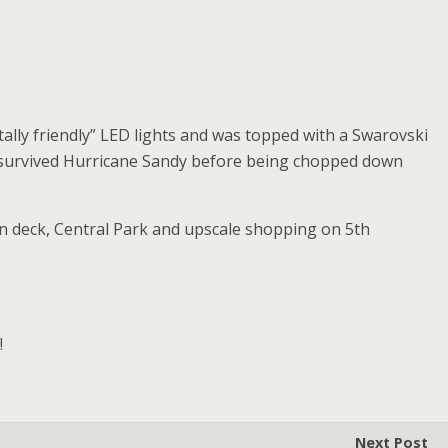
ally friendly” LED lights and was topped with a Swarovski
ee survived Hurricane Sandy before being chopped down
ion deck, Central Park and upscale shopping on 5th
!
Next Post