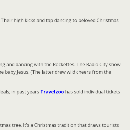
. Their high kicks and tap dancing to beloved Christmas
ing and dancing with the Rockettes. The Radio City show
the baby Jesus. (The latter drew wild cheers from the
eals; in past years
Travelzoo
has sold individual tickets
mas tree. It’s a Christmas tradition that draws tourists