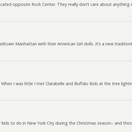
located opposite Rock Center. They really don’t care about anything e
 midtown Manhattan with their American Girl dolls. It’s a new tradition
. When I was little I met Clarabelle and Buffalo Bob at the tree lig
r kids to do in New York City during the Christmas season– and thos