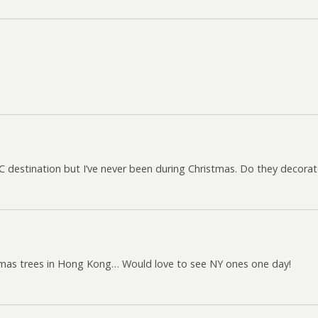
NYC destination but I’ve never been during Christmas. Do they decora
istmas trees in Hong Kong… Would love to see NY ones one day!