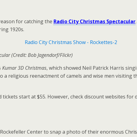
reason for catching the
Radio City Christmas Spectacular
ring 1920s.
lar (Credit: Bob Jagendorf/Flickr)
& Kumar 3D Christmas
, which showed Neil Patrick Harris sing
 to a religious reenactment of camels and wise men visiting 
ickets start at $55. However, check discount websites for d
 Rockefeller Center to snap a photo of their enormous Christ