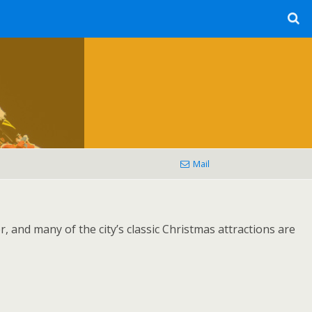
Mail
, and many of the city’s classic Christmas attractions are