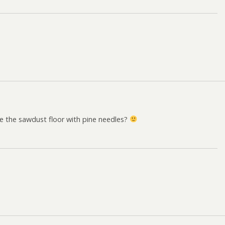
te the sawdust floor with pine needles?