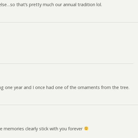
lse…so that’s pretty much our annual tradition lol.
!
hting one year and I once had one of the ornaments from the tree.
e memories clearly stick with you forever