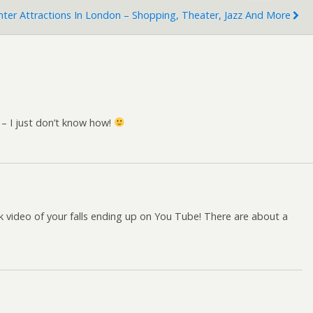
ter Attractions In London – Shopping, Theater, Jazz And More
o – I just don’t know how!
isk video of your falls ending up on You Tube! There are about a