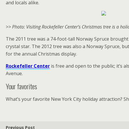
and locals alike.
>> Photo: Visiting Rockefeller Center’s Christmas tree is a holi
The 2011 tree was a 74-foot-tall Norway Spruce brought i
crystal star. The 2012 tree was also a Norway Spruce, bu
for the annual Christmas display.
Rockefeller Center
is free and open to the public; it’s
Avenue.
Your favorites
What’s your favorite New York City holiday attraction? S
Previous Post