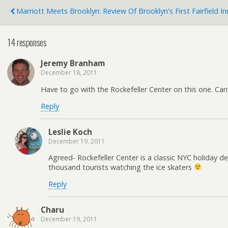
Marriott Meets Brooklyn: Review Of Brooklyn's First Fairfield I
14 responses
Jeremy Branham
December 18, 2011
Have to go with the Rockefeller Center on this one. Can’
Reply
Leslie Koch
December 19, 2011
Agreed- Rockefeller Center is a classic NYC holiday de
thousand tourists watching the ice skaters
Reply
Charu
December 19, 2011