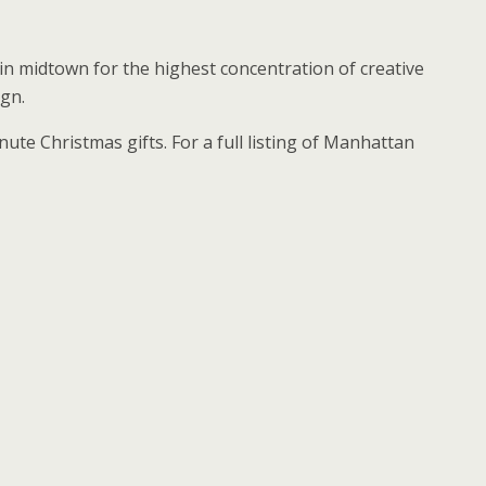
n midtown for the highest concentration of creative
ign.
te Christmas gifts. For a full listing of Manhattan