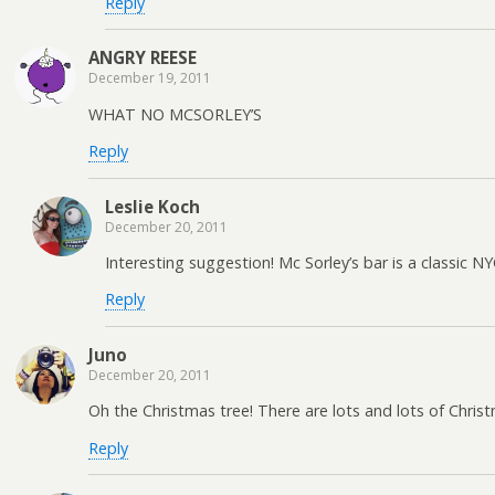
Reply
ANGRY REESE
December 19, 2011
WHAT NO MCSORLEY’S
Reply
Leslie Koch
December 20, 2011
Interesting suggestion! Mc Sorley’s bar is a classic 
Reply
Juno
December 20, 2011
Oh the Christmas tree! There are lots and lots of Chr
Reply