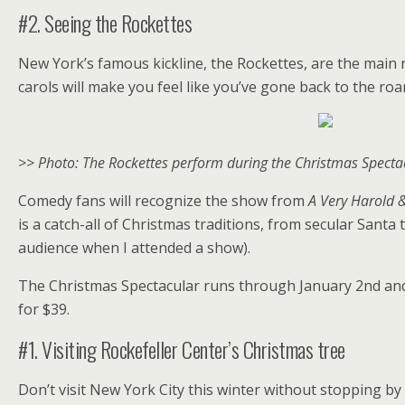
#2. Seeing the Rockettes
New York’s famous kickline, the Rockettes, are the main 
carols will make you feel like you’ve gone back to the roa
>> Photo: The Rockettes perform during the Christmas Spectacu
Comedy fans will recognize the show from
A Very Harold 
is a catch-all of Christmas traditions, from secular Santa
audience when I attended a show).
The Christmas Spectacular runs through January 2nd and t
for $39.
#1. Visiting Rockefeller Center’s Christmas tree
Don’t visit New York City this winter without stopping by