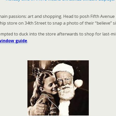
n passions: art and shopping. Head to posh Fifth Avenue i
ip store on 34th Street to snap a photo of their “believe” s
ted to duck into the store afterwards to shop for last-minu
window guide
.