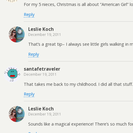
For my 5 nieces, Christmas is all about “American Girl” 
Reply
Leslie Koch
December 19, 2011
That’s a great tip– I always see little girls walking in
Reply
santafetraveler
December 19, 2011
That takes me back to my childhood. I did all that stuff
Reply
Leslie Koch
December 19, 2011
Sounds like a magical experience! There’s so much fo