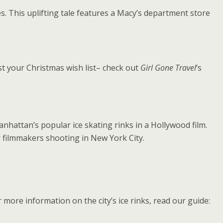
s. This uplifting tale features a Macy’s department store
t your Christmas wish list– check out
Girl Gone Travel
‘s
nhattan’s popular ice skating rinks in a Hollywood film.
or filmmakers shooting in New York City.
more information on the city’s ice rinks, read our guide: