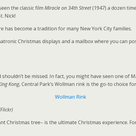
een the classic film
Miracle on 34th Street
(1947) a dozen time
t. Nick!
re has become a tradition for many New York City families.
matronic Christmas displays and a mailbox where you can pos
 shouldn’t be missed. In fact, you might have seen one of Ma
King Kong
, Central Park’s Wollman rink is the go-to choice f
Flickr)
nt Christmas tree– is the ultimate Christmas experience. For 