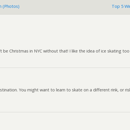
nn (photos)
Top 5 Win
t be Christmas in NYC without that! I like the idea of ice skating to
stination. You might want to learn to skate on a different rink, or r