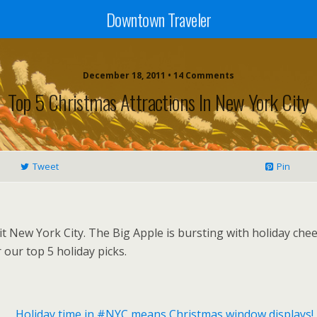
Downtown Traveler
December 18, 2011 • 14 Comments
Top 5 Christmas Attractions In New York City
Tweet
Pin
t New York City. The Big Apple is bursting with holiday cheer
our top 5 holiday picks.