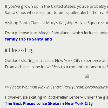
If you’ve grown up in the United States, you’ve probably s
Santa Claus who turns out to be– spoiler alert– the real S
Visiting Santa Claus at Macy’s flagship Herald Square sto
For a glimpse into Macy’s Santaland– which includes ani
family trip to Santaland
.
#3. Ice skating
Outdoor skating is a classic New York City experience and
From a chase scene in
Limitless
to a romantic moment in
>> Photo: Wollman Rink in Central Park (Credit: korobokkuru/
However, ice skating in Rockefeller Center– under the gia
The Best Places to Ice Skate in New York City
.