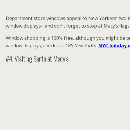
Department store windows appeal to New Yorkers’ two mai
window displays– and don’t forget to stop at Macy’s flagsh
Window shopping is 100% free, although you might be temp
window displays, check out
CBS New York’s
NYC holiday 
#4. Visiting Santa at Macy’s