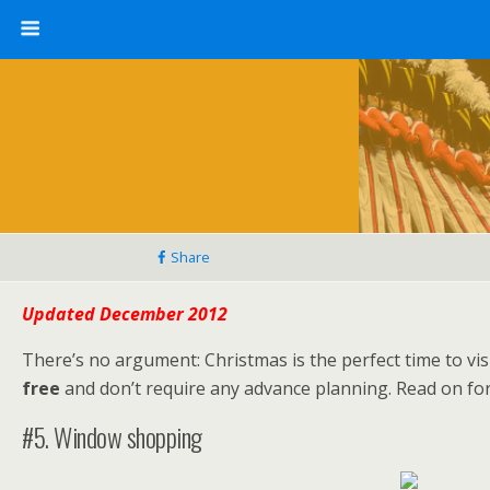
Share
Updated December 2012
There’s no argument: Christmas is the perfect time to visi
free
and don’t require any advance planning. Read on for 
#5. Window shopping