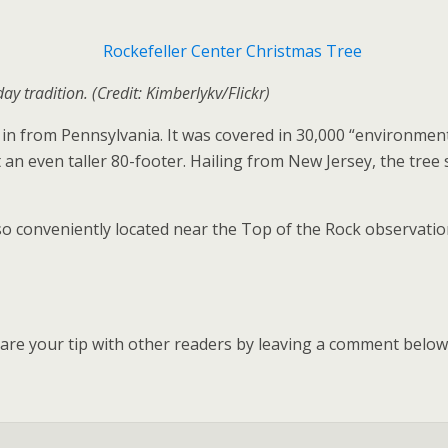
day tradition. (Credit: Kimberlykv/Flickr)
n from Pennsylvania. It was covered in 30,000 “environment
t an even taller 80-footer. Hailing from New Jersey, the tr
 also conveniently located near the Top of the Rock observat
hare your tip with other readers by leaving a comment below