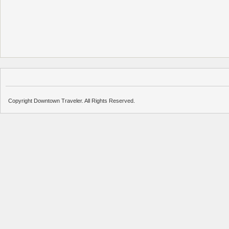
Copyright Downtown Traveler. All Rights Reserved.