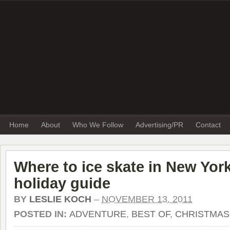
Home
About
Who We Follow
Advertising/PR
Contact
Where to ice skate in New York
holiday guide
BY
LESLIE KOCH
–
NOVEMBER 13, 2011
POSTED IN:
ADVENTURE
,
BEST OF
,
CHRISTMAS