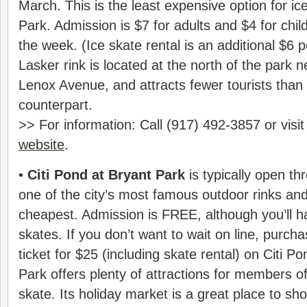
March. This is the least expensive option for ice
Park. Admission is $7 for adults and $4 for chi
the week. (Ice skate rental is an additional $6 
Lasker rink is located at the north of the park n
Lenox Avenue, and attracts fewer tourists than 
counterpart.
>> For information: Call (917) 492-3857 or visi
website
.
•
Citi Pond at Bryant Park
is typically open th
one of the city’s most famous outdoor rinks and 
cheapest. Admission is FREE, although you’ll h
skates. If you don’t want to wait on line, purc
ticket for $25 (including skate rental) on Citi P
Park offers plenty of attractions for members o
skate. Its holiday market is a great place to sho