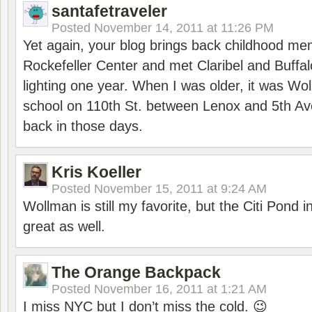
santafetraveler
Posted
November 14, 2011 at 11:26 PM
Yet again, your blog brings back childhood mem
Rockefeller Center and met Claribel and Buffal
lighting one year. When I was older, it was Wol
school on 110th St. between Lenox and 5th Av
back in those days.
Kris Koeller
Posted
November 15, 2011 at 9:24 AM
Wollman is still my favorite, but the Citi Pond i
great as well.
The Orange Backpack
Posted
November 16, 2011 at 1:21 AM
I miss NYC but I don’t miss the cold. 😉