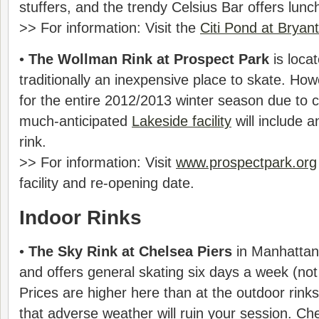
stuffers, and the trendy Celsius Bar offers lunc
>> For information: Visit the
Citi Pond at Bryan
•
The Wollman Rink at Prospect Park
is locat
traditionally an inexpensive place to skate. Howe
for the entire 2012/2013 winter season due to 
much-anticipated
Lakeside facility
will include a
rink.
>> For information: Visit
www.prospectpark.org
facility and re-opening date.
Indoor Rinks
•
The Sky Rink at Chelsea Piers
in Manhattan
and offers general skating six days a week (n
Prices are higher here than at the outdoor rinks,
that adverse weather will ruin your session. Che