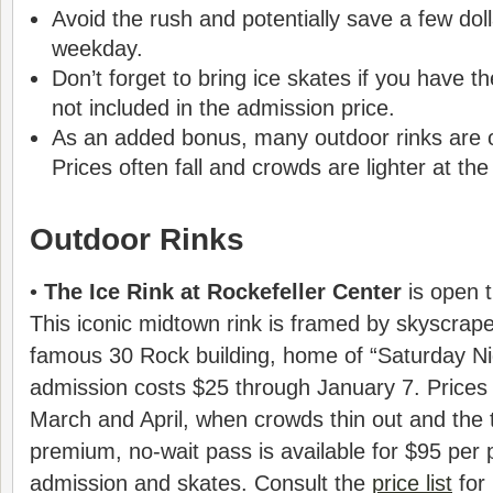
Avoid the rush and potentially save a few dol
weekday.
Don’t forget to bring ice skates if you have t
not included in the admission price.
As an added bonus, many outdoor rinks are op
Prices often fall and crowds are lighter at th
Outdoor Rinks
•
The Ice Rink at Rockefeller Center
is open t
This iconic midtown rink is framed by skyscrape
famous 30 Rock building, home of “Saturday Nig
admission costs $25 through January 7. Prices t
March and April, when crowds thin out and the 
premium, no-wait pass is available for $95 per 
admission and skates. Consult the
price list
for 