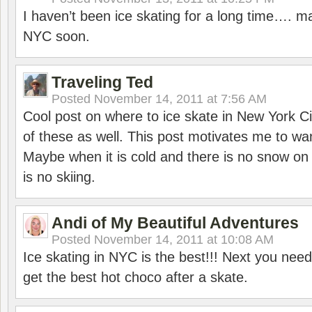
I haven’t been ice skating for a long time…. ma
NYC soon.
Traveling Ted
Posted
November 14, 2011 at 7:56 AM
Cool post on where to ice skate in New York C
of these as well. This post motivates me to wa
Maybe when it is cold and there is no snow on
is no skiing.
Andi of My Beautiful Adventures
Posted
November 14, 2011 at 10:08 AM
Ice skating in NYC is the best!!! Next you need 
get the best hot choco after a skate.