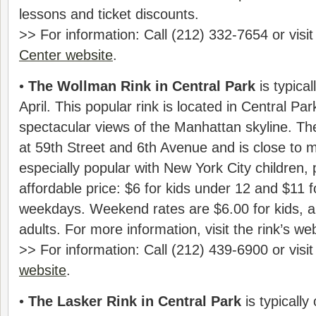
lessons and ticket discounts.
>> For information: Call (212) 332-7654 or visi
Center website
.
•
The Wollman Rink in Central Park
is typica
April. This popular rink is located in Central Par
spectacular views of the Manhattan skyline. Th
at 59th Street and 6th Avenue and is close to 
especially popular with New York City children,
affordable price: $6 for kids under 12 and $11 f
weekdays. Weekend rates are $6.00 for kids, a
adults. For more information, visit the rink’s web
>> For information: Call (212) 439-6900 or visi
website
.
•
The Lasker Rink in Central Park
is typically