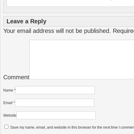
Leave a Reply
Your email address will not be published.
Require
Comment
Name
*
Email
*
Website
Save my name, email, and website in this browser for the next time I commen