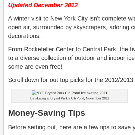
Updated December 2012
A winter visit to New York City isn’t complete wi
open air, surrounded by skyscrapers, adoring 
decorations.
From Rockefeller Center to Central Park, the 
to a diverse collection of outdoor and indoor ic
some are even free!
Scroll down for out top picks for the 2012/2013
Ice skating at Bryant Park's Citi Pond, November 2011
Money-Saving Tips
Before setting out, here are a few tips to save