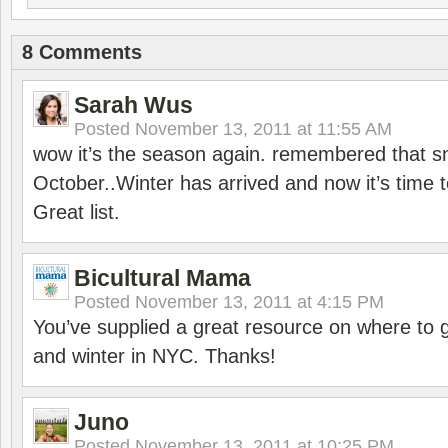
8 Comments
Sarah Wus
Posted
November 13, 2011 at 11:55 AM
wow it’s the season again. remembered that 
October..Winter has arrived and now it’s time t
Great list.
Bicultural Mama
Posted
November 13, 2011 at 4:15 PM
You’ve supplied a great resource on where to go
and winter in NYC. Thanks!
Juno
Posted
November 13, 2011 at 10:25 PM