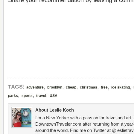
Share your recommendation by leaving a comm
,
,
,
,
,
,
TAGS:
adventure
brooklyn
cheap
christmas
free
ice skating
,
,
,
parks
sports
travel
USA
About Leslie Koch
I'm a New Yorker with a passion for travel and art.
DowntownTraveler.com after returning from a year-
around the world. Find me on Twitter at @leslietrav