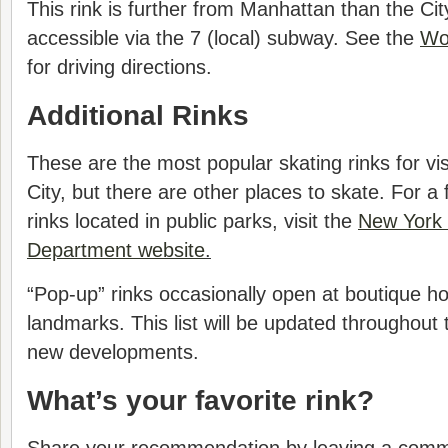
This rink is further from Manhattan than the City
accessible via the 7 (local) subway. See the
Wo
for driving directions.
Additional Rinks
These are the most popular skating rinks for vi
City, but there are other places to skate. For a fu
rinks located in public parks, visit the
New York 
Department website
.
“Pop-up” rinks occasionally open at boutique ho
landmarks. This list will be updated throughout
new developments.
What’s your favorite rink?