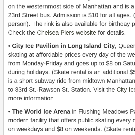
on the westernmost side of Manhattan and is a
23rd Street bus. Admission is $10 for all ages. 
person). The rink is also available for birthday 
Check the
Chelsea Piers website
for details.
•
City Ice Pavilion in Long Island City
, Queen
skating at affordable prices every day of the w
from Monday-Friday and goes up to $8 on Sat
during holidays. (Skate rental is an additional $
is a short subway ride from midtown Manhattan; 
to 33rd St.-Rawson St. Station. Visit the
City Ic
more information.
•
The World Ice Arena
in Flushing Meadows Pa
modern facility that offers public skating every
on weekdays and $8 on weekends. (Skate rental