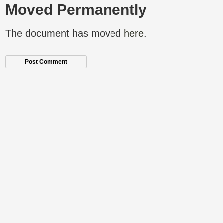
Moved Permanently
The document has moved
here
.