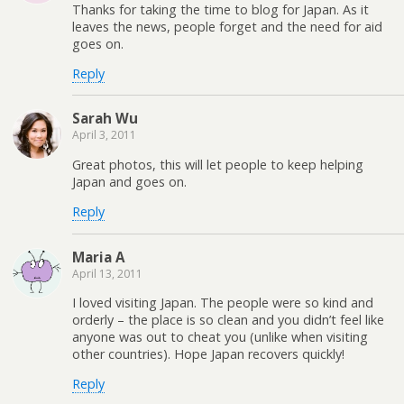
Thanks for taking the time to blog for Japan. As it
leaves the news, people forget and the need for aid
goes on.
Reply
Sarah Wu
April 3, 2011
Great photos, this will let people to keep helping
Japan and goes on.
Reply
Maria A
April 13, 2011
I loved visiting Japan. The people were so kind and
orderly – the place is so clean and you didn’t feel like
anyone was out to cheat you (unlike when visiting
other countries). Hope Japan recovers quickly!
Reply