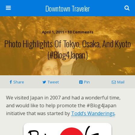
Downtown Traveler
April 1, 2011 • 10 Comments
Photo Highlights Of Tokyo, Osaka, And Kyoto
(#Blog4Japan)
Share
Tweet
Pin
Mail
We visited Japan in 2007 and had a wonderful time,
and would like to help promote the #Blog4Japan
initiative that was started by
Todd’s Wanderings
.