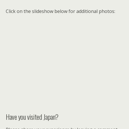
Click on the slideshow below for additional photos:
Have you visited Japan?