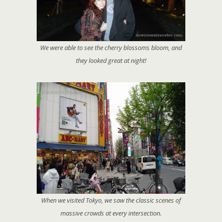
We were able to see the cherry blossoms bloom, and
they looked great at night!
When we visited Tokyo, we saw the classic scenes of
massive crowds at every intersection.