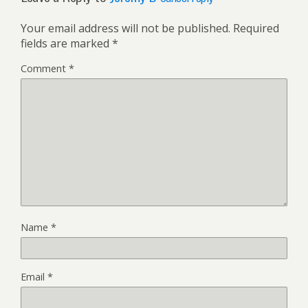
Your email address will not be published.
Required
fields are marked
*
Comment
*
Name
*
Email
*