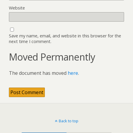
Website
Save my name, email, and website in this browser for the
next time I comment.
Moved Permanently
The document has moved
here
.
Back to top