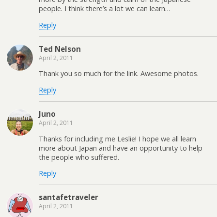
people. I think there’s a lot we can learn…
Reply
Ted Nelson
April 2, 2011
Thank you so much for the link. Awesome photos.
Reply
Juno
April 2, 2011
Thanks for including me Leslie! I hope we all learn
more about Japan and have an opportunity to help
the people who suffered.
Reply
santafetraveler
April 2, 2011