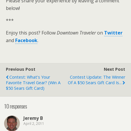
Please share your experience by leaving a comment
below!
***
Enjoy this post? Follow
Downtown Traveler
on
Twitter
and
Facebook
.
Previous Post
Next Post
Contest: What's Your
Contest Update: The Winner
Favorite Travel Gear? (Win A
Of A $50 Sears Gift Card Is...
$50 Sears Gift Card)
10 responses
Jeremy B
April 2, 2011