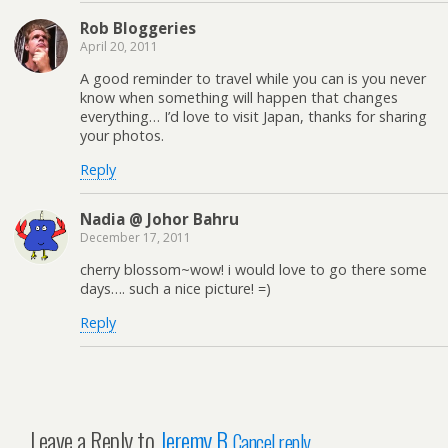
Rob Bloggeries
April 20, 2011
A good reminder to travel while you can is you never
know when something will happen that changes
everything… I’d love to visit Japan, thanks for sharing
your photos.
Reply
Nadia @ Johor Bahru
December 17, 2011
cherry blossom~wow! i would love to go there some
days…. such a nice picture! =)
Reply
Leave a Reply to
Jeremy B
Cancel reply