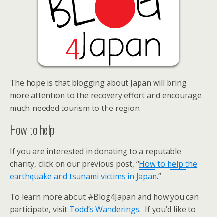
The hope is that blogging about Japan will bring
more attention to the recovery effort and encourage
much-needed tourism to the region.
How to help
If you are interested in donating to a reputable
charity, click on our previous post, “
How to help the
earthquake and tsunami victims in Japan
.”
To learn more about #Blog4Japan and how you can
participate, visit
Todd’s Wanderings
. If you’d like to