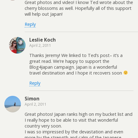
Great photos and video! I know Ted wrote about the
cherry blossoms as well. Hopefully all of this support
will help out Japan!
Reply
Leslie Koch
April 2, 2011
Thanks Jeremy! We linked to Ted’s post– it’s a
great read. We’re happy to support the
Blog4Japan campaign. Japan is a wonderful
travel destination and I hope it recovers soon
Reply
Simon
April 2, 2011
Great photos! Japan ranks high on my bucket list and
I really hope to be able to visit that wonderful
country very soon.
I was so impressed by the devastation and even
more by the strength and calm of the Japanese