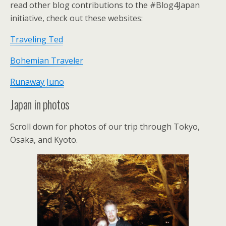
read other blog contributions to the #Blog4Japan
initiative, check out these websites:
Traveling Ted
Bohemian Traveler
Runaway Juno
Japan in photos
Scroll down for photos of our trip through Tokyo,
Osaka, and Kyoto.