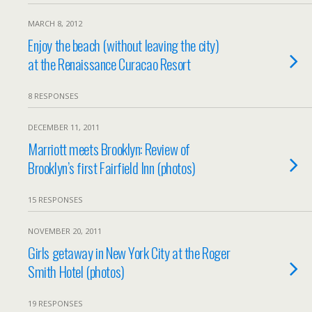
MARCH 8, 2012
Enjoy the beach (without leaving the city)
at the Renaissance Curacao Resort
8 RESPONSES
DECEMBER 11, 2011
Marriott meets Brooklyn: Review of
Brooklyn’s first Fairfield Inn (photos)
15 RESPONSES
NOVEMBER 20, 2011
Girls getaway in New York City at the Roger
Smith Hotel (photos)
19 RESPONSES