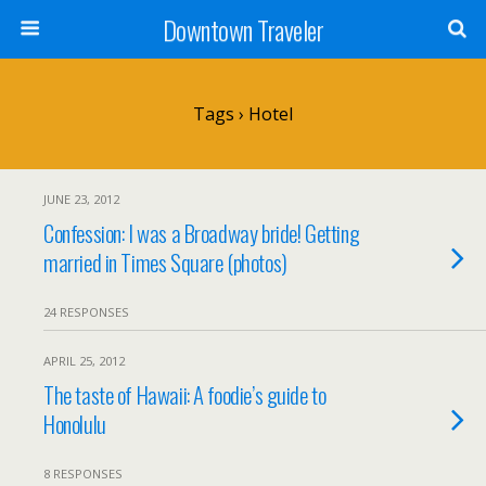
Downtown Traveler
Tags › Hotel
JUNE 23, 2012
Confession: I was a Broadway bride! Getting
married in Times Square (photos)
24 RESPONSES
APRIL 25, 2012
The taste of Hawaii: A foodie’s guide to
Honolulu
8 RESPONSES