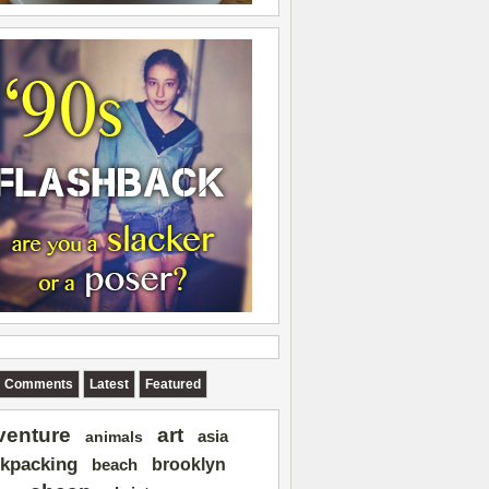
Comments
Latest
Featured
art
venture
asia
animals
kpacking
brooklyn
beach