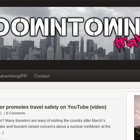
dvertising/PR
Contact
r promotes travel safety on YouTube (video)
11
|
9 Comments
apan? Many travelers are wary of visiting the country after March’s
ake and tsunami raised concerns about a nuclear meltdown at the
…]