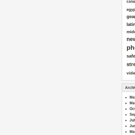
cana
egyp
gea
lati
mid
ne
ph
safe
str
vid
Archi
Ma
Ma
Oc
Se
Ju
Ju
Ma