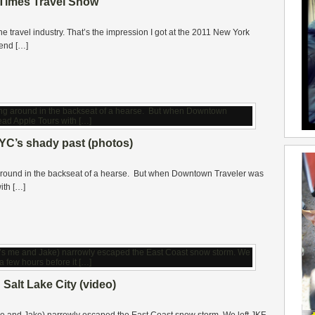
Times Travel Show
he travel industry. That’s the impression I got at the 2011 New York
kend […]
YC’s shady past (photos)
ng around in the backseat of a hearse. But when Downtown Traveler was
ith […]
 Salt Lake City (video)