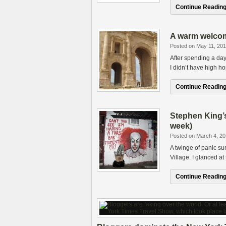
Continue Reading.
A warm welcome
Posted on May 11, 201
After spending a day
I didn’t have high h
Continue Reading.
Stephen King’s
week)
Posted on March 4, 20
A twinge of panic su
Village. I glanced at
Continue Reading.