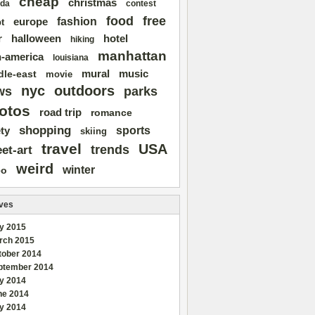
cheap
christmas
da
contest
free
food
fashion
europe
t
r
halloween
hotel
hiking
manhattan
n-america
louisiana
mural
dle-east
music
movie
nyc
outdoors
ws
parks
otos
road trip
romance
shopping
sports
ty
skiing
travel
USA
trends
eet-art
weird
winter
eo
ves
y 2015
rch 2015
tober 2014
ptember 2014
ly 2014
ne 2014
y 2014