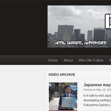
Home
About
Who We Follow
A
VIDEO ARCHIVE
Japanese mayo
Posted on May 16, 20
Is it safe to visit J
devastating earthqu
Fukushima Daiichi [