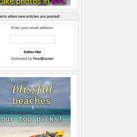
lerts when new articles are posted!
Enter your email address:
Delivered by
FeedBurner