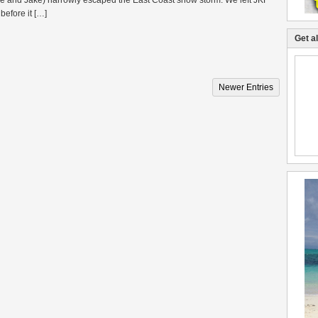
me and Jake) narrowly escaped the East Coast snow storm. We left JKF
before it […]
Get a
Newer Entries