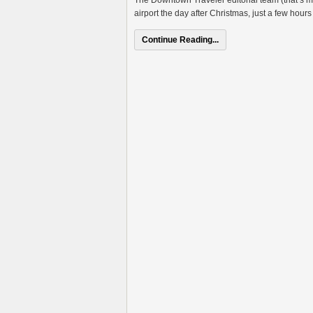
The Downtown Traveler editorial team (that’s 
airport the day after Christmas, just a few hours 
Continue Reading...