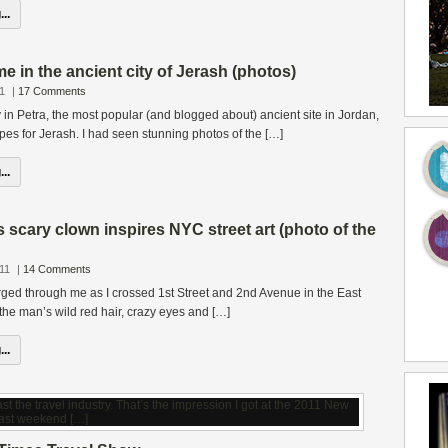
..
 in the ancient city of Jerash (photos)
1
|
17 Comments
 in Petra, the most popular (and blogged about) ancient site in Jordan,
opes for Jerash. I had seen stunning photos of the […]
..
 scary clown inspires NYC street art (photo of the
11
|
14 Comments
rged through me as I crossed 1st Street and 2nd Avenue in the East
 the man’s wild red hair, crazy eyes and […]
..