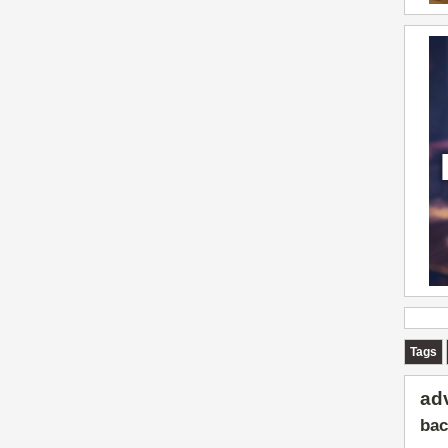
Tags
ad
bac