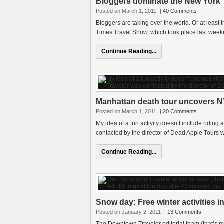
Bloggers dominate the New York 
Posted on March 1, 2011
|
40 Comments
Bloggers are taking over the world. Or at least t
Times Travel Show, which took place last wee
Continue Reading...
Manhattan death tour uncovers N
Posted on March 1, 2011
|
20 Comments
My idea of a fun activity doesn’t include ridi
contacted by the director of Dead Apple Tours w
Continue Reading...
Snow day: Free winter activities in
Posted on January 2, 2011
|
13 Comments