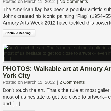
Posted on March 11, 2012
|
No Comments
The American flag has been a popular artistic su
Johns created his iconic painting “Flag” (1954–55)
Armory Arts Week 2012 have tackled this powerfu
Continue Reading...
PHOTOS: Walkable art at Armory A
York City
Posted on March 11, 2012
|
2 Comments
Don’t touch the art. That’s the rule at most gall
most of us hesitate to get too close to artwork– eve
and […]