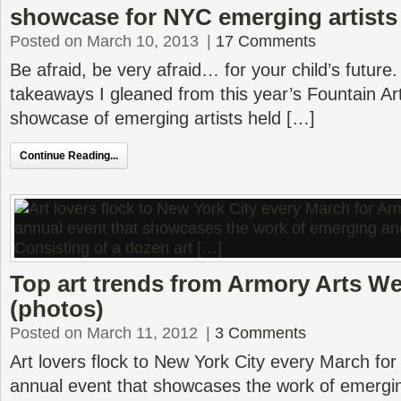
showcase for NYC emerging artists
Posted on March 10, 2013
|
17 Comments
Be afraid, be very afraid… for your child’s future
takeaways I gleaned from this year’s Fountain Art
showcase of emerging artists held […]
Continue Reading...
Top art trends from Armory Arts W
(photos)
Posted on March 11, 2012
|
3 Comments
Art lovers flock to New York City every March fo
annual event that showcases the work of emergi