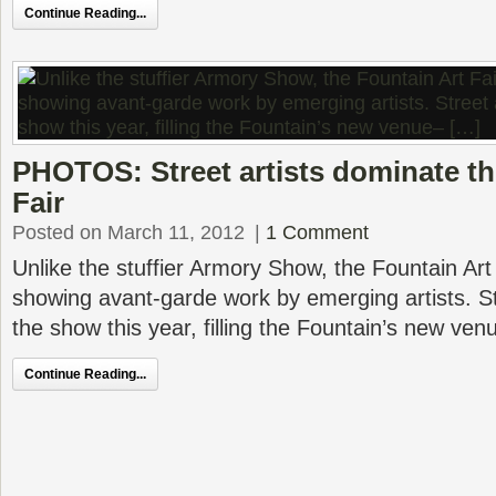
Continue Reading...
PHOTOS: Street artists dominate th
Fair
Posted on March 11, 2012
|
1 Comment
Unlike the stuffier Armory Show, the Fountain Art
showing avant-garde work by emerging artists. St
the show this year, filling the Fountain’s new ve
Continue Reading...