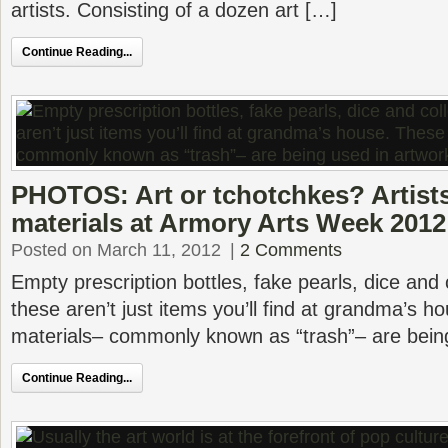
artists. Consisting of a dozen art […]
Continue Reading...
PHOTOS: Art or tchotchkes? Artists
materials at Armory Arts Week 2012
Posted on March 11, 2012
|
2 Comments
Empty prescription bottles, fake pearls, dice and c
these aren’t just items you’ll find at grandma’s 
materials– commonly known as “trash”– are bein
Continue Reading...