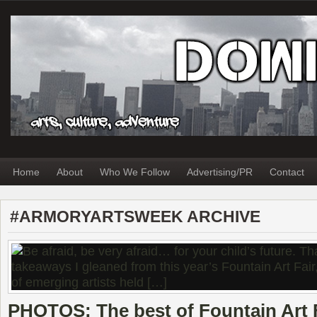
Home
About
Who We Follow
Advertising/PR
Contact
#ARMORYARTSWEEK ARCHIVE
PHOTOS: The best of Fountain Art F