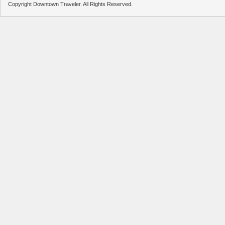
Copyright Downtown Traveler. All Rights Reserved.