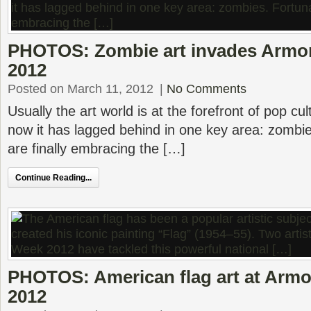
PHOTOS: Zombie art invades Armo
2012
Posted on March 11, 2012
|
No Comments
Usually the art world is at the forefront of pop cul
now it has lagged behind in one key area: zombies
are finally embracing the […]
Continue Reading...
PHOTOS: American flag art at Armo
2012