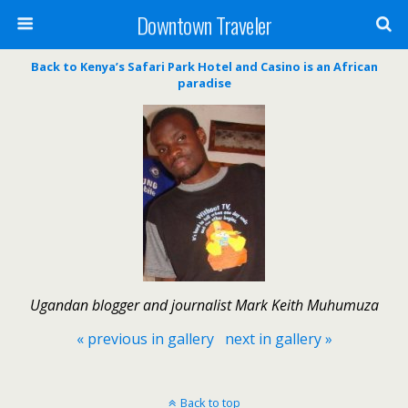
Downtown Traveler
Back to Kenya’s Safari Park Hotel and Casino is an African
paradise
Ugandan blogger and journalist Mark Keith Muhumuza
« previous in gallery
next in gallery »
Back to top