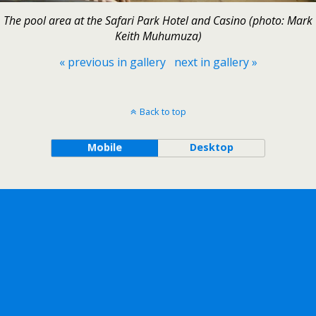
The pool area at the Safari Park Hotel and Casino (photo: Mark
Keith Muhumuza)
« previous in gallery
next in gallery »
Back to top
Mobile
Desktop