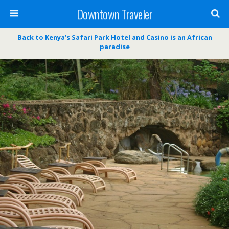
Downtown Traveler
Back to Kenya’s Safari Park Hotel and Casino is an African
paradise