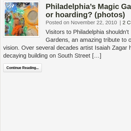
Philadelphia’s Magic Ga
or hoarding? (photos)
Posted on November 22, 2010
|
2 
Visitors to Philadelphia shouldn’
Gardens, an amazing tribute to o
vision. Over several decades artist Isaiah Zagar
decaying building on South Street […]
Continue Reading...