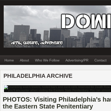
Home
About
Who We Follow
Advertising/PR
Contact
PHILADELPHIA ARCHIVE
PHOTOS: Visiting Philadelphia’s ha
the Eastern State Penitentiary