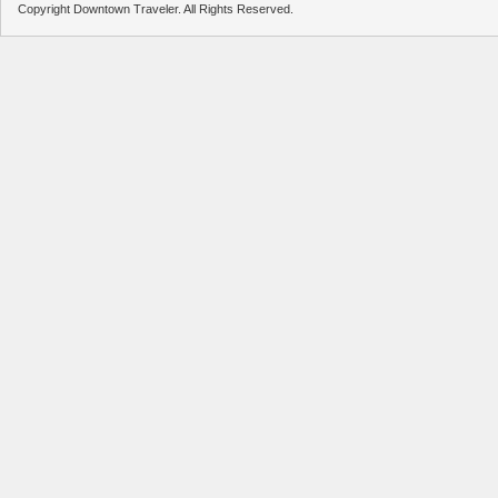
Copyright Downtown Traveler. All Rights Reserved.