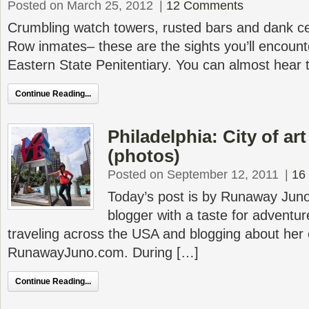
Posted on March 25, 2012
|
12 Comments
Crumbling watch towers, rusted bars and dank ce
Row inmates– these are the sights you’ll encounte
Eastern State Penitentiary. You can almost hear 
Continue Reading...
Philadelphia: City of ar
(photos)
Posted on September 12, 2011
|
16
Today’s post is by Runaway Jun
blogger with a taste for adventur
traveling across the USA and blogging about her
RunawayJuno.com. During […]
Continue Reading...