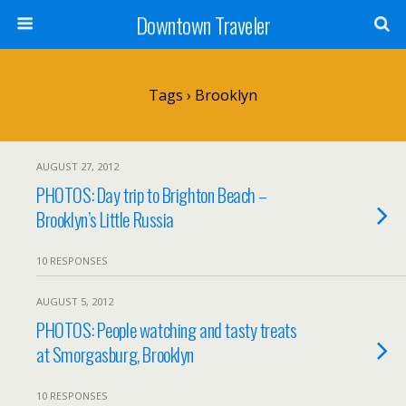
Downtown Traveler
Tags › Brooklyn
AUGUST 27, 2012
PHOTOS: Day trip to Brighton Beach –
Brooklyn’s Little Russia
10 RESPONSES
AUGUST 5, 2012
PHOTOS: People watching and tasty treats
at Smorgasburg, Brooklyn
10 RESPONSES