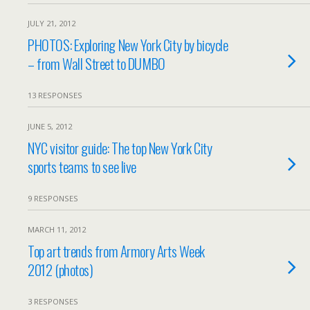
JULY 21, 2012
PHOTOS: Exploring New York City by bicycle
– from Wall Street to DUMBO
13 RESPONSES
JUNE 5, 2012
NYC visitor guide: The top New York City
sports teams to see live
9 RESPONSES
MARCH 11, 2012
Top art trends from Armory Arts Week
2012 (photos)
3 RESPONSES