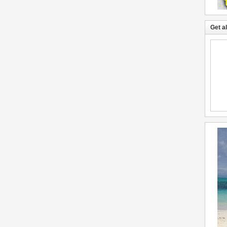
Get a