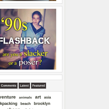
Comments
Latest
Featured
art
venture
asia
animals
kpacking
brooklyn
beach