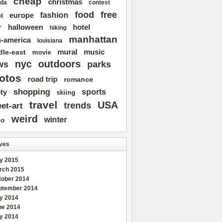
cheap
christmas
da
contest
free
food
fashion
europe
t
r
halloween
hotel
hiking
manhattan
n-america
louisiana
mural
dle-east
music
movie
nyc
outdoors
ws
parks
otos
road trip
romance
shopping
sports
ty
skiing
travel
USA
trends
eet-art
weird
winter
eo
ves
y 2015
rch 2015
tober 2014
ptember 2014
ly 2014
ne 2014
y 2014