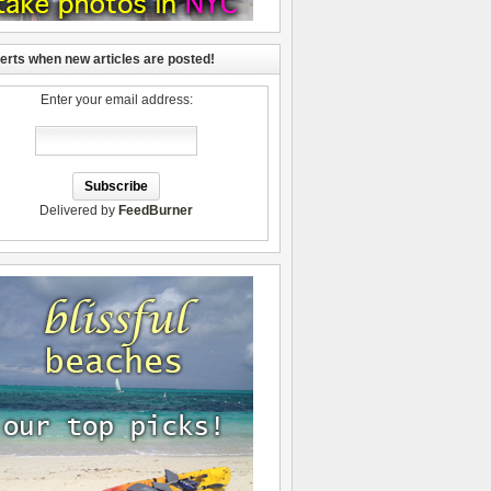
lerts when new articles are posted!
Enter your email address:
Delivered by
FeedBurner