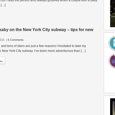
t YOU! I was the person who always groaned when a couple with a baby
 […]
baby on the New York City subway – tips for new
2015
|
6 Comments
and tons of stairs are just a few reasons I hesitated to take my
 New York City subway. I’ve been more adventurous than […]
..