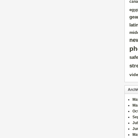
cana
egyp
gea
lati
mid
ne
ph
safe
str
vid
Archi
Ma
Ma
Oc
Se
Ju
Ju
Ma