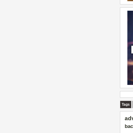
Tags
ad
bac