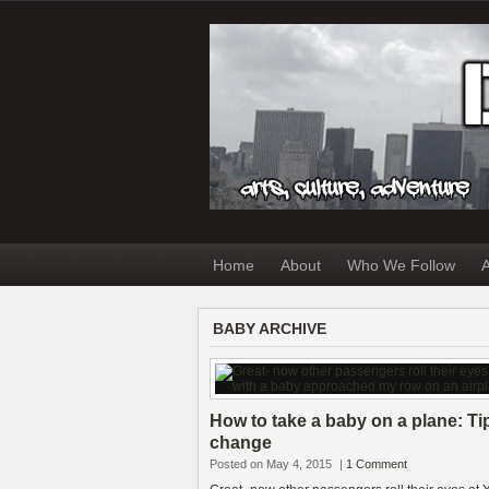
Home
About
Who We Follow
A
BABY ARCHIVE
How to take a baby on a plane: Ti
change
Posted on May 4, 2015
|
1 Comment