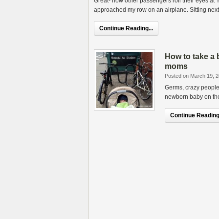
Great- now other passengers roll their eyes a
approached my row on an airplane. Sitting next
Continue Reading...
How to take a 
moms
Posted on March 19, 
Germs, crazy people 
newborn baby on the
Continue Reading.