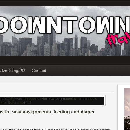
dvertising/PR
Contact
ps for seat assignments, feeding and diaper