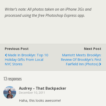
Writer’s note: All photos taken on an iPhone 3Gs and
processed using the free Photoshop Express app.
Previous Post
Next Post
Made In Brooklyn: Top 10
Marriott Meets Brooklyn:
Holiday Gifts From Local
Review Of Brooklyn's First
NYC Stores
Fairfield Inn (photos)
13 responses
Audrey – That Backpacker
December 10, 2011
Haha, this looks awesome!