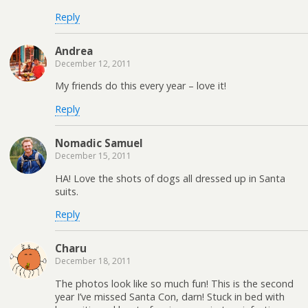
Reply
Andrea
December 12, 2011
My friends do this every year – love it!
Reply
Nomadic Samuel
December 15, 2011
HA! Love the shots of dogs all dressed up in Santa
suits.
Reply
Charu
December 18, 2011
The photos look like so much fun! This is the second
year I’ve missed Santa Con, darn! Stuck in bed with