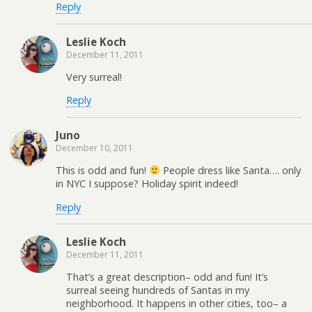
Reply
Leslie Koch
December 11, 2011
Very surreal!
Reply
Juno
December 10, 2011
This is odd and fun!
People dress like Santa…. only
in NYC I suppose? Holiday spirit indeed!
Reply
Leslie Koch
December 11, 2011
That’s a great description– odd and fun! It’s
surreal seeing hundreds of Santas in my
neighborhood. It happens in other cities, too– a