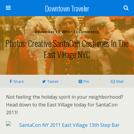
Downtown Traveler
December 10, 2011 • 13 Comments
Photos: Creative SantaCon Costumes In The
East Village NYC
Share
Tweet
Pin
Mail
Not feeling the holiday spirit in your neighborhood?
Head down to the East Village today for SantaCon
2011!