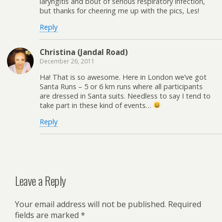
laryngitis and bout of serious respiratory infection,
but thanks for cheering me up with the pics, Les!
Reply
Christina (Jandal Road)
December 26, 2011
Ha! That is so awesome. Here in London we’ve got
Santa Runs – 5 or 6 km runs where all participants
are dressed in Santa suits. Needless to say I tend to
take part in these kind of events…
Reply
Leave a Reply
Your email address will not be published.
Required
fields are marked
*