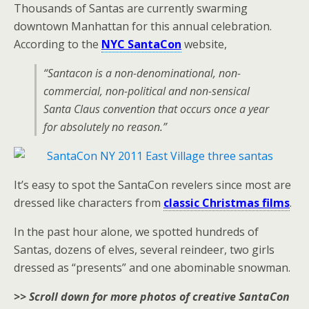
Thousands of Santas are currently swarming
downtown Manhattan for this annual celebration.
According to the
NYC SantaCon
website,
“Santacon is a non-denominational, non-
commercial, non-political and non-sensical
Santa Claus convention that occurs once a year
for absolutely no reason.”
It’s easy to spot the SantaCon revelers since most are
dressed like characters from
classic Christmas films
.
In the past hour alone, we spotted hundreds of
Santas, dozens of elves, several reindeer, two girls
dressed as “presents” and one abominable snowman.
>> Scroll down for more photos of creative SantaCon