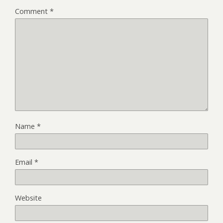
Comment
*
Name
*
Email
*
Website