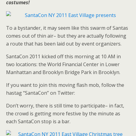
costumes!
To a bystander, it may seem like this swarm of Santas
comes out of thin air– but they are actually following
a route that has been laid out by event organizers.
SantaCon 2011 kicked off this morning at 10 AM in
two locations: the World Financial Center in Lower
Manhattan and Brooklyn Bridge Park in Brooklyn.
If you want to join this moving flash mob, follow the
hastag “SantaCon” on Twitter:
Don’t worry, there is still time to participate– in fact,
the crowd is getting more festive by the minute as
each SantaCon stop is a bar.