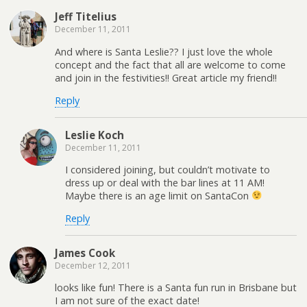
Jeff Titelius
December 11, 2011
And where is Santa Leslie?? I just love the whole
concept and the fact that all are welcome to come
and join in the festivities!! Great article my friend!!
Reply
Leslie Koch
December 11, 2011
I considered joining, but couldn’t motivate to
dress up or deal with the bar lines at 11 AM!
Maybe there is an age limit on SantaCon
Reply
James Cook
December 12, 2011
looks like fun! There is a Santa fun run in Brisbane but
I am not sure of the exact date!