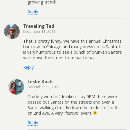
growing trend!
Reply
Traveling Ted
December 11, 2011
That is pretty funny. We have this annual Christmas
bar crawl in Chicago and many dress up as Santa. It
is very humorous to see a bunch of drunken Santa’s
walk down the street from bar to bar.
Reply
Leslie Koch
December 11, 2011
The key word is “drunken”– by 9PM there were
passed out Santas on the streets and even a
Santa walking directly down the middle of traffic
on 2nd Ave. A very “festive” event
Reply