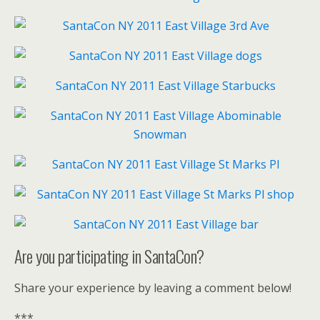
Are you participating in SantaCon?
Share your experience by leaving a comment below!
***